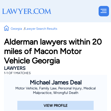
Georgia
Lawyer Search Results
Alderman lawyers within 20
miles of Macon Motor
Vehicle Georgia
LAWYERS
1-1 OF 1 MATCHES
Michael James Deal
Motor Vehicle, Family Law, Personal Injury, Medical
Malpractice, Wrongful Death
VIEW PROFILE