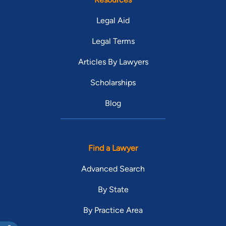
Legal Aid
Legal Terms
Articles By Lawyers
Scholarships
Blog
Find a Lawyer
Advanced Search
By State
By Practice Area