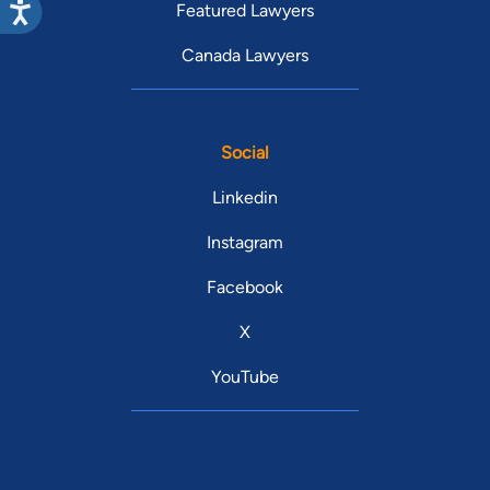
Featured Lawyers
Canada Lawyers
Social
Linkedin
Instagram
Facebook
X
YouTube