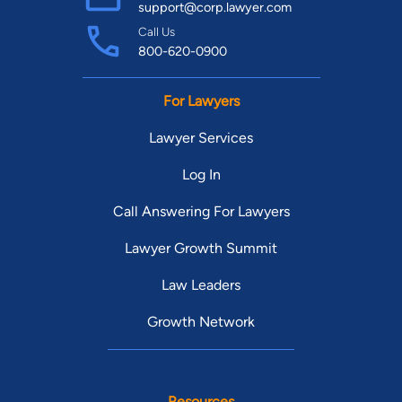
support@corp.lawyer.com
Call Us
800-620-0900
For Lawyers
Lawyer Services
Log In
Call Answering For Lawyers
Lawyer Growth Summit
Law Leaders
Growth Network
Resources