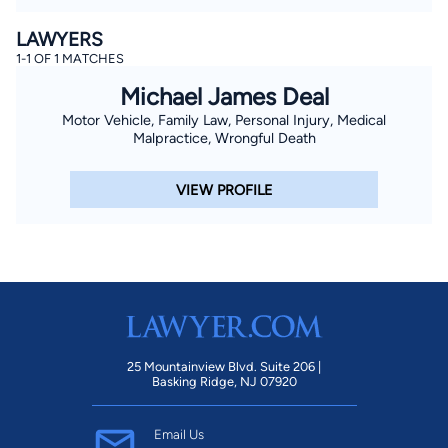
LAWYERS
1-1 OF 1 MATCHES
Michael James Deal
Motor Vehicle, Family Law, Personal Injury, Medical
Malpractice, Wrongful Death
VIEW PROFILE
25 Mountainview Blvd. Suite 206 |
Basking Ridge, NJ 07920
Email Us