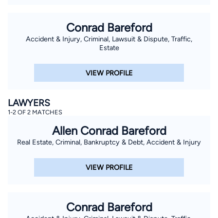
Conrad Bareford
Accident & Injury, Criminal, Lawsuit & Dispute, Traffic,
Estate
VIEW PROFILE
LAWYERS
1-2 OF 2 MATCHES
Allen Conrad Bareford
Real Estate, Criminal, Bankruptcy & Debt, Accident & Injury
VIEW PROFILE
Conrad Bareford