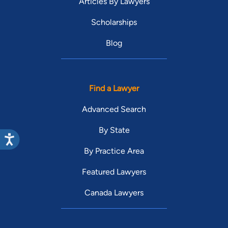
Articles By Lawyers
Scholarships
Blog
Find a Lawyer
Advanced Search
By State
By Practice Area
Featured Lawyers
Canada Lawyers