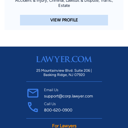
Accident & Injury, Criminal, Lawsuit & Dispute, Traffic,
Estate
VIEW PROFILE
25 Mountainview Blvd. Suite 206 |
Basking Ridge, NJ 07920
Email Us
support@corp.lawyer.com
Call Us
800-620-0900
For Lawyers