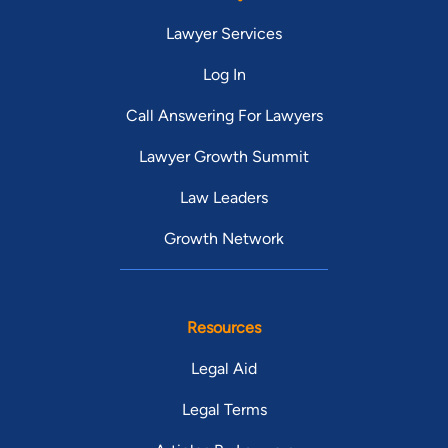
Lawyer Services
Log In
Call Answering For Lawyers
Lawyer Growth Summit
Law Leaders
Growth Network
Resources
Legal Aid
Legal Terms