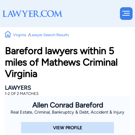
Virginia
Lawyer Search Results
Bareford lawyers within 5
miles of Mathews Criminal
Virginia
LAWYERS
1-2 OF 2 MATCHES
Allen Conrad Bareford
Real Estate, Criminal, Bankruptcy & Debt, Accident & Injury
VIEW PROFILE