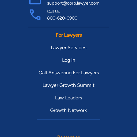
support@corp.lawyer.com
Call Us
800-620-0900
For Lawyers
Lawyer Services
Log In
Call Answering For Lawyers
Lawyer Growth Summit
Law Leaders
Growth Network