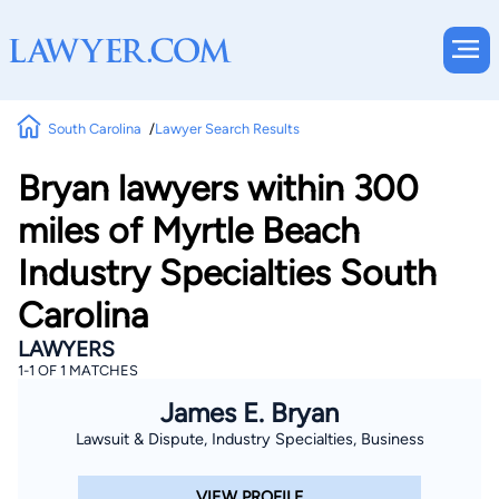
South Carolina
Lawyer Search Results
Bryan lawyers within 300
miles of Myrtle Beach
Industry Specialties South
Carolina
LAWYERS
1-1 OF 1 MATCHES
James E. Bryan
Lawsuit & Dispute, Industry Specialties, Business
VIEW PROFILE