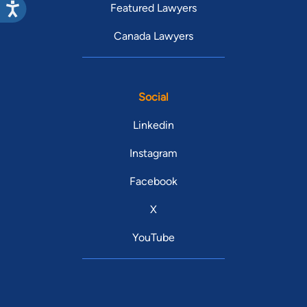
Featured Lawyers
Canada Lawyers
Social
Linkedin
Instagram
Facebook
X
YouTube