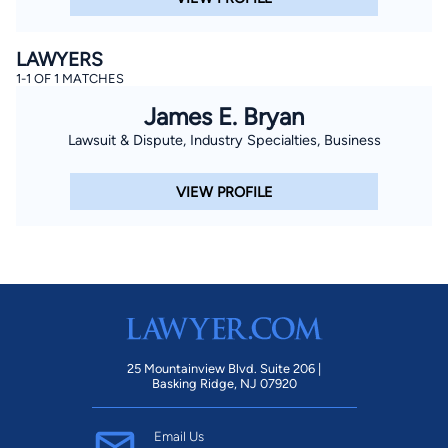
LAWYERS
1-1 OF 1 MATCHES
James E. Bryan
Lawsuit & Dispute, Industry Specialties, Business
VIEW PROFILE
25 Mountainview Blvd. Suite 206 |
Basking Ridge, NJ 07920
Email Us