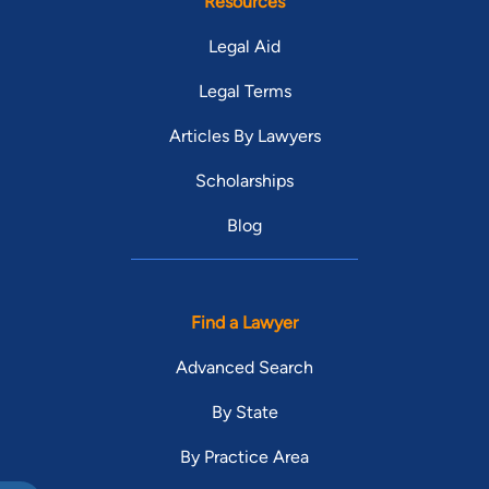
Resources
Legal Aid
Legal Terms
Articles By Lawyers
Scholarships
Blog
Find a Lawyer
Advanced Search
By State
By Practice Area