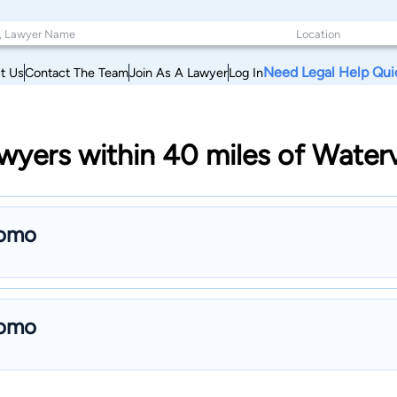
Need Legal Help Qui
t Us
Contact The Team
Join As A Lawyer
Log In
yers within 40 miles of Waterv
como
como