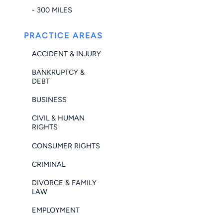
- 300 MILES
PRACTICE AREAS
ACCIDENT & INJURY
BANKRUPTCY &
DEBT
BUSINESS
CIVIL & HUMAN
RIGHTS
CONSUMER RIGHTS
CRIMINAL
DIVORCE & FAMILY
LAW
EMPLOYMENT