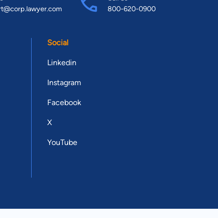
rt@corp.lawyer.com
800-620-0900
Social
Linkedin
Instagram
Facebook
X
YouTube