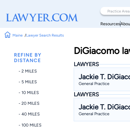
Resources
Abou
Maine
Lawyer Search Results
DiGiacomo law
REFINE BY
DISTANCE
LAWYERS
- 2 MILES
Jackie T. DiGia
- 5 MILES
General Practice
- 10 MILES
LAWYERS
- 20 MILES
Jackie T. DiGia
General Practice
- 40 MILES
- 100 MILES