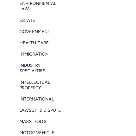
ENVIRONMENTAL
LAW
ESTATE
GOVERNMENT
HEALTH CARE
IMMIGRATION
INDUSTRY
SPECIALTIES
INTELLECTUAL
PROPERTY
INTERNATIONAL
LAWSUIT & DISPUTE
MASS TORTS
MOTOR VEHICLE