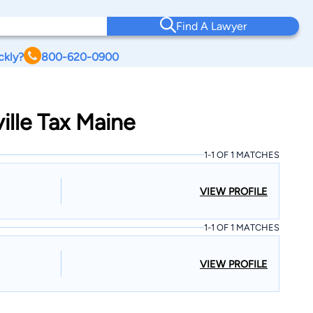
Find A Lawyer
ckly?
800-620-0900
ille Tax Maine
1-1 OF 1 MATCHES
VIEW PROFILE
1-1 OF 1 MATCHES
VIEW PROFILE