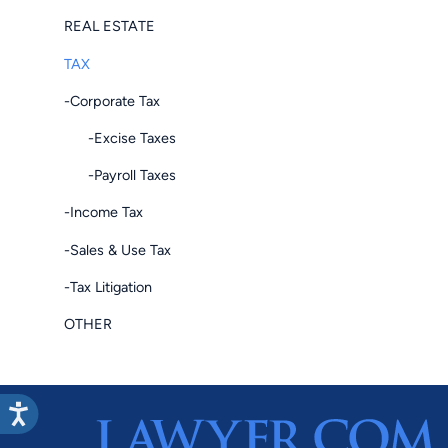
REAL ESTATE
TAX
-Corporate Tax
-Excise Taxes
-Payroll Taxes
-Income Tax
-Sales & Use Tax
-Tax Litigation
OTHER