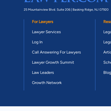
25 Mountainview Blvd. Suite 206 |
Basking Ridge, NJ 07920
For Lawyers
Res
Lawyer Services
Lega
Log In
Lega
Call Answering For Lawyers
Arti
Lawyer Growth Summit
Scho
Law Leaders
Blo
Growth Network