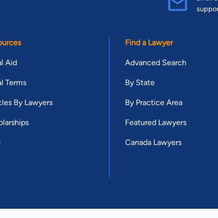
suppo
ources
Find a Lawyer
l Aid
Advanced Search
l Terms
By State
cles By Lawyers
By Practice Area
larships
Featured Lawyers
g
Canada Lawyers