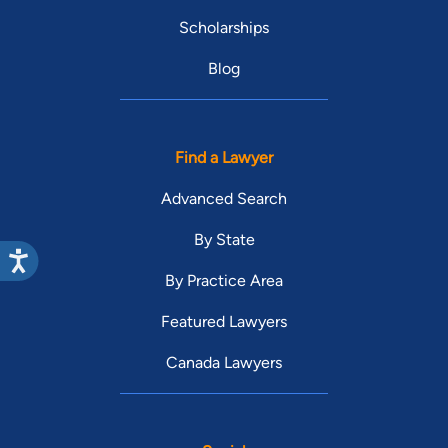
Scholarships
Blog
Find a Lawyer
Advanced Search
By State
By Practice Area
Featured Lawyers
Canada Lawyers