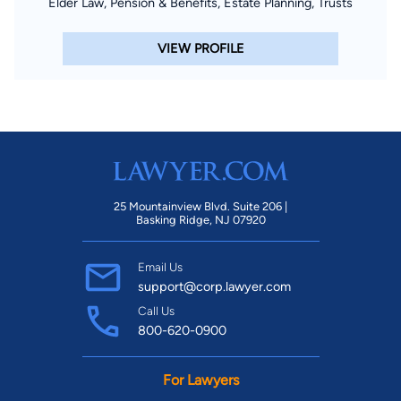
Elder Law, Pension & Benefits, Estate Planning, Trusts
VIEW PROFILE
25 Mountainview Blvd. Suite 206 |
Basking Ridge, NJ 07920
Email Us
support@corp.lawyer.com
Call Us
800-620-0900
For Lawyers