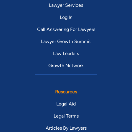
Lawyer Services
Log In
Call Answering For Lawyers
Lawyer Growth Summit
Law Leaders
Growth Network
Resources
Legal Aid
Legal Terms
Articles By Lawyers