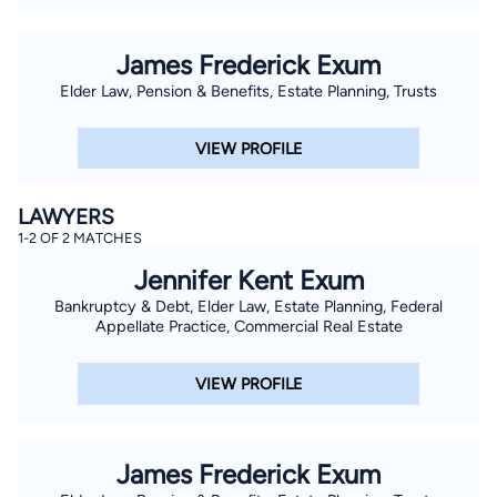
James Frederick Exum
Elder Law, Pension & Benefits, Estate Planning, Trusts
VIEW PROFILE
LAWYERS
1-2 OF 2 MATCHES
Jennifer Kent Exum
Bankruptcy & Debt, Elder Law, Estate Planning, Federal
Appellate Practice, Commercial Real Estate
VIEW PROFILE
James Frederick Exum