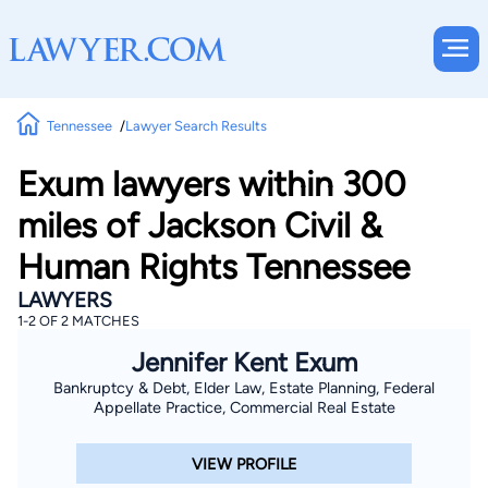
Tennessee
Lawyer Search Results
Exum lawyers within 300
miles of Jackson Civil &
Human Rights Tennessee
LAWYERS
1-2 OF 2 MATCHES
Jennifer Kent Exum
Bankruptcy & Debt, Elder Law, Estate Planning, Federal
Appellate Practice, Commercial Real Estate
VIEW PROFILE