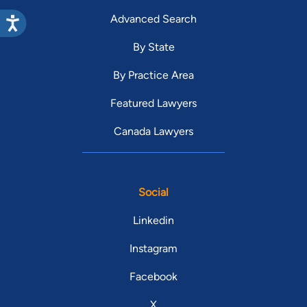
Advanced Search
By State
By Practice Area
Featured Lawyers
Canada Lawyers
Social
Linkedin
Instagram
Facebook
X