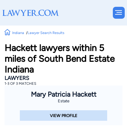
Indiana
Lawyer Search Results
Hackett lawyers within 5
miles of South Bend Estate
Indiana
LAWYERS
1-3 OF 3 MATCHES
Mary Patricia Hackett
Estate
VIEW PROFILE