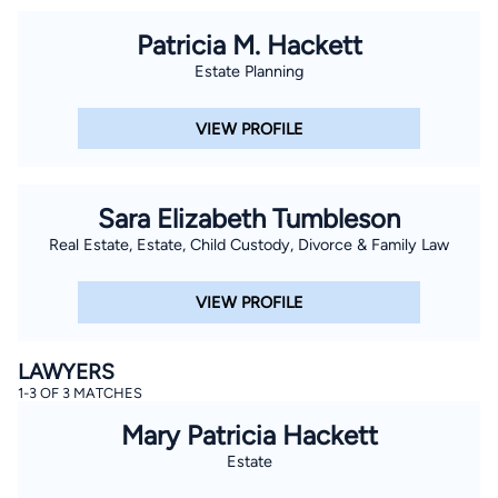
Patricia M. Hackett
Estate Planning
VIEW PROFILE
Sara Elizabeth Tumbleson
Real Estate, Estate, Child Custody, Divorce & Family Law
VIEW PROFILE
LAWYERS
1-3 OF 3 MATCHES
Mary Patricia Hackett
Estate