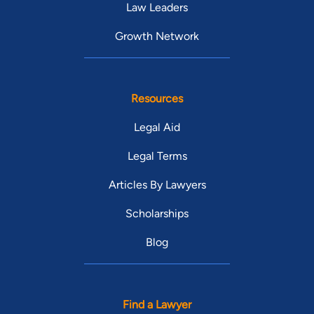
Law Leaders
Growth Network
Resources
Legal Aid
Legal Terms
Articles By Lawyers
Scholarships
Blog
Find a Lawyer