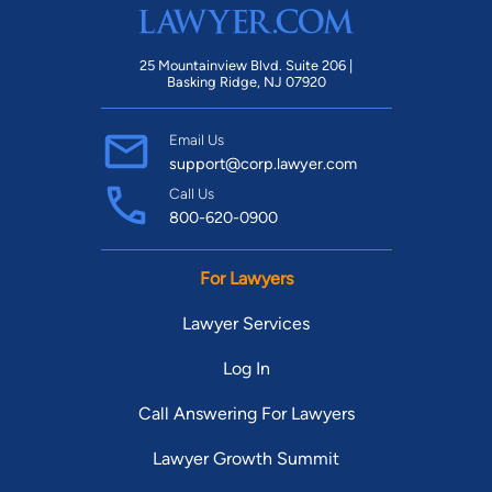
25 Mountainview Blvd. Suite 206 |
Basking Ridge, NJ 07920
Email Us
support@corp.lawyer.com
Call Us
800-620-0900
For Lawyers
Lawyer Services
Log In
Call Answering For Lawyers
Lawyer Growth Summit