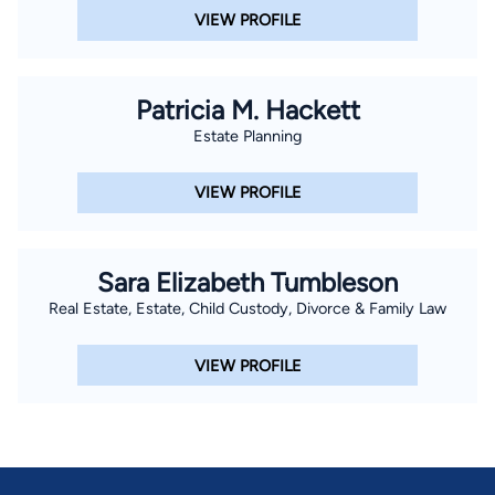
VIEW PROFILE
Patricia M. Hackett
Estate Planning
VIEW PROFILE
Sara Elizabeth Tumbleson
Real Estate, Estate, Child Custody, Divorce & Family Law
VIEW PROFILE