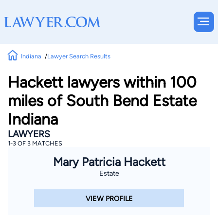
Indiana
Lawyer Search Results
Hackett lawyers within 100
miles of South Bend Estate
Indiana
LAWYERS
1-3 OF 3 MATCHES
Mary Patricia Hackett
Estate
VIEW PROFILE