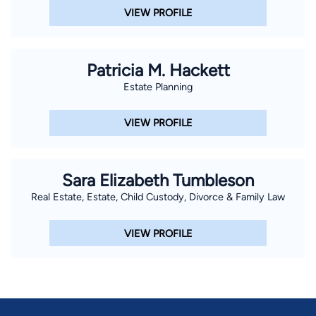
VIEW PROFILE
Patricia M. Hackett
Estate Planning
VIEW PROFILE
Sara Elizabeth Tumbleson
Real Estate, Estate, Child Custody, Divorce & Family Law
VIEW PROFILE