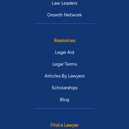
Law Leaders
Growth Network
Resources
Legal Aid
Legal Terms
Articles By Lawyers
Scholarships
Blog
Find a Lawyer