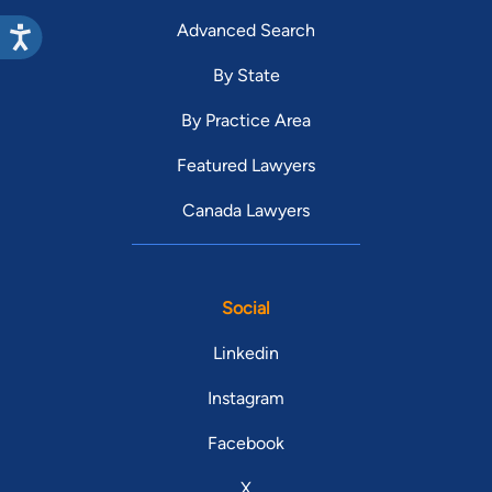
Advanced Search
By State
By Practice Area
Featured Lawyers
Canada Lawyers
Social
Linkedin
Instagram
Facebook
X