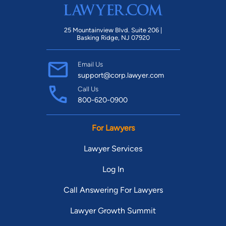
25 Mountainview Blvd. Suite 206 |
Basking Ridge, NJ 07920
Email Us
support@corp.lawyer.com
Call Us
800-620-0900
For Lawyers
Lawyer Services
Log In
Call Answering For Lawyers
Lawyer Growth Summit