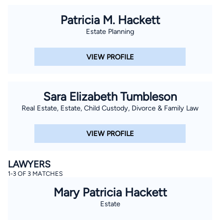
Patricia M. Hackett
Estate Planning
VIEW PROFILE
Sara Elizabeth Tumbleson
Real Estate, Estate, Child Custody, Divorce & Family Law
VIEW PROFILE
LAWYERS
1-3 OF 3 MATCHES
Mary Patricia Hackett
Estate