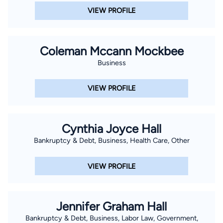
VIEW PROFILE
Coleman Mccann Mockbee
Business
VIEW PROFILE
Cynthia Joyce Hall
Bankruptcy & Debt, Business, Health Care, Other
VIEW PROFILE
Jennifer Graham Hall
Bankruptcy & Debt, Business, Labor Law, Government,