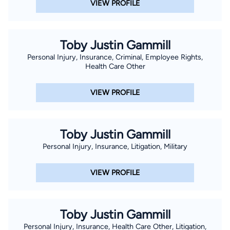
VIEW PROFILE
Toby Justin Gammill
Personal Injury, Insurance, Criminal, Employee Rights,
Health Care Other
VIEW PROFILE
Toby Justin Gammill
Personal Injury, Insurance, Litigation, Military
VIEW PROFILE
Toby Justin Gammill
Personal Injury, Insurance, Health Care Other, Litigation,