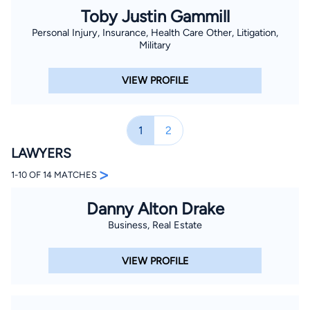
Toby Justin Gammill
Personal Injury, Insurance, Health Care Other, Litigation,
Military
VIEW PROFILE
1
2
LAWYERS
>
1-10 OF 14 MATCHES
Danny Alton Drake
Business, Real Estate
VIEW PROFILE