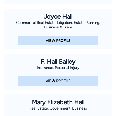
Joyce Hall
Commercial Real Estate, Litigation, Estate Planning,
Business & Trade
VIEW PROFILE
F. Hall Bailey
Insurance, Personal Injury
VIEW PROFILE
Mary Elizabeth Hall
Real Estate, Government, Business