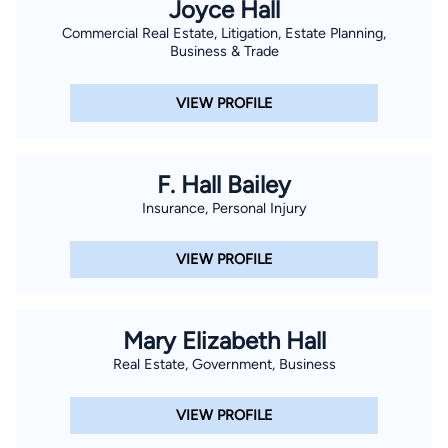
Joyce Hall
Commercial Real Estate, Litigation, Estate Planning,
Business & Trade
VIEW PROFILE
F. Hall Bailey
Insurance, Personal Injury
VIEW PROFILE
Mary Elizabeth Hall
Real Estate, Government, Business
VIEW PROFILE