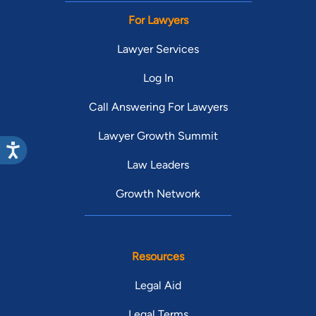
For Lawyers
Lawyer Services
Log In
Call Answering For Lawyers
Lawyer Growth Summit
Law Leaders
Growth Network
Resources
Legal Aid
Legal Terms