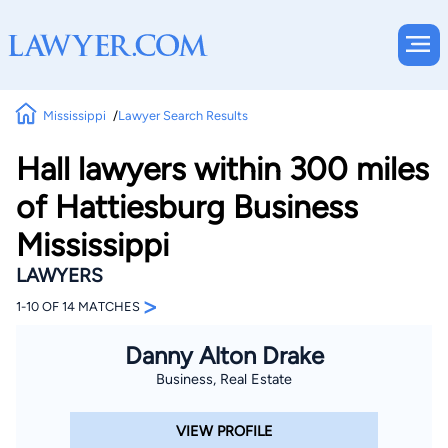
Mississippi
Lawyer Search Results
Hall lawyers within 300 miles
of Hattiesburg Business
Mississippi
LAWYERS
>
1-10 OF 14 MATCHES
Danny Alton Drake
Business, Real Estate
VIEW PROFILE