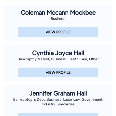
Coleman Mccann Mockbee
Business
VIEW PROFILE
Cynthia Joyce Hall
Bankruptcy & Debt, Business, Health Care, Other
VIEW PROFILE
Jennifer Graham Hall
Bankruptcy & Debt, Business, Labor Law, Government,
Industry Specialties