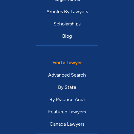
Articles By Lawyers
Scholarships
Blog
Find a Lawyer
Advanced Search
By State
By Practice Area
Featured Lawyers
Canada Lawyers