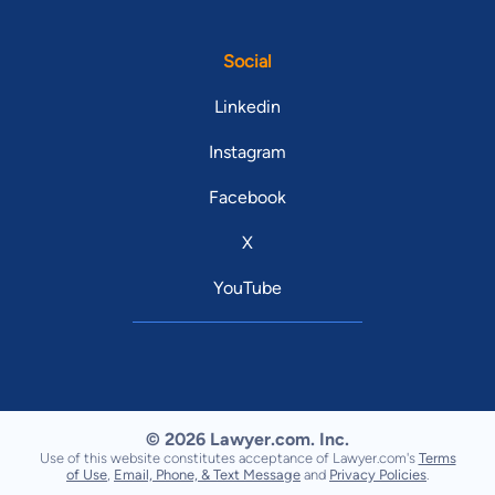
Social
Linkedin
Instagram
Facebook
X
YouTube
© 2026 Lawyer.com. Inc.
Use of this website constitutes acceptance of Lawyer.com's
Terms
of Use
,
Email, Phone, & Text Message
and
Privacy Policies
.