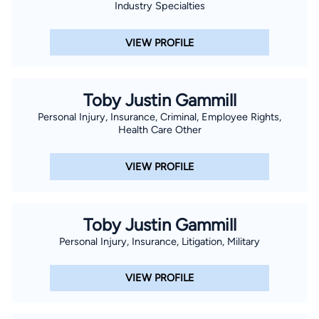
Industry Specialties
VIEW PROFILE
Toby Justin Gammill
Personal Injury, Insurance, Criminal, Employee Rights,
Health Care Other
VIEW PROFILE
Toby Justin Gammill
Personal Injury, Insurance, Litigation, Military
VIEW PROFILE