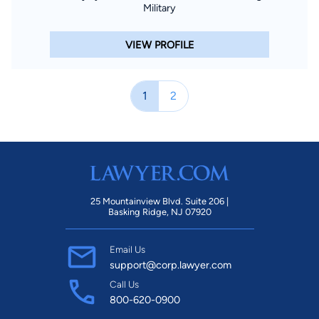
Military
VIEW PROFILE
1
2
25 Mountainview Blvd. Suite 206 |
Basking Ridge, NJ 07920
Email Us
support@corp.lawyer.com
Call Us
800-620-0900