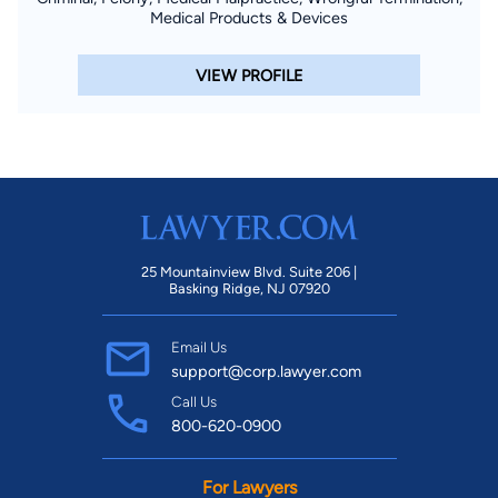
Medical Products & Devices
VIEW PROFILE
25 Mountainview Blvd. Suite 206 |
Basking Ridge, NJ 07920
Email Us
support@corp.lawyer.com
Call Us
800-620-0900
For Lawyers