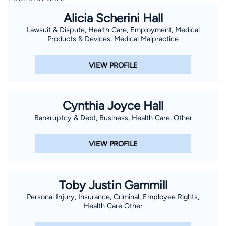
Alicia Scherini Hall
Lawsuit & Dispute, Health Care, Employment, Medical
Products & Devices, Medical Malpractice
VIEW PROFILE
Cynthia Joyce Hall
Bankruptcy & Debt, Business, Health Care, Other
VIEW PROFILE
Toby Justin Gammill
Personal Injury, Insurance, Criminal, Employee Rights,
Health Care Other