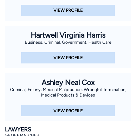
VIEW PROFILE
Hartwell Virginia Harris
Business, Criminal, Government, Health Care
VIEW PROFILE
Ashley Neal Cox
Criminal, Felony, Medical Malpractice, Wrongful Termination,
Medical Products & Devices
VIEW PROFILE
LAWYERS
1-6 OF 6 MATCHES