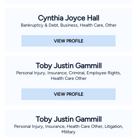
Cynthia Joyce Hall
Bankruptcy & Debt, Business, Health Care, Other
VIEW PROFILE
Toby Justin Gammill
Personal Injury, Insurance, Criminal, Employee Rights,
Health Care Other
VIEW PROFILE
Toby Justin Gammill
Personal Injury, Insurance, Health Care Other, Litigation,
Military