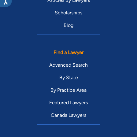
Articles By Lawyers
Scholarships
Blog
Find a Lawyer
Advanced Search
By State
By Practice Area
Featured Lawyers
Canada Lawyers