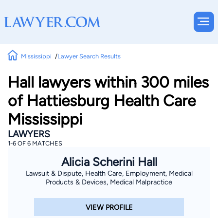
Mississippi
Lawyer Search Results
Hall lawyers within 300 miles
of Hattiesburg Health Care
Mississippi
LAWYERS
1-6 OF 6 MATCHES
Alicia Scherini Hall
Lawsuit & Dispute, Health Care, Employment, Medical
Products & Devices, Medical Malpractice
VIEW PROFILE