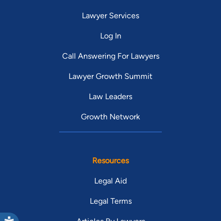
Lawyer Services
Log In
Call Answering For Lawyers
Lawyer Growth Summit
Law Leaders
Growth Network
Resources
Legal Aid
Legal Terms