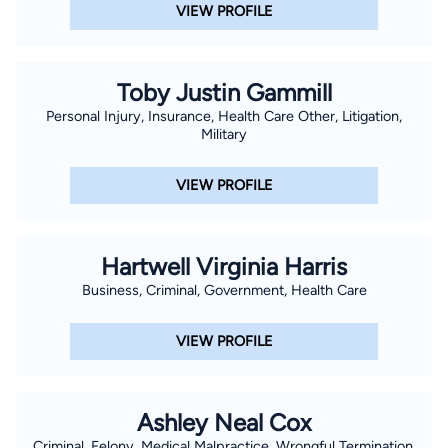
VIEW PROFILE
Toby Justin Gammill
Personal Injury, Insurance, Health Care Other, Litigation,
Military
VIEW PROFILE
Hartwell Virginia Harris
Business, Criminal, Government, Health Care
VIEW PROFILE
Ashley Neal Cox
Criminal, Felony, Medical Malpractice, Wrongful Termination,