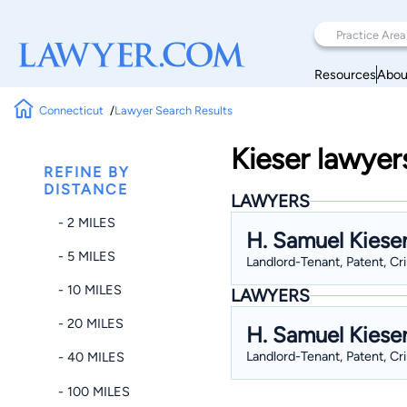
Resources
Abou
Connecticut
Lawyer Search Results
Kieser lawyer
REFINE BY
DISTANCE
LAWYERS
- 2 MILES
H. Samuel Kiese
- 5 MILES
Landlord-Tenant, Patent, Cr
- 10 MILES
LAWYERS
- 20 MILES
H. Samuel Kiese
Landlord-Tenant, Patent, Cr
- 40 MILES
- 100 MILES