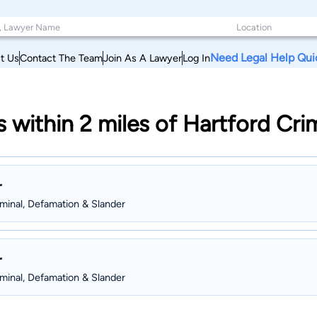
Need Legal Help Qui
t Us
Contact The Team
Join As A Lawyer
Log In
s within 2 miles of Hartford Cr
r
iminal, Defamation & Slander
r
iminal, Defamation & Slander