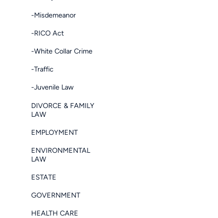
-Misdemeanor
-RICO Act
-White Collar Crime
-Traffic
-Juvenile Law
DIVORCE & FAMILY
LAW
EMPLOYMENT
ENVIRONMENTAL
LAW
ESTATE
GOVERNMENT
HEALTH CARE