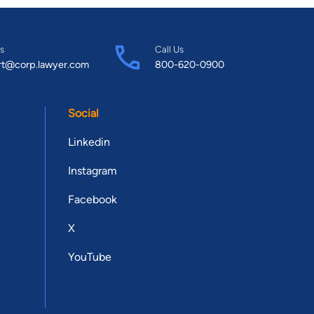
s
Call Us
rt@corp.lawyer.com
800-620-0900
Social
Linkedin
Instagram
Facebook
X
YouTube