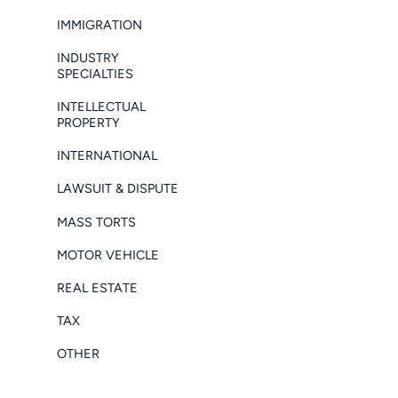
IMMIGRATION
INDUSTRY
SPECIALTIES
INTELLECTUAL
PROPERTY
INTERNATIONAL
LAWSUIT & DISPUTE
MASS TORTS
MOTOR VEHICLE
REAL ESTATE
TAX
OTHER