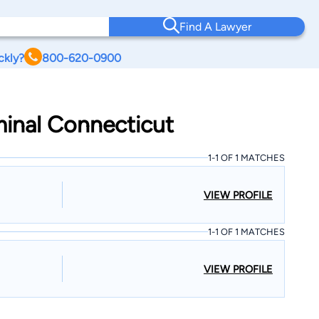
Find A Lawyer
ckly?
800-620-0900
iminal Connecticut
1-1 OF 1 MATCHES
VIEW PROFILE
1-1 OF 1 MATCHES
VIEW PROFILE