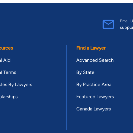
Email U
suppo
ources
Find a Lawyer
l Aid
Advanced Search
l Terms
By State
cles By Lawyers
By Practice Area
larships
Featured Lawyers
g
Canada Lawyers