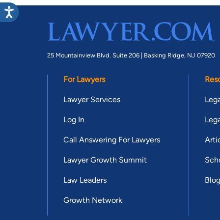
25 Mountainview Blvd. Suite 206 |
Basking Ridge, NJ 07920
For Lawyers
Res
Lawyer Services
Lega
Log In
Lega
Call Answering For Lawyers
Arti
Lawyer Growth Summit
Scho
Law Leaders
Blo
Growth Network