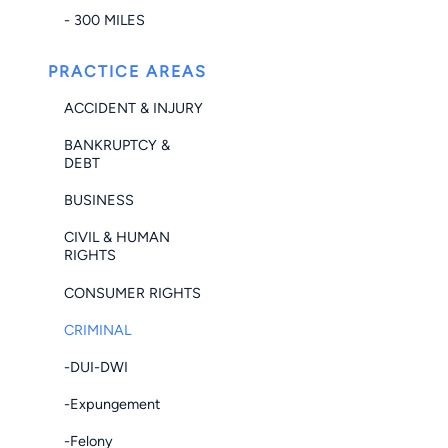
- 300 MILES
PRACTICE AREAS
ACCIDENT & INJURY
BANKRUPTCY &
DEBT
BUSINESS
CIVIL & HUMAN
RIGHTS
CONSUMER RIGHTS
CRIMINAL
-DUI-DWI
-Expungement
-Felony