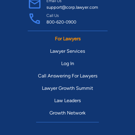
Email Us
support@corp.lawyer.com
Call Us
800-620-0900
For Lawyers
Lawyer Services
Log In
Call Answering For Lawyers
Lawyer Growth Summit
Law Leaders
Growth Network