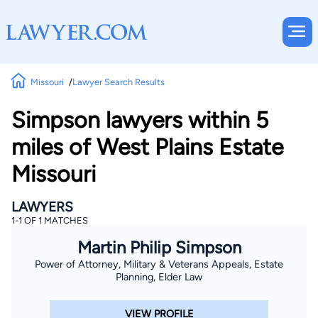
Missouri
Lawyer Search Results
Simpson lawyers within 5
miles of West Plains Estate
Missouri
LAWYERS
1-1 OF 1 MATCHES
Martin Philip Simpson
Power of Attorney, Military & Veterans Appeals, Estate
Planning, Elder Law
VIEW PROFILE