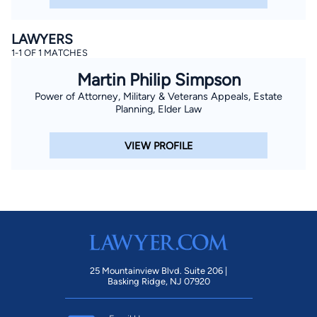
LAWYERS
1-1 OF 1 MATCHES
Martin Philip Simpson
Power of Attorney, Military & Veterans Appeals, Estate
Planning, Elder Law
VIEW PROFILE
25 Mountainview Blvd. Suite 206 |
Basking Ridge, NJ 07920