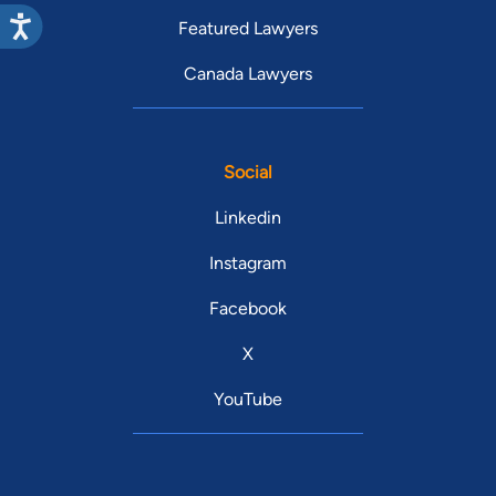
Featured Lawyers
Canada Lawyers
Social
Linkedin
Instagram
Facebook
X
YouTube