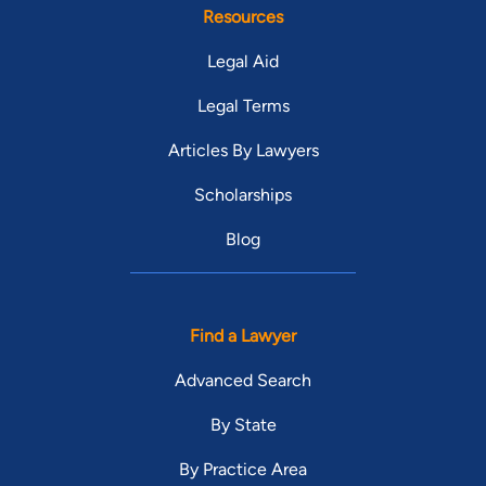
Resources
Legal Aid
Legal Terms
Articles By Lawyers
Scholarships
Blog
Find a Lawyer
Advanced Search
By State
By Practice Area