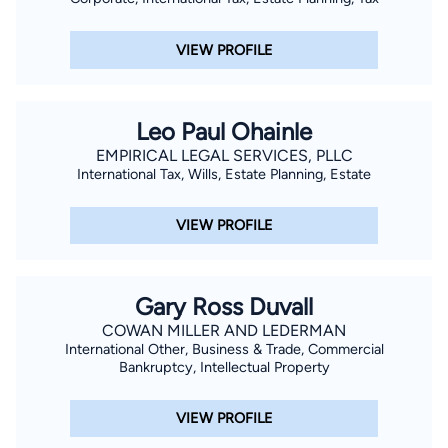
VIEW PROFILE
Leo Paul Ohainle
EMPIRICAL LEGAL SERVICES, PLLC
International Tax, Wills, Estate Planning, Estate
VIEW PROFILE
Gary Ross Duvall
COWAN MILLER AND LEDERMAN
International Other, Business & Trade, Commercial
Bankruptcy, Intellectual Property
VIEW PROFILE