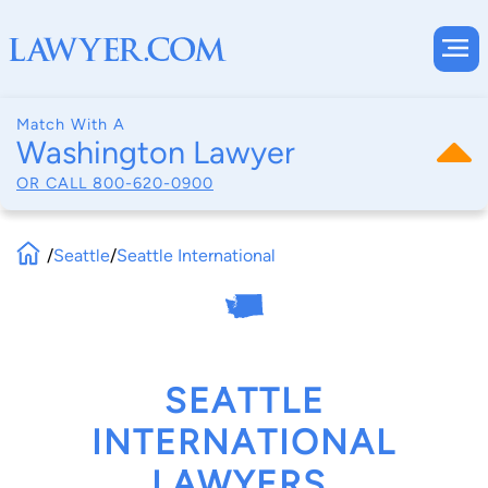
Match With A
Washington Lawyer
OR CALL
800-620-0900
/
Seattle
/
Seattle International
SEATTLE
INTERNATIONAL
LAWYERS,