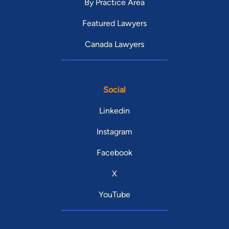
By Practice Area
Featured Lawyers
Canada Lawyers
Social
Linkedin
Instagram
Facebook
X
YouTube