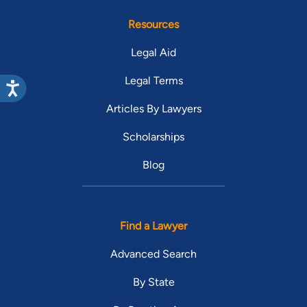
Resources
Legal Aid
Legal Terms
Articles By Lawyers
Scholarships
Blog
Find a Lawyer
Advanced Search
By State