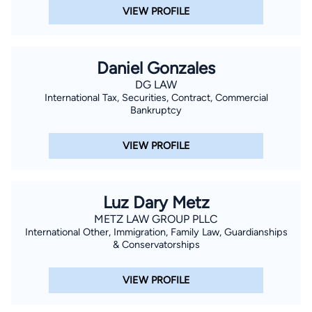
VIEW PROFILE
Daniel Gonzales
DG LAW
International Tax, Securities, Contract, Commercial
Bankruptcy
VIEW PROFILE
Luz Dary Metz
METZ LAW GROUP PLLC
International Other, Immigration, Family Law, Guardianships
& Conservatorships
VIEW PROFILE