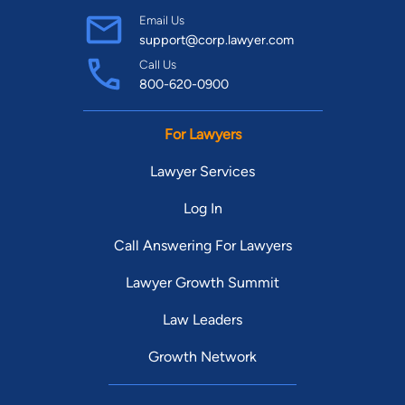
Email Us
support@corp.lawyer.com
Call Us
800-620-0900
For Lawyers
Lawyer Services
Log In
Call Answering For Lawyers
Lawyer Growth Summit
Law Leaders
Growth Network