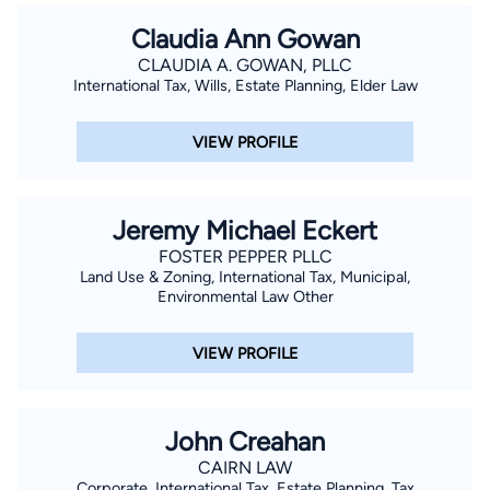
Claudia Ann Gowan
CLAUDIA A. GOWAN, PLLC
International Tax, Wills, Estate Planning, Elder Law
VIEW PROFILE
Jeremy Michael Eckert
FOSTER PEPPER PLLC
Land Use & Zoning, International Tax, Municipal,
Environmental Law Other
VIEW PROFILE
John Creahan
CAIRN LAW
Corporate, International Tax, Estate Planning, Tax