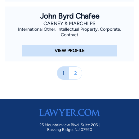
John Byrd Chafee
CARNEY & MARCHI PS
International Other, Intellectual Property, Corporate,
Contract
VIEW PROFILE
1
2
25 Mountainview Blvd. Suite 206 |
Basking Ridge, NJ 07920