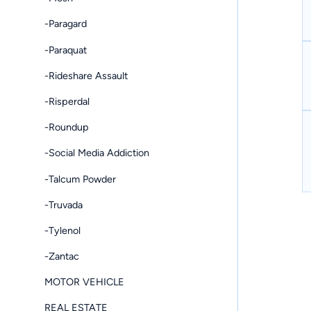
-Paragard
-Paraquat
-Rideshare Assault
-Risperdal
-Roundup
-Social Media Addiction
-Talcum Powder
-Truvada
-Tylenol
-Zantac
MOTOR VEHICLE
REAL ESTATE