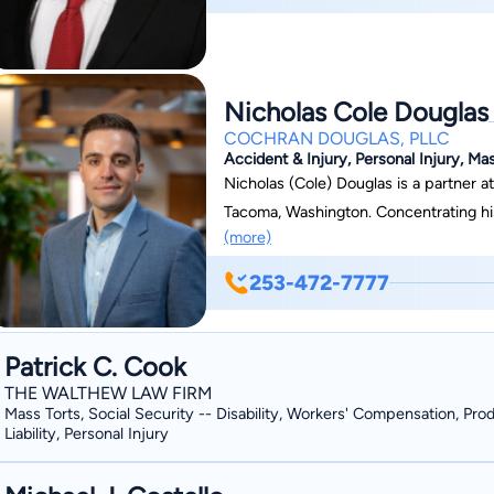
Nicholas Cole Douglas
COCHRAN DOUGLAS, PLLC
Accident & Injury, Personal Injury, Ma
Nicholas (Cole) Douglas is a partner a
Tacoma, Washington. Concentrating his
(more)
from car accidents to product liabilit
cases, serving clients throughout the state of Washingt
253-472-7777
and empathic attorney, taking the time 
questions. He provides personalized so
understands the pain they must be goi
Patrick C. Cook
another person’s careless actions. Graduating cum laude and with dean’s list honors,
THE WALTHEW LAW FIRM
Douglas obtained his Juris Doctor fro
Mass Torts, Social Security -- Disability, Workers' Compensation, Pro
Liability, Personal Injury
received his bachelor’s degree in psy
Master of Business Administration deg