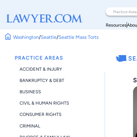
Resources
Abou
Washington
/
Seattle
/
Seattle Mass Torts
PRACTICE AREAS
SE
ACCIDENT & INJURY
S
BANKRUPTCY & DEBT
BUSINESS
CIVIL & HUMAN RIGHTS
CONSUMER RIGHTS
CRIMINAL