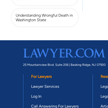
Understanding Wrongful Death in
Washington State
25 Mountainview Blvd. Suite 206 |
Basking Ridge, NJ 07920
For Lawyers
Res
Lawyer Services
Lega
Log In
Lega
Call Answering For Lawyers
Arti