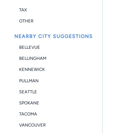
TAX
OTHER
NEARBY CITY SUGGESTIONS
BELLEVUE
BELLINGHAM
KENNEWICK
PULLMAN
SEATTLE
SPOKANE
TACOMA
VANCOUVER