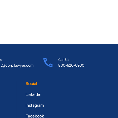
s
Call Us
rt@corp.lawyer.com
800-620-0900
Social
Linkedin
Instagram
Facebook