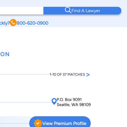
Find A Lawyer
ckly?
800-620-0900
TON
>
1-10 OF 37 MATCHES
P.O. Box 9091
Seattle, WA 98109
View Premium Profile