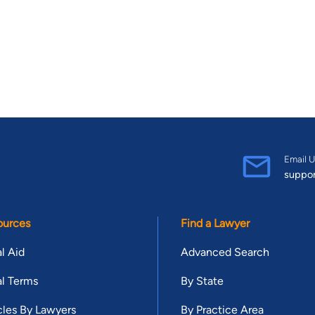
Email U
suppo
ources
Find a Lawyer
l Aid
Advanced Search
l Terms
By State
cles By Lawyers
By Practice Area