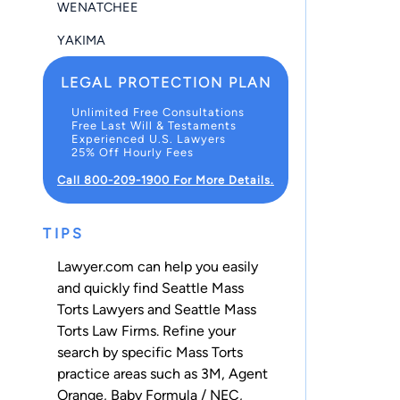
WENATCHEE
YAKIMA
LEGAL PROTECTION PLAN
Unlimited Free Consultations
Free Last Will & Testaments
Experienced U.S. Lawyers
25% Off Hourly Fees
Call 800-209-1900 For More Details.
TIPS
Lawyer.com can help you easily
and quickly find Seattle Mass
Torts Lawyers and Seattle Mass
Torts Law Firms. Refine your
search by specific Mass Torts
practice areas such as
3M
,
Agent
Orange
,
Baby Formula / NEC
,