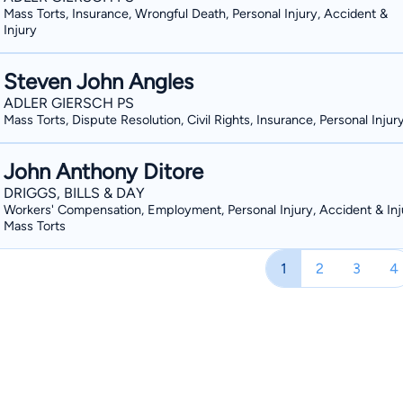
Mass Torts, Insurance, Wrongful Death, Personal Injury, Accident &
Injury
Steven John Angles
ADLER GIERSCH PS
Mass Torts, Dispute Resolution, Civil Rights, Insurance, Personal Injur
John Anthony Ditore
DRIGGS, BILLS & DAY
Workers' Compensation, Employment, Personal Injury, Accident & Inj
Mass Torts
1
2
3
4