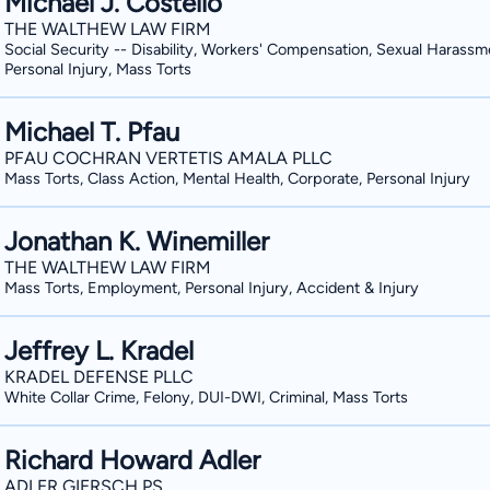
Michael J. Costello
Graduate School of Management. Douglas is licensed to practice in Washington and
THE WALTHEW LAW FIRM
before the United States District Cour
Social Security -- Disability, Workers' Compensation, Sexual Harassm
Washington. He has received much recog
Personal Injury, Mass Torts
including being named to the Top 40 U
Lawyers, and receiving an Avvo rating 
Michael T. Pfau
selected to the 40 Under 40 List by 
PFAU COCHRAN VERTETIS AMALA PLLC
also consistently been recognized as a R
Mass Torts, Class Action, Mental Health, Corporate, Personal Injury
in his affiliations with the legal com
J. Bryan American Inns of Court, the 
Jonathan K. Winemiller
Association for Justice, the King Cou
THE WALTHEW LAW FIRM
Mass Torts, Employment, Personal Injury, Accident & Injury
Association. He is also an Eagle memb
Justice and the past president of th
Jeffrey L. Kradel
Young Lawyers Section.
KRADEL DEFENSE PLLC
White Collar Crime, Felony, DUI-DWI, Criminal, Mass Torts
Richard Howard Adler
ADLER GIERSCH PS