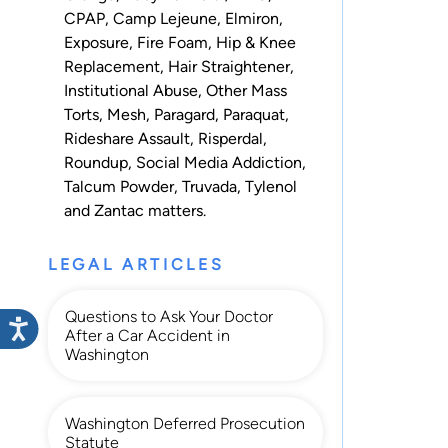
CPAP
,
Camp Lejeune
,
Elmiron
,
Exposure
,
Fire Foam
,
Hip & Knee
Replacement
,
Hair Straightener
,
Institutional Abuse
,
Other Mass
Torts
,
Mesh
,
Paragard
,
Paraquat
,
Rideshare Assault
,
Risperdal
,
Roundup
,
Social Media Addiction
,
Talcum Powder
,
Truvada
,
Tylenol
and
Zantac
matters.
LEGAL ARTICLES
Questions to Ask Your Doctor
After a Car Accident in
Washington
Washington Deferred Prosecution
Statute