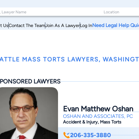
Need Legal Help Qui
t Us
Contact The Team
Join As A Lawyer
Log In
ATTLE MASS TORTS LAWYERS, WASHING
PONSORED LAWYERS
Evan Matthew Oshan
OSHAN AND ASSOCIATES, PC
Accident & Injury, Mass Torts
206-335-3880