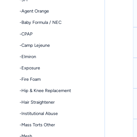
-Agent Orange
-Baby Formula / NEC
-CPAP
-Camp Lejeune
-Elmiron
-Exposure
-Fire Foam
-Hip & Knee Replacement
-Hair Straightener
-Institutional Abuse
-Mass Torts Other
-Mesh