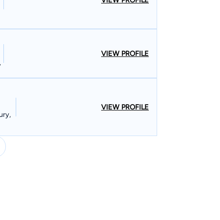
VIEW PROFILE
VIEW PROFILE
y
VIEW PROFILE
ury,