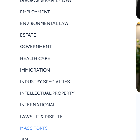
DIVORCE & FAMILY LAW
EMPLOYMENT
ENVIRONMENTAL LAW
ESTATE
GOVERNMENT
HEALTH CARE
IMMIGRATION
INDUSTRY SPECIALTIES
INTELLECTUAL PROPERTY
INTERNATIONAL
LAWSUIT & DISPUTE
MASS TORTS
-3M