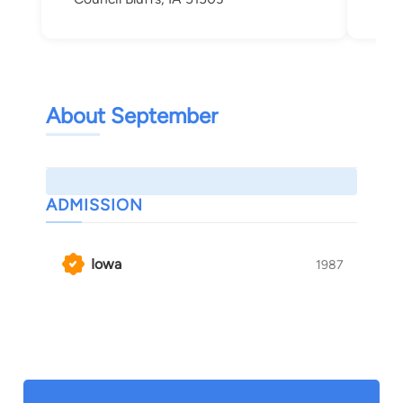
About September
ADMISSION
Iowa
1987