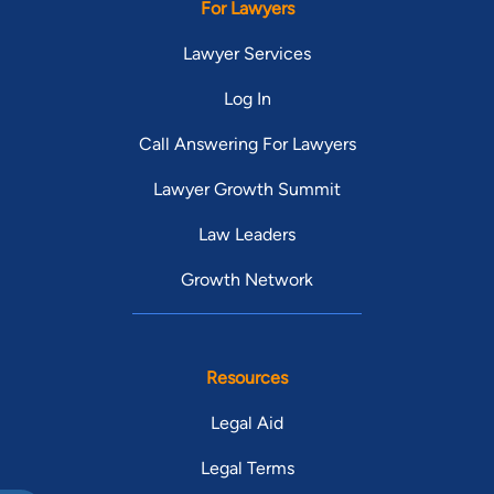
For Lawyers
Lawyer Services
Log In
Call Answering For Lawyers
Lawyer Growth Summit
Law Leaders
Growth Network
Resources
Legal Aid
Legal Terms