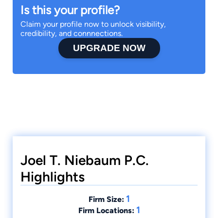
Is this your profile?
Claim your profile now to unlock visibility,
credibility, and connnections.
UPGRADE NOW
Joel T. Niebaum P.C.
Highlights
1
Firm Size:
1
Firm Locations: