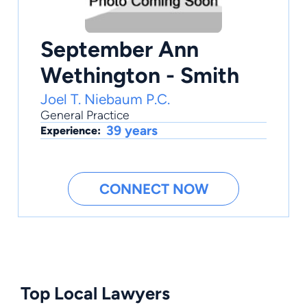
September Ann
Wethington - Smith
Joel T. Niebaum P.C.
General Practice
39 years
Experience:
CONNECT NOW
Top Local Lawyers