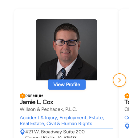
View Profile
PREMIUM
PRE
Jamie L. Cox
Tom 
Willson & Pechacek, P.L.C.
Olsen 
Accident & Injury, Employment, Estate,
Crimin
Real Estate, Civil & Human Rights
209
421 W. Broadway Suite 200
Oma
Council Bluffs, IA 51503