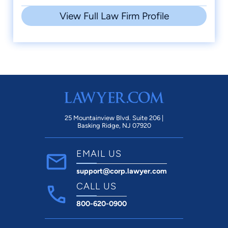
View Full Law Firm Profile
25 Mountainview Blvd. Suite 206 |
Basking Ridge, NJ 07920
EMAIL US
support@corp.lawyer.com
CALL US
800-620-0900