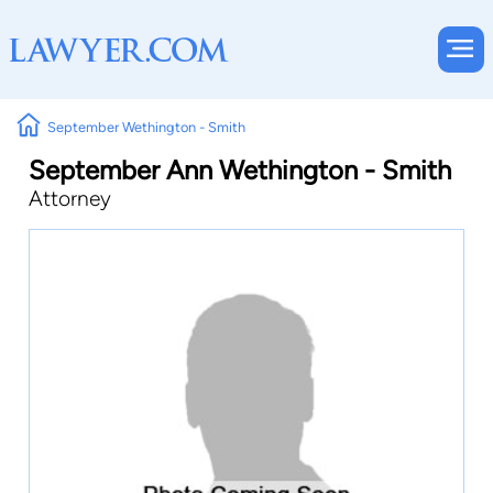
September Wethington - Smith
September Ann Wethington - Smith
Attorney