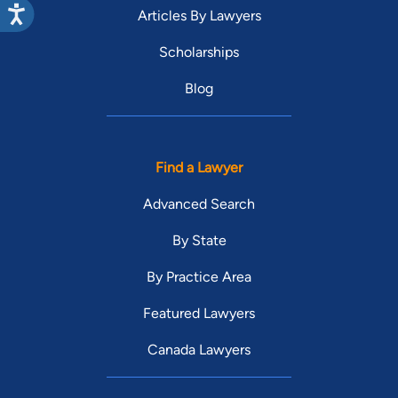
Articles By Lawyers
Scholarships
Blog
Find a Lawyer
Advanced Search
By State
By Practice Area
Featured Lawyers
Canada Lawyers