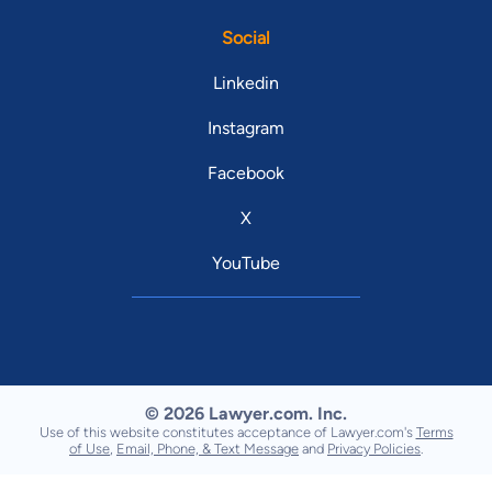
Social
Linkedin
Instagram
Facebook
X
YouTube
© 2026 Lawyer.com. Inc.
Use of this website constitutes acceptance of Lawyer.com's
Terms
of Use
,
Email, Phone, & Text Message
and
Privacy Policies
.