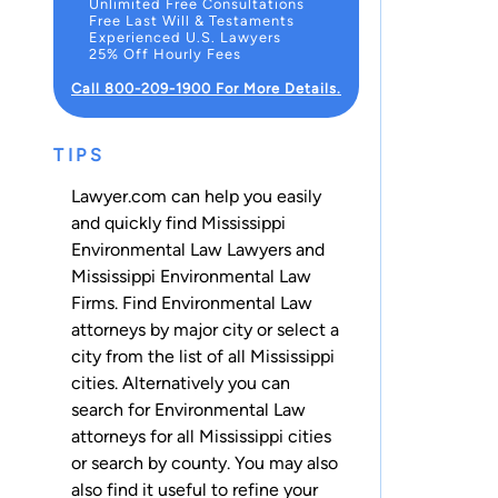
Unlimited Free Consultations
Free Last Will & Testaments
Experienced U.S. Lawyers
25% Off Hourly Fees
Call 800-209-1900 For More Details.
TIPS
Lawyer.com can help you easily
and quickly find Mississippi
Environmental Law Lawyers and
Mississippi Environmental Law
Firms. Find Environmental Law
attorneys by major city or select a
city from the list of all Mississippi
cities. Alternatively you can
search for Environmental Law
attorneys for
all Mississippi cities
or
search by county
. You may also
also find it useful to refine your