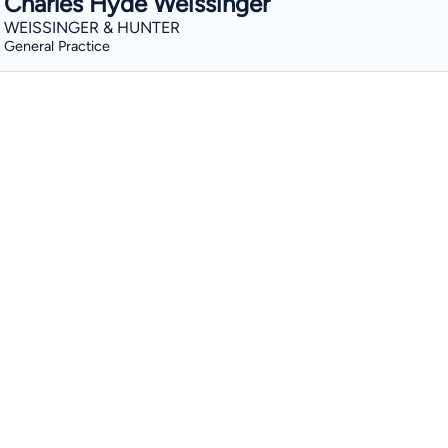
Charles Hyde Weissinger
WEISSINGER & HUNTER
General Practice