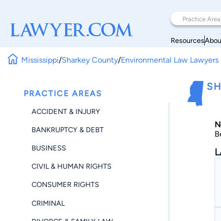
Resources
Abou
Mississippi
/
Sharkey County
/
Environmental Law Lawyers
SH
PRACTICE AREAS
ACCIDENT & INJURY
N
BANKRUPTCY & DEBT
B
BUSINESS
L
CIVIL & HUMAN RIGHTS
CONSUMER RIGHTS
CRIMINAL