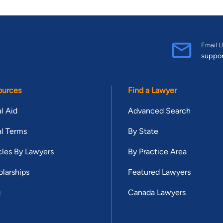
Email U
suppo
ources
Find a Lawyer
l Aid
Advanced Search
l Terms
By State
cles By Lawyers
By Practice Area
larships
Featured Lawyers
g
Canada Lawyers