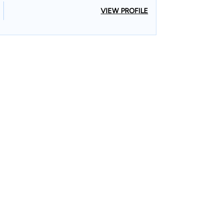
VIEW PROFILE