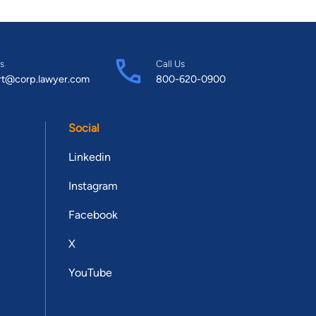
s
Call Us
rt@corp.lawyer.com
800-620-0900
Social
Linkedin
Instagram
Facebook
X
YouTube