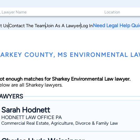
Need Legal Help Qui
t Us
Contact The Team
Join As A Lawyer
Log In
ARKEY COUNTY, MS ENVIRONMENTAL L
ot enough matches for Sharkey Environmental Law lawyer.
elow are all Sharkey lawyers.
AWYERS
Sarah Hodnett
HODNETT LAW OFFICE PA
Commercial Real Estate, Agriculture, Divorce & Family Law