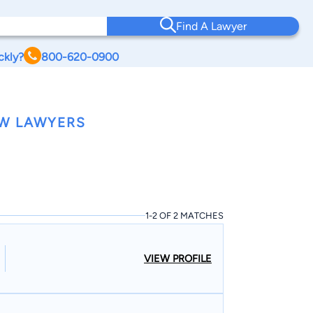
Find A Lawyer
ckly?
800-620-0900
AW LAWYERS
1-2 OF 2 MATCHES
VIEW PROFILE