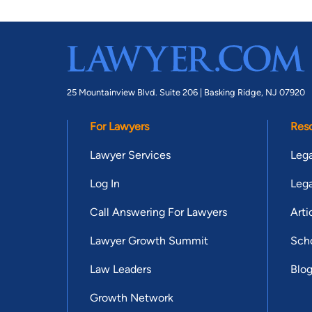
25 Mountainview Blvd. Suite 206 |
Basking Ridge, NJ 07920
For Lawyers
Res
Lawyer Services
Lega
Log In
Lega
Call Answering For Lawyers
Arti
Lawyer Growth Summit
Scho
Law Leaders
Blo
Growth Network