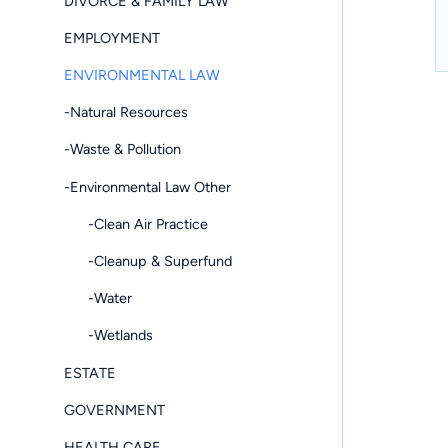
DIVORCE & FAMILY LAW
EMPLOYMENT
ENVIRONMENTAL LAW
-Natural Resources
-Waste & Pollution
-Environmental Law Other
-Clean Air Practice
-Cleanup & Superfund
-Water
-Wetlands
ESTATE
GOVERNMENT
HEALTH CARE