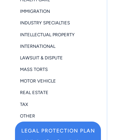
IMMIGRATION
INDUSTRY SPECIALTIES
INTELLECTUAL PROPERTY
INTERNATIONAL
LAWSUIT & DISPUTE
MASS TORTS
MOTOR VEHICLE
REAL ESTATE
TAX
OTHER
LEGAL PROTECTION PLAN