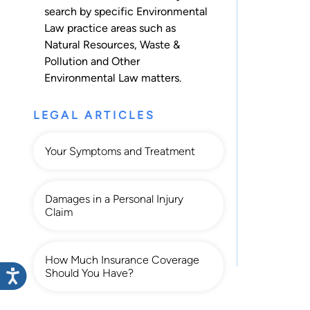
search by specific Environmental
Law practice areas such as
Natural Resources
,
Waste &
Pollution
and
Other
Environmental Law
matters.
LEGAL ARTICLES
Your Symptoms and Treatment
Damages in a Personal Injury
Claim
How Much Insurance Coverage
Should You Have?