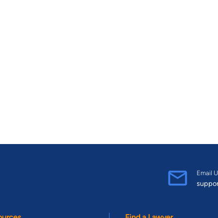
Email U
suppo
ources
Find a Lawyer