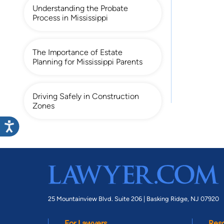
Understanding the Probate
Process in Mississippi
The Importance of Estate
Planning for Mississippi Parents
Driving Safely in Construction
Zones
25 Mountainview Blvd. Suite 206 |
Basking Ridge, NJ 07920
For Lawyers
Res