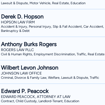
Lawsuit & Dispute, Motor Vehicle, Real Estate, Education
Derek D. Hopson
HOPSON LAW FIRM
Accident & Injury, Personal Injury, Slip & Fall Accident, Car Accident,
Bankruptcy & Debt
Anthony Burks Rogers
ROGERS LAW PLLC
Civil & Human Rights, Employment Discrimination, Traffic, Real Estate
Wilbert Levon Johnson
JOHNSON LAW OFFICE
Criminal, Divorce & Family Law, Welfare, Lawsuit & Dispute, Traffic
Edward P. Peacock
EDWARD PEACOCK, ATTORNEY AT LAW
Contract, Child Custody, Landlord-Tenant, Education