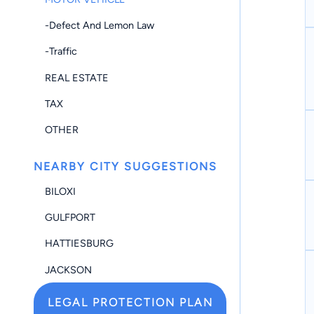
-Defect And Lemon Law
-Traffic
REAL ESTATE
TAX
OTHER
NEARBY CITY SUGGESTIONS
BILOXI
GULFPORT
HATTIESBURG
JACKSON
LEGAL PROTECTION PLAN