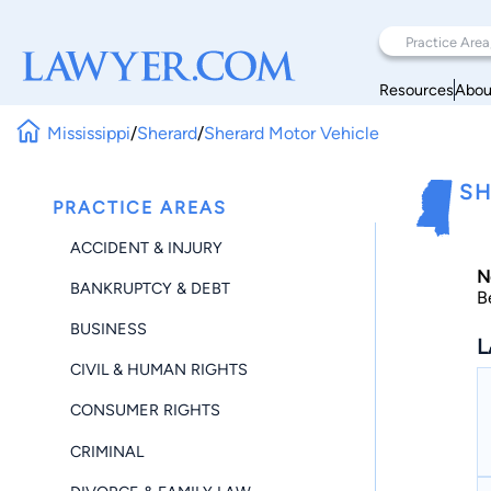
Resources
Abou
Mississippi
/
Sherard
/
Sherard Motor Vehicle
SH
PRACTICE AREAS
ACCIDENT & INJURY
N
BANKRUPTCY & DEBT
B
BUSINESS
L
CIVIL & HUMAN RIGHTS
CONSUMER RIGHTS
CRIMINAL