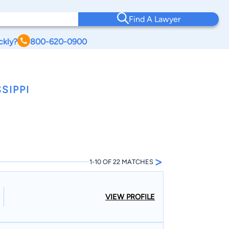
Find A Lawyer
ckly?
800-620-0900
SIPPI
>
1-10 OF 22 MATCHES
VIEW PROFILE