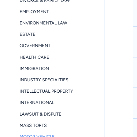
DIVORCE & FAMILY LAW
EMPLOYMENT
ENVIRONMENTAL LAW
ESTATE
GOVERNMENT
HEALTH CARE
IMMIGRATION
INDUSTRY SPECIALTIES
INTELLECTUAL PROPERTY
INTERNATIONAL
LAWSUIT & DISPUTE
MASS TORTS
MOTOR VEHICLE