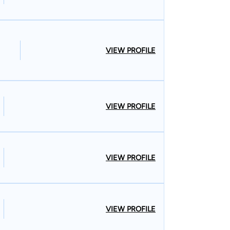
VIEW PROFILE
VIEW PROFILE
VIEW PROFILE
VIEW PROFILE