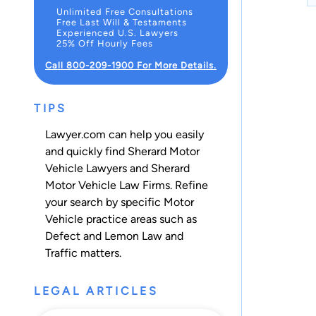
Unlimited Free Consultations
Free Last Will & Testaments
Experienced U.S. Lawyers
25% Off Hourly Fees
Call 800-209-1900 For More Details.
TIPS
Lawyer.com can help you easily
and quickly find Sherard Motor
Vehicle Lawyers and Sherard
Motor Vehicle Law Firms. Refine
your search by specific Motor
Vehicle practice areas such as
Defect and Lemon Law
and
Traffic
matters.
LEGAL ARTICLES