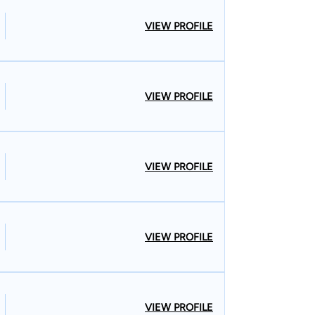
VIEW PROFILE
VIEW PROFILE
VIEW PROFILE
VIEW PROFILE
VIEW PROFILE