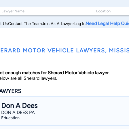
Need Legal Help Qui
t Us
Contact The Team
Join As A Lawyer
Log In
ERARD MOTOR VEHICLE LAWYERS, MISSIS
ot enough matches for Sherard Motor Vehicle lawyer.
elow are all Sherard lawyers.
AWYERS
Don A Dees
DON A DEES PA
Education