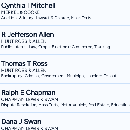
Cynthia I Mitchell
MERKEL & COCKE
Accident & Injury, Lawsuit & Dispute, Mass Torts
R Jefferson Allen
HUNT ROSS & ALLEN
Public Interest Law, Crops, Electronic Commerce, Trucking
Thomas T Ross
HUNT ROSS & ALLEN
Bankruptcy, Criminal, Government, Municipal, Landlord-Tenant
Ralph E Chapman
CHAPMAN LEWIS & SWAN
Dispute Resolution, Mass Torts, Motor Vehicle, Real Estate, Education
Dana J Swan
CHAPMAN LEWIS & SWAN