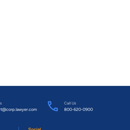
s
Call Us
rt@corp.lawyer.com
800-620-0900
Social