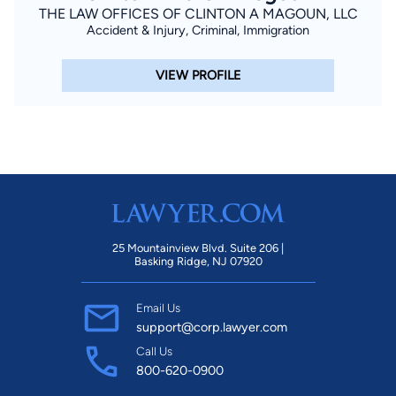
THE LAW OFFICES OF CLINTON A MAGOUN, LLC
Accident & Injury, Criminal, Immigration
VIEW PROFILE
25 Mountainview Blvd. Suite 206 |
Basking Ridge, NJ 07920
Email Us
support@corp.lawyer.com
Call Us
800-620-0900