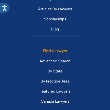
Articles By Lawyers
Scholarships
Blog
Find a Lawyer
Advanced Search
By State
By Practice Area
Featured Lawyers
Canada Lawyers