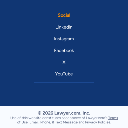
Social
Linkedin
Instagram
Facebook
X
YouTube
© 2026 Lawyer.com. Inc.
Use of this website constitutes acceptance of Lawyer.com's
Terms
of Use
,
Email, Phone, & Text Message
and
Privacy Policies
.