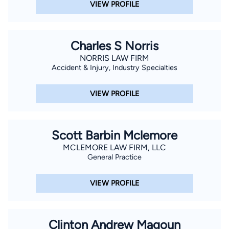
VIEW PROFILE
Charles S Norris
NORRIS LAW FIRM
Accident & Injury, Industry Specialties
VIEW PROFILE
Scott Barbin Mclemore
MCLEMORE LAW FIRM, LLC
General Practice
VIEW PROFILE
Clinton Andrew Magoun