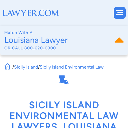
Match With A
Louisiana Lawyer
OR CALL
800-620-0900
/
Sicily Island
/
Sicily Island Environmental Law
SICILY ISLAND
ENVIRONMENTAL LAW
LAWYERS, LOUISIANA