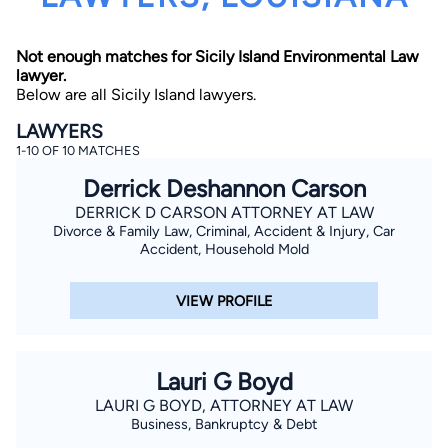
Not enough matches for Sicily Island Environmental Law
lawyer.
Below are all Sicily Island lawyers.
LAWYERS
1-10 OF 10 MATCHES
By completing and submitting this form, I agree to
Derrick Deshannon Carson
Lawyer.com
Terms of Use
and
Privacy Policy
including
the
Consent to Receive Automated Phone Calls and
DERRICK D CARSON ATTORNEY AT LAW
Emails.
*
Divorce & Family Law, Criminal, Accident & Injury, Car
By checking this box, you affirm that you are 18 years or
Accident, Household Mold
older and agree to have a lawyer contact you. You
consent to receive emails, phone calls, and text
communication (including those made using an
VIEW PROFILE
automated system) regarding your claim, and you
understand that this authorization overrides any previous
registrations on a federal or state Do Not Call registry.
Message and data rates may apply, and you can opt out
at any time by replying STOP.
Lauri G Boyd
LAURI G BOYD, ATTORNEY AT LAW
Find Your Match
Business, Bankruptcy & Debt