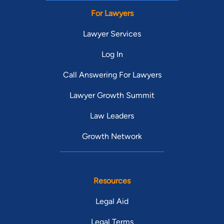
For Lawyers
Lawyer Services
Log In
Call Answering For Lawyers
Lawyer Growth Summit
Law Leaders
Growth Network
Resources
Legal Aid
Legal Terms