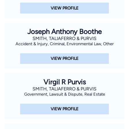
VIEW PROFILE
Joseph Anthony Boothe
SMITH, TALIAFERRO & PURVIS
Accident & Injury, Criminal, Environmental Law, Other
VIEW PROFILE
Virgil R Purvis
SMITH, TALIAFERRO & PURVIS
Government, Lawsuit & Dispute, Real Estate
VIEW PROFILE