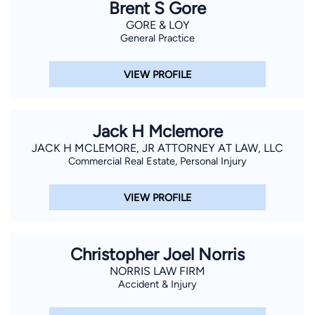
Brent S Gore
GORE & LOY
General Practice
VIEW PROFILE
Jack H Mclemore
JACK H MCLEMORE, JR ATTORNEY AT LAW, LLC
Commercial Real Estate, Personal Injury
VIEW PROFILE
Christopher Joel Norris
NORRIS LAW FIRM
Accident & Injury