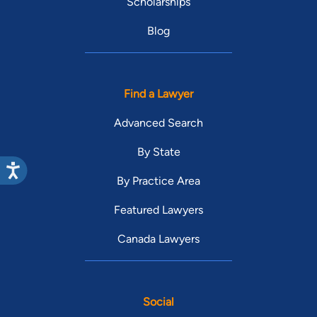
Scholarships
Blog
Find a Lawyer
Advanced Search
By State
By Practice Area
Featured Lawyers
Canada Lawyers
Social