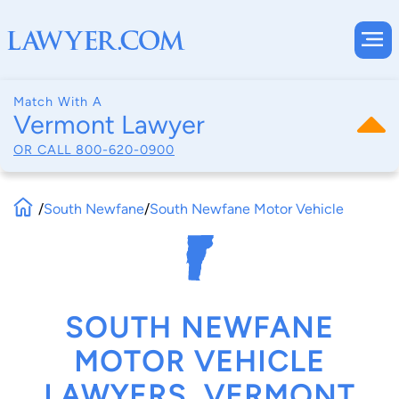
Match With A
Vermont Lawyer
OR CALL
800-620-0900
/
South Newfane
/
South Newfane Motor Vehicle
SOUTH NEWFANE
MOTOR VEHICLE
LAWYERS, VERMONT