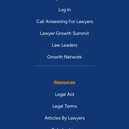
Log In
Call Answering For Lawyers
Lawyer Growth Summit
Law Leaders
Growth Network
Resources
Legal Aid
Legal Terms
Articles By Lawyers