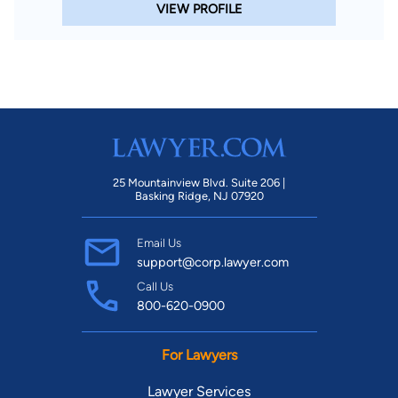
VIEW PROFILE
25 Mountainview Blvd. Suite 206 |
Basking Ridge, NJ 07920
Email Us
support@corp.lawyer.com
Call Us
800-620-0900
For Lawyers
Lawyer Services