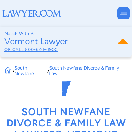
Match With A
Vermont Lawyer
OR CALL
800-620-0900
South
South Newfane Divorce & Family
/
/
Newfane
Law
SOUTH NEWFANE
DIVORCE & FAMILY LAW