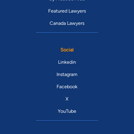
Featured Lawyers
Canada Lawyers
Social
Linkedin
Instagram
Facebook
X
YouTube