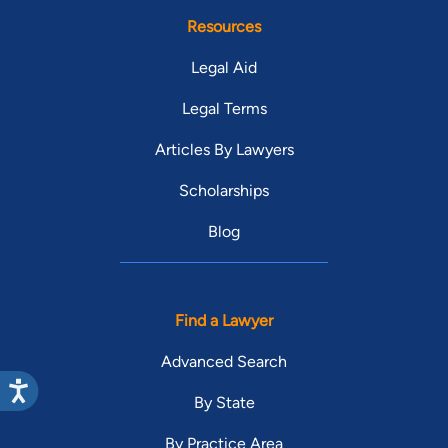
Resources
Legal Aid
Legal Terms
Articles By Lawyers
Scholarships
Blog
Find a Lawyer
Advanced Search
By State
By Practice Area