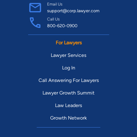
Email Us
support@corp.lawyer.com
Call Us
800-620-0900
For Lawyers
Lawyer Services
Log In
Call Answering For Lawyers
Lawyer Growth Summit
Law Leaders
Growth Network