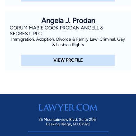
Angela J. Prodan
CORUM MABIE COOK PRODAN ANGELL &
SECREST, PLC
Immigration, Adoption, Divorce & Family Law, Criminal, Gay
& Lesbian Rights
VIEW PROFILE
25 Mountainview Blvd. Suite 206 |
Basking Ridge, NJ 07920