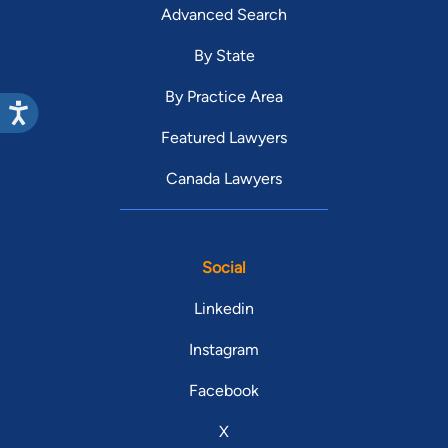
Advanced Search
By State
By Practice Area
Featured Lawyers
Canada Lawyers
Social
Linkedin
Instagram
Facebook
X