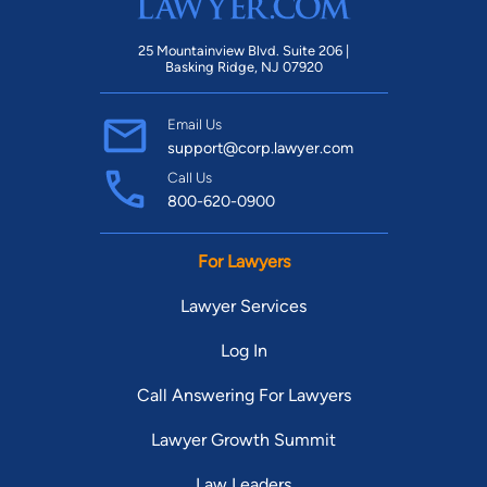
25 Mountainview Blvd. Suite 206 |
Basking Ridge, NJ 07920
Email Us
support@corp.lawyer.com
Call Us
800-620-0900
For Lawyers
Lawyer Services
Log In
Call Answering For Lawyers
Lawyer Growth Summit
Law Leaders