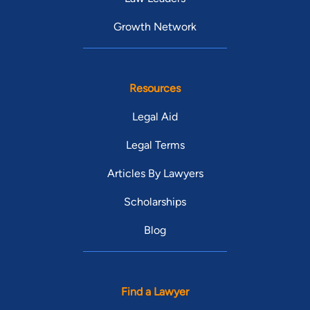
Growth Network
Resources
Legal Aid
Legal Terms
Articles By Lawyers
Scholarships
Blog
Find a Lawyer