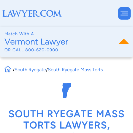
Match With A
Vermont Lawyer
OR CALL
800-620-0900
/
South Ryegate
/
South Ryegate Mass Torts
SOUTH RYEGATE MASS
TORTS LAWYERS,