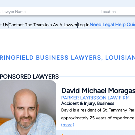
Need Legal Help Qui
t Us
Contact The Team
Join As A Lawyer
Log In
RINGFIELD BUSINESS LAWYERS, LOUISIA
PONSORED LAWYERS
David Michael Moraga
PARKER LAYRISSON LAW FIRM
Accident & Injury, Business
David is a resident of St. Tammany Par
approximately 25 years of experience a
(more)
career as a Case Manager and Rehabilita
unit where he fought against health i