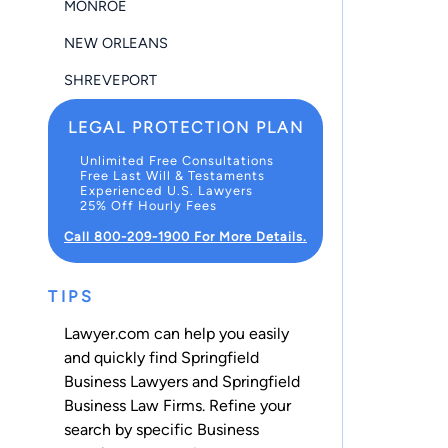
MONROE
NEW ORLEANS
SHREVEPORT
LEGAL PROTECTION PLAN
Unlimited Free Consultations
Free Last Will & Testaments
Experienced U.S. Lawyers
25% Off Hourly Fees
Call 800-209-1900 For More Details.
TIPS
Lawyer.com can help you easily
and quickly find Springfield
Business Lawyers and Springfield
Business Law Firms. Refine your
search by specific Business