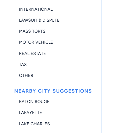
INTERNATIONAL
LAWSUIT & DISPUTE
MASS TORTS
MOTOR VEHICLE
REAL ESTATE
TAX
OTHER
NEARBY CITY SUGGESTIONS
BATON ROUGE
LAFAYETTE
LAKE CHARLES