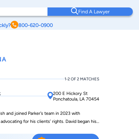
Find A Lawyer
ckly?
800-620-0900
NA
1-2 OF 2 MATCHES
s
200 E Hickory St
Ponchatoula, LA 70454
ish and joined Parker’s team in 2023 with
dvocating for his clients’ rights. David began his
tion Counselor in a local hospital’s rehabilitation
nsurance companies to obtain the necessary