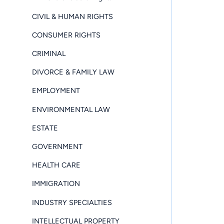
CIVIL & HUMAN RIGHTS
CONSUMER RIGHTS
CRIMINAL
DIVORCE & FAMILY LAW
EMPLOYMENT
ENVIRONMENTAL LAW
ESTATE
GOVERNMENT
HEALTH CARE
IMMIGRATION
INDUSTRY SPECIALTIES
INTELLECTUAL PROPERTY