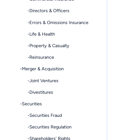
-Directors & Officers
-Errors & Omissions Insurance
-Life & Health
-Property & Casualty
-Reinsurance
-Merger & Acquisition
-Joint Ventures
-Divestitures
-Securities
-Securities Fraud
-Securities Regulation
-Shareholders' Rights