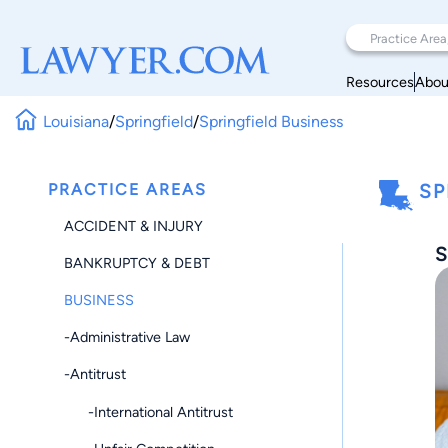
Resources
Abou
Louisiana
/
Springfield
/
Springfield Business
PRACTICE AREAS
SP
ACCIDENT & INJURY
S
BANKRUPTCY & DEBT
BUSINESS
-Administrative Law
-Antitrust
-International Antitrust