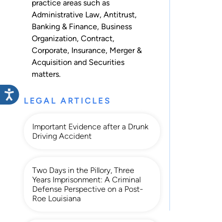
practice areas such as
Administrative Law
,
Antitrust
,
Banking & Finance
,
Business
Organization
,
Contract
,
Corporate
,
Insurance
,
Merger &
Acquisition
and
Securities
matters.
LEGAL ARTICLES
Important Evidence after a Drunk
Driving Accident
Two Days in the Pillory, Three
Years Imprisonment: A Criminal
Defense Perspective on a Post-
Roe Louisiana