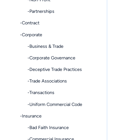
-Partnerships
-Contract
-Corporate
-Business & Trade
-Corporate Governance
-Deceptive Trade Practices
-Trade Associations
-Transactions
-Uniform Commercial Code
-Insurance
-Bad Faith Insurance
-Commercial Insurance