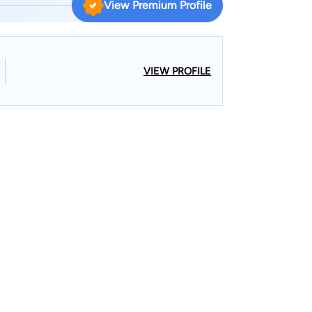
View Premium Profile
ffered from a variety of disabilities. After
id chose to go to law school at Loyola University
 could learn to use the law to support his
pted a position with a regional defense firm
VIEW PROFILE
 nearly 20 years representing individuals,
n lawsuits involving trucking/auto accidents,
3, David joined Parker
ed to his roots by representing injured people and
 they need and the compensation they deserve.
wo children, Sadie and John, and their dog,
g for a variety of non-profit organizations, playing