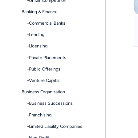
-Unfair Competition
-Banking & Finance
-Commercial Banks
-Lending
-Licensing
-Private Placements
-Public Offerings
-Venture Capital
-Business Organization
-Business Successions
-Franchising
-Limited Liability Companies
-Non-Profit