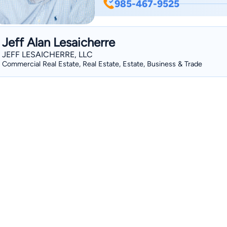
985-467-9525
services for people who were injured or su
several years in the medical field, Dav
New Orleans College of Law so that he
Jeff Alan Lesaicherre
advocacy. Upon graduation, David acce
JEFF LESAICHERRE, LLC
where he developed his legal skills for
Commercial Real Estate, Real Estate, Estate, Business & Trade
businesses, and insurance companies i
property damage, and insurance coverage disputes. In 202
Layrisson Injury Attorneys and return
ensuring that they get the treatment
David lives with his wife, Amy, their t
Hamilton. David also enjoys volunteerin
golf, and playing darts.