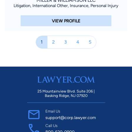
MILLER & WILLIAMSON LLC
Litigation, International Other, Insurance, Personal Injury
VIEW PROFILE
1
2
3
4
5
25 Mountainview Blvd. Suite 206 |
Basking Ridge, NJ 07920
Email Us
support@corp.lawyer.com
Call Us