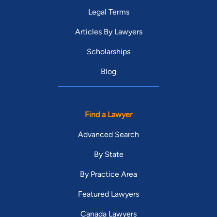
Legal Terms
Articles By Lawyers
Scholarships
Blog
Find a Lawyer
Advanced Search
By State
By Practice Area
Featured Lawyers
Canada Lawyers