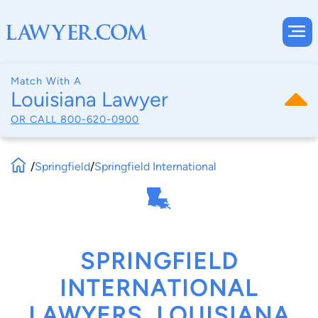
Match With A
Louisiana Lawyer
OR CALL
800-620-0900
/
Springfield
/
Springfield International
SPRINGFIELD
INTERNATIONAL
LAWYERS, LOUISIANA