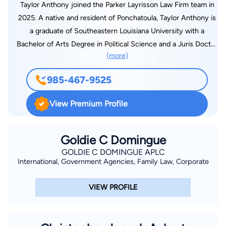
Taylor Anthony joined the Parker Layrisson Law Firm team in
2025. A native and resident of Ponchatoula, Taylor Anthony is
a graduate of Southeastern Louisiana University with a
Bachelor of Arts Degree in Political Science and a Juris Doctor
(more)
from the Southern University School of Law. He brings a
tremendous amount of legal experience and courtroom
985-467-9525
success, highlighted by his more than 60 jury trial victories.
Taylor began his legal career in the Orleans Parish District
View Premium Profile
Attorney’s Office where he rose to the rank of Major Offense
Trial Prosecutor and Felony Trial Supervisor. In 2018, Taylor
joined Twenty-First Judicial District Attorney Scott Perrilloux
Goldie C Domingue
as a felony trial attorney. He manages a continuous caseload
GOLDIE C DOMINGUE APLC
International, Government Agencies, Family Law, Corporate
of over one hundred felony cases while providing legal
expertise to local, state, and federal members of law
VIEW PROFILE
enforcement. Taylor has been featured on CBS “48 Hours” for
his successful prosecution of a 35-year-old cold case
homicide. The episode has been viewed worldwide by millions