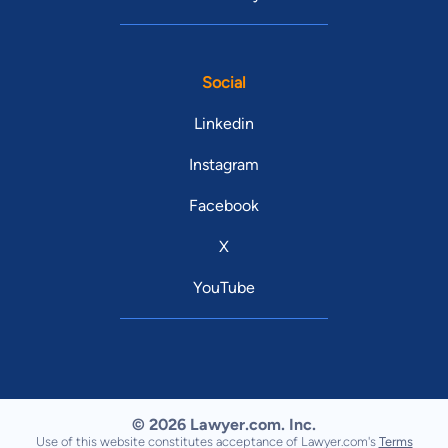
Social
Linkedin
Instagram
Facebook
X
YouTube
© 2026 Lawyer.com. Inc.
Use of this website constitutes acceptance of Lawyer.com's
Terms