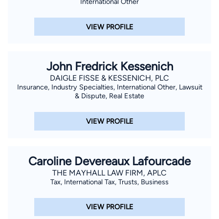
International Other
VIEW PROFILE
John Fredrick Kessenich
DAIGLE FISSE & KESSENICH, PLC
Insurance, Industry Specialties, International Other, Lawsuit
& Dispute, Real Estate
VIEW PROFILE
Caroline Devereaux Lafourcade
THE MAYHALL LAW FIRM, APLC
Tax, International Tax, Trusts, Business
VIEW PROFILE