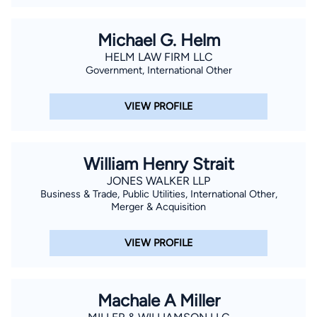
Michael G. Helm
HELM LAW FIRM LLC
Government, International Other
VIEW PROFILE
William Henry Strait
JONES WALKER LLP
Business & Trade, Public Utilities, International Other,
Merger & Acquisition
VIEW PROFILE
Machale A Miller