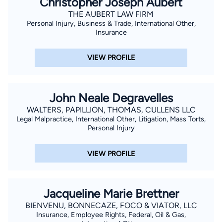
Christopher Joseph Aubert
of viewers. He has been professionally recognized by the
THE AUBERT LAW FIRM
Victims and Citizens Against Crime, Inc. with the Outstanding
Personal Injury, Business & Trade, International Other,
Prosecutor Award; the New Orleans Metropolitan Crime
Insurance
Commission with the Excellence in Law Enforcement Award;
and the Department of Justice, Federal Bureau of
VIEW PROFILE
Investigation Award. Taylor is excited to be a part of Team
Layrisson and use his personal and professional experience to
be a voice and fight for injured clients. He is the proud father
John Neale Degravelles
of his two boys and a member of Holy Ghost Catholic Church.
WALTERS, PAPILLION, THOMAS, CULLENS LLC
Legal Malpractice, International Other, Litigation, Mass Torts,
Personal Injury
VIEW PROFILE
Jacqueline Marie Brettner
BIENVENU, BONNECAZE, FOCO & VIATOR, LLC
Insurance, Employee Rights, Federal, Oil & Gas,