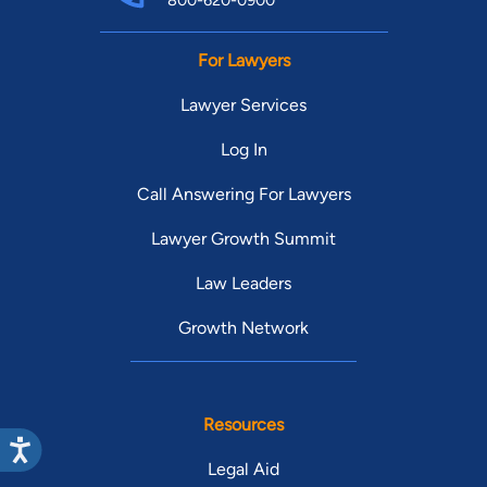
800-620-0900
For Lawyers
Lawyer Services
Log In
Call Answering For Lawyers
Lawyer Growth Summit
Law Leaders
Growth Network
Resources
Legal Aid