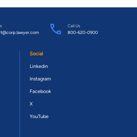
s
Call Us
rt@corp.lawyer.com
800-620-0900
Social
Linkedin
Instagram
Facebook
X
YouTube