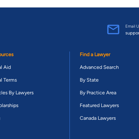
Email U
suppo
ources
Find a Lawyer
l Aid
Advanced Search
l Terms
By State
cles By Lawyers
By Practice Area
larships
Featured Lawyers
g
Canada Lawyers