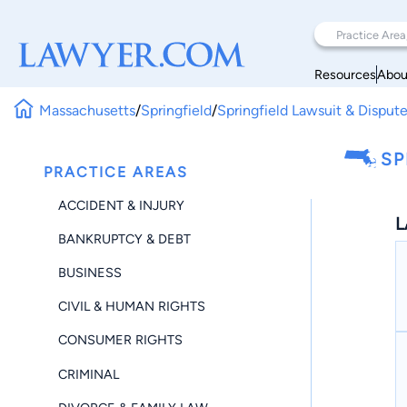
Resources
Abou
Massachusetts
/
Springfield
/
Springfield Lawsuit & Disput
SP
PRACTICE AREAS
ACCIDENT & INJURY
L
BANKRUPTCY & DEBT
BUSINESS
CIVIL & HUMAN RIGHTS
CONSUMER RIGHTS
CRIMINAL