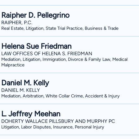
Raipher D. Pellegrino
RAIPHER, P.C.
Real Estate, Litigation, State Trial Practice, Business & Trade
Helena Sue Friedman
LAW OFFICES OF HELENA S. FRIEDMAN
Mediation, Litigation, Immigration, Divorce & Family Law, Medical
Malpractice
Daniel M. Kelly
DANIEL M. KELLY
Mediation, Arbitration, White Collar Crime, Accident & Injury
L. Jeffrey Meehan
DOHERTY WALLACE PILLSBURY AND MURPHY PC
Litigation, Labor Disputes, Insurance, Personal Injury