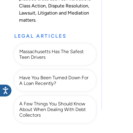
Class Action
,
Dispute Resolution
,
Lawsuit
,
Litigation
and
Mediation
matters.
LEGAL ARTICLES
Massachusetts Has The Safest
Teen Drivers
Have You Been Turned Down For
A Loan Recently?
A Few Things You Should Know
About When Dealing With Debt
Collectors