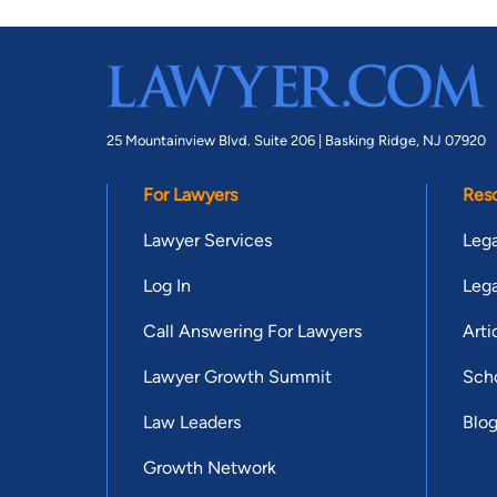
25 Mountainview Blvd. Suite 206 |
Basking Ridge, NJ 07920
For Lawyers
Res
Lawyer Services
Lega
Log In
Lega
Call Answering For Lawyers
Arti
Lawyer Growth Summit
Scho
Law Leaders
Blo
Growth Network