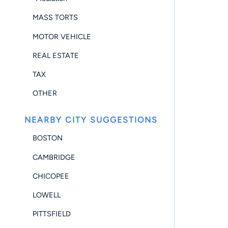
MASS TORTS
MOTOR VEHICLE
REAL ESTATE
TAX
OTHER
NEARBY CITY SUGGESTIONS
BOSTON
CAMBRIDGE
CHICOPEE
LOWELL
PITTSFIELD