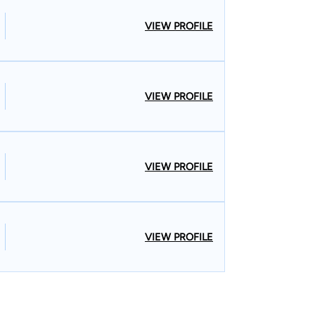
VIEW PROFILE
VIEW PROFILE
VIEW PROFILE
VIEW PROFILE