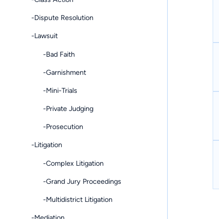
-Dispute Resolution
-Lawsuit
-Bad Faith
-Garnishment
-Mini-Trials
-Private Judging
-Prosecution
-Litigation
-Complex Litigation
-Grand Jury Proceedings
-Multidistrict Litigation
-Mediation