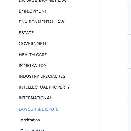
DIVORCE & FAMILY LAW
EMPLOYMENT
ENVIRONMENTAL LAW
ESTATE
GOVERNMENT
HEALTH CARE
IMMIGRATION
INDUSTRY SPECIALTIES
INTELLECTUAL PROPERTY
INTERNATIONAL
LAWSUIT & DISPUTE
-Arbitration
-Class Action