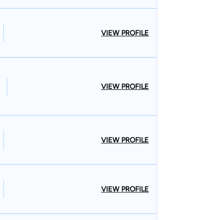
VIEW PROFILE
VIEW PROFILE
VIEW PROFILE
VIEW PROFILE