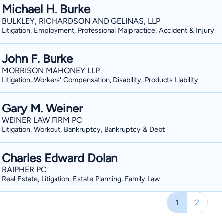
Michael H. Burke
BULKLEY, RICHARDSON AND GELINAS, LLP
Litigation, Employment, Professional Malpractice, Accident & Injury
John F. Burke
MORRISON MAHONEY LLP
Litigation, Workers' Compensation, Disability, Products Liability
Gary M. Weiner
WEINER LAW FIRM PC
Litigation, Workout, Bankruptcy, Bankruptcy & Debt
Charles Edward Dolan
RAIPHER PC
Real Estate, Litigation, Estate Planning, Family Law
1
2