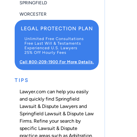
SPRINGFIELD
WORCESTER
LEGAL PROTECTION PLAN
Unlimited Free Consultations
Free Last Will & Testaments
Experienced U.S. Lawyers
25% Off Hourly Fees
Call 800-209-1900 For More Details.
TIPS
Lawyer.com can help you easily
and quickly find Springfield
Lawsuit & Dispute Lawyers and
Springfield Lawsuit & Dispute Law
Firms. Refine your search by
specific Lawsuit & Dispute
practice areas such as
Arbitration
,