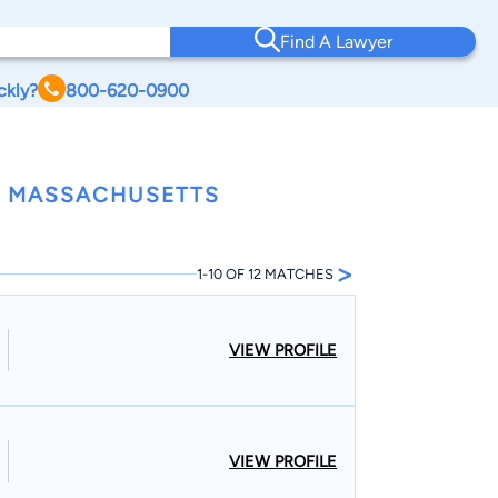
Find A Lawyer
ckly?
800-620-0900
S, MASSACHUSETTS
>
1-10 OF 12 MATCHES
VIEW PROFILE
VIEW PROFILE