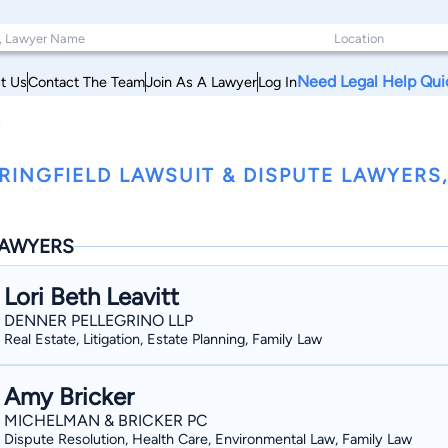
Need Legal Help Qui
t Us
Contact The Team
Join As A Lawyer
Log In
e
RINGFIELD LAWSUIT & DISPUTE LAWYER
AWYERS
Lori Beth Leavitt
DENNER PELLEGRINO LLP
Real Estate, Litigation, Estate Planning, Family Law
Amy Bricker
MICHELMAN & BRICKER PC
Dispute Resolution, Health Care, Environmental Law, Family Law