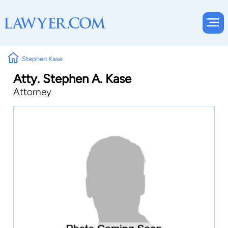
Stephen Kase
Atty. Stephen A. Kase
Attorney