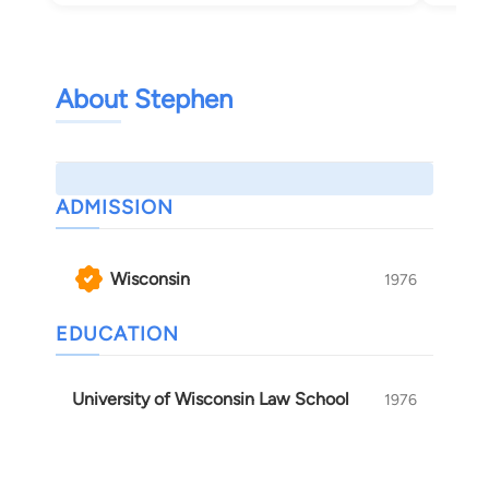
About Stephen
ADMISSION
Wisconsin
1976
EDUCATION
University of Wisconsin Law School
1976