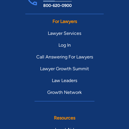
800-620-0900
For Lawyers
Lawyer Services
Log In
Call Answering For Lawyers
Lawyer Growth Summit
Law Leaders
Growth Network
Resources