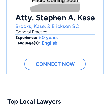
Atty. Stephen A. Kase
Brooks, Kase, & Erickson SC
General Practice
50 years
Experience:
English
Language(s):
CONNECT NOW
Top Local Lawyers