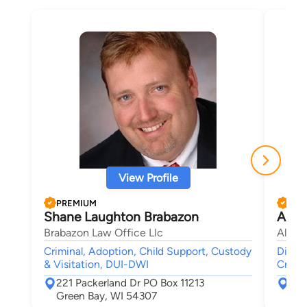
View Profile
PREMIUM
PRE
Shane Laughton Brabazon
Alf 
Brabazon Law Office Llc
Alf L
Criminal, Adoption, Child Support, Custody
Divorc
& Visitation, DUI-DWI
Crimin
221 Packerland Dr PO Box 11213
264
Green Bay, WI 54307
Gre