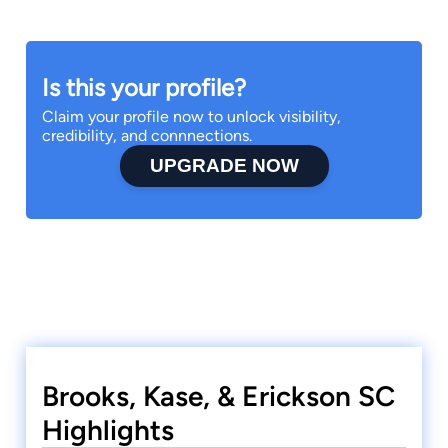
Is this your profile?
Claim your profile now to unlock visibility,
credibility, and connnections.
UPGRADE NOW
Brooks, Kase, & Erickson SC
Highlights