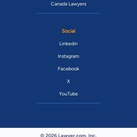
Canada Lawyers
Social
Linkedin
Instagram
Facebook
X
YouTube
© 2026 Lawyer.com. Inc.