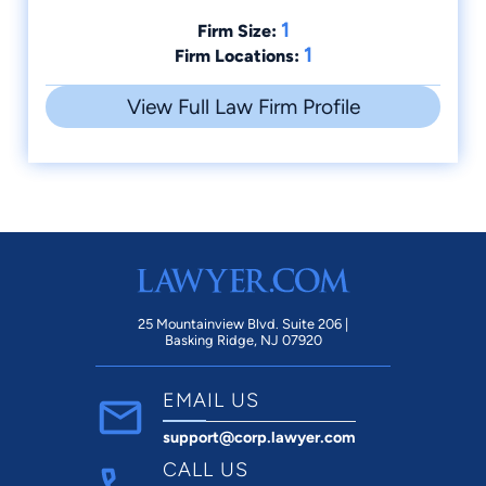
1
Firm Size:
1
Firm Locations:
View Full Law Firm Profile
25 Mountainview Blvd. Suite 206 |
Basking Ridge, NJ 07920
EMAIL US
support@corp.lawyer.com
CALL US