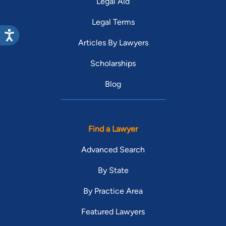
Legal Aid
Legal Terms
Articles By Lawyers
Scholarships
Blog
Find a Lawyer
Advanced Search
By State
By Practice Area
Featured Lawyers