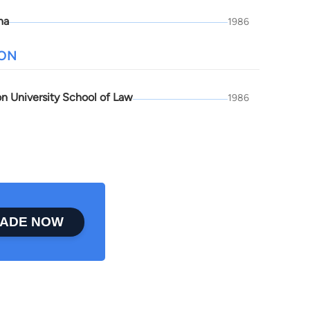
na
1986
ION
n University School of Law
1986
ADE NOW