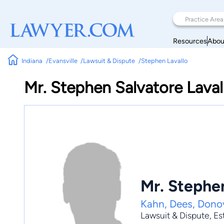
Resources
Abou
Indiana
Evansville
Lawsuit & Dispute
Stephen Lavallo
Mr. Stephen Salvatore Laval
Mr. Stephen
Kahn, Dees, Dono
Lawsuit & Dispute
,
Es