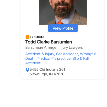
View Profile
PREMIUM
Todd Clarke Barsumian
Barsumian Armiger Injury Lawyers
Accident & Injury, Car Accident, Wrongful
Death, Medical Malpractice, Slip & Fall
Accident
5455 Old Indiana 261
Newburgh, IN 47630