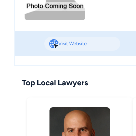
Visit Website
Top Local Lawyers