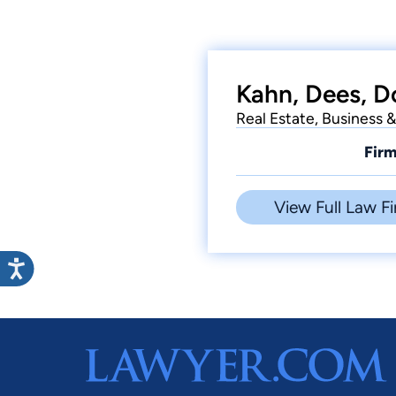
Kahn, Dees, D
Real Estate, Business &
Firm
View Full Law Fi