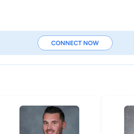
CONNECT NOW