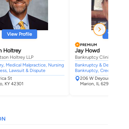
View Profile
View Profi
PREMIUM
n Holtrey
Jay Howd
son Holtrey LLP
Bankruptcy Clinic, P.C.
ury, Medical Malpractice, Nursing
Bankruptcy & Debt, Bankr
ess, Lawsuit & Dispute
Bankruptcy, Credit & Debt
ica St
206 W Deyoung St
o, KY 42301
Marion, IL 62959
ON