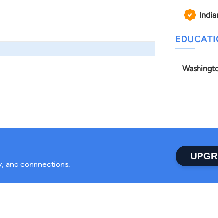
India
EDUCAT
Washingto
UPGR
ty, and connnections.