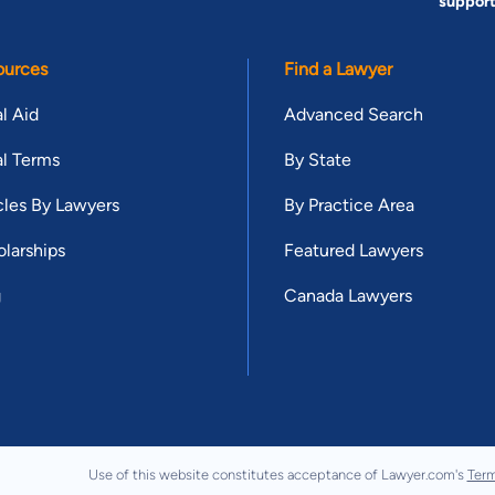
suppor
ources
Find a Lawyer
l Aid
Advanced Search
l Terms
By State
cles By Lawyers
By Practice Area
larships
Featured Lawyers
g
Canada Lawyers
Use of this website constitutes acceptance of Lawyer.com's
Term