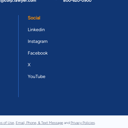
t@corp.lawyer.com
800-620-0900
Social
Linkedin
Instagram
Facebook
X
YouTube
s of Use
,
Email, Phone, & Text Message
and
Privacy Policies
.