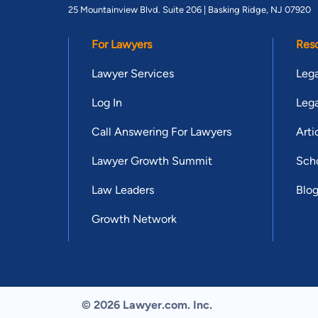
25 Mountainview Blvd. Suite 206 |
Basking Ridge, NJ 07920
For Lawyers
Res
Lawyer Services
Lega
Log In
Lega
Call Answering For Lawyers
Arti
Lawyer Growth Summit
Scho
Law Leaders
Blo
Growth Network
© 2026 Lawyer.com. Inc.