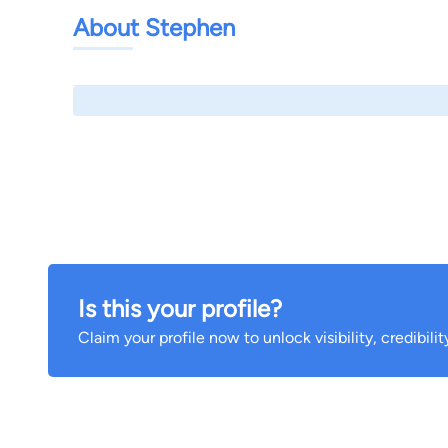
About Stephen
Is this your profile?
Claim your profile now to unlock visibility, credibili