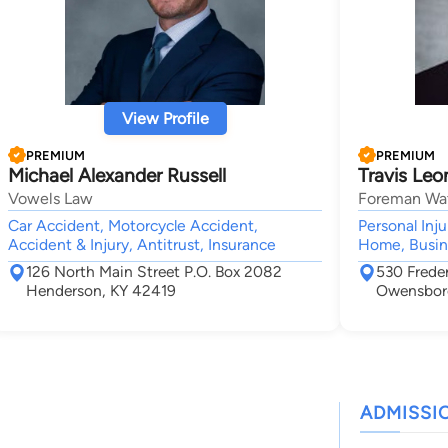
View Profile
PREMIUM
PREMIUM
Michael Alexander Russell
Travis Leo
Vowels Law
Foreman Wat
Car Accident, Motorcycle Accident,
Personal Inj
Accident & Injury, Antitrust, Insurance
Home, Busin
126 North Main Street P.O. Box 2082
530 Freder
Henderson, KY 42419
Owensbor
ADMISSI