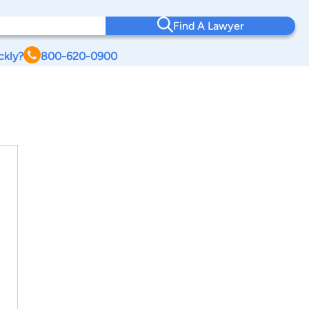
Find A Lawyer
ckly?
800-620-0900