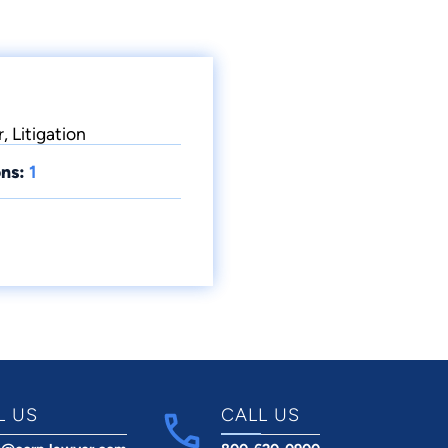
, Litigation
ns:
1
L US
CALL US