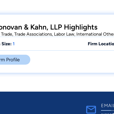
onovan & Kahn, LLP Highlights
 Trade, Trade Associations, Labor Law, International Other
 Size:
1
Firm Locatio
rm Profile
EMAI