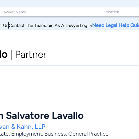
Need Legal Help Qui
t Us
Contact The Team
Join As A Lawyer
Log In
lo
|
Partner
 Salvatore Lavallo
van & Kahn, LLP
tate
,
Employment
,
Business
,
General Practice