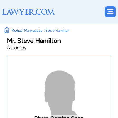
Medical Malpractice
Steve Hamilton
Mr. Steve Hamilton
Attorney