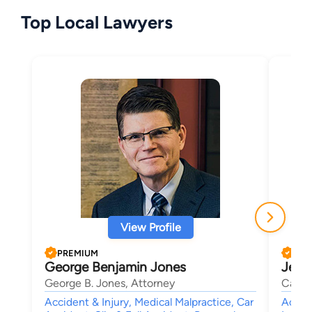
Top Local Lawyers
View Profile
PREMIUM
PRE
George Benjamin Jones
Jeff 
George B. Jones, Attorney
Carte
Accident & Injury, Medical Malpractice, Car
Accide