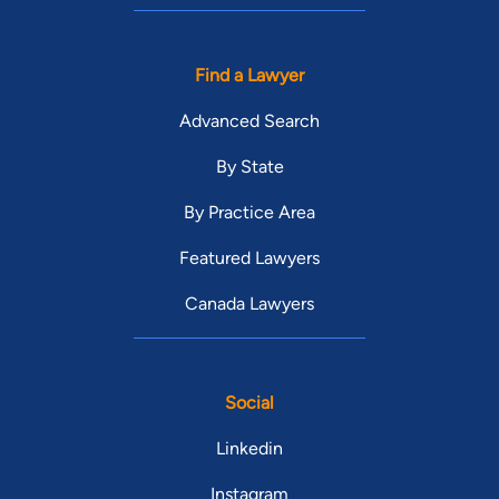
Find a Lawyer
Advanced Search
By State
By Practice Area
Featured Lawyers
Canada Lawyers
Social
Linkedin
Instagram