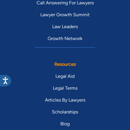
Call Answering For Lawyers
Lawyer Growth Summit
Law Leaders
Growth Network
Resources
Legal Aid
Legal Terms
Articles By Lawyers
Scholarships
Blog