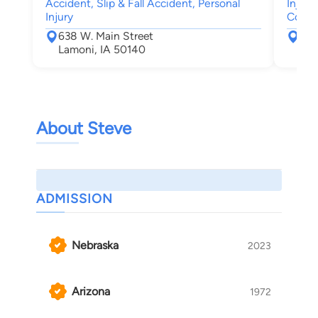
Accident, Slip & Fall Accident, Personal
Injury
Injury
Compe
638 W. Main Street
The
Lamoni, IA 50140
Des
About Steve
ADMISSION
Nebraska
2023
Arizona
1972