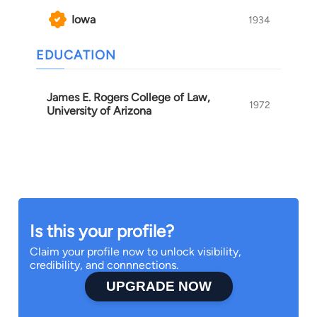
Iowa
1934
EDUCATION
James E. Rogers College of Law,
1972
University of Arizona
Is this your profile?
Claim your profile now to unlock visibility,
credibility, and connnections.
UPGRADE NOW