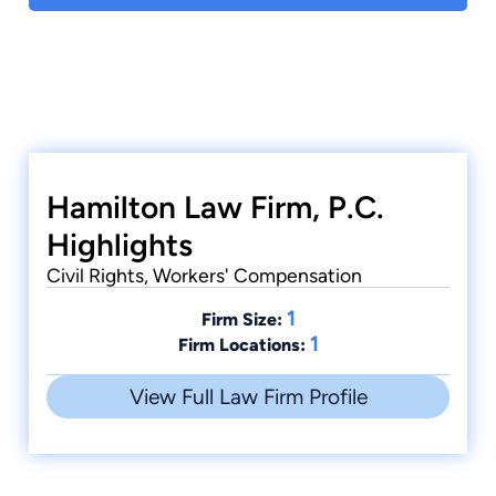
Hamilton Law Firm, P.C.
Highlights
Civil Rights, Workers' Compensation
1
Firm Size:
1
Firm Locations:
View Full Law Firm Profile