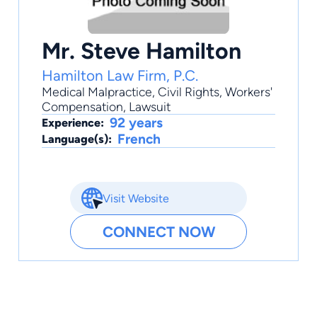
Mr. Steve Hamilton
Hamilton Law Firm, P.C.
Medical Malpractice
,
Civil Rights
,
Workers'
Compensation
,
Lawsuit
92 years
Experience:
French
Language(s):
Visit Website
CONNECT NOW