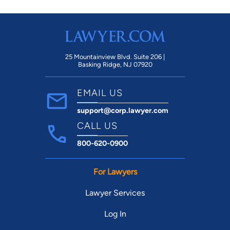
25 Mountainview Blvd. Suite 206 |
Basking Ridge, NJ 07920
EMAIL US
support@corp.lawyer.com
CALL US
800-620-0900
For Lawyers
Lawyer Services
Log In