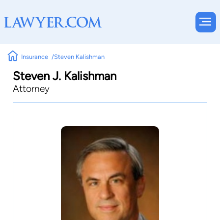
Insurance
Steven Kalishman
Steven J. Kalishman
Attorney