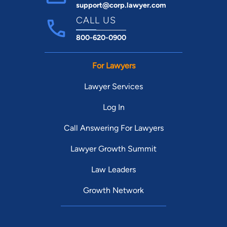
support@corp.lawyer.com
CALL US
800-620-0900
For Lawyers
Lawyer Services
Log In
Call Answering For Lawyers
Lawyer Growth Summit
Law Leaders
Growth Network