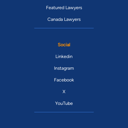
Featured Lawyers
Canada Lawyers
Social
Linkedin
Instagram
Facebook
X
YouTube