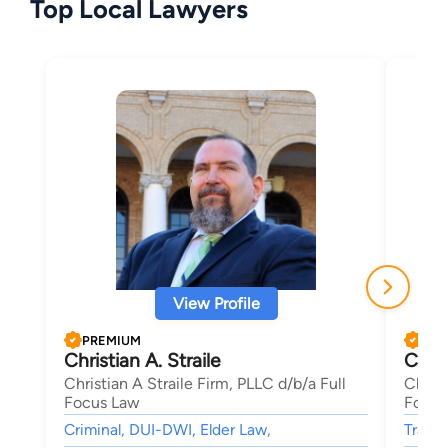
Top Local Lawyers
View Profile
PREMIUM
PRE
Christian A. Straile
Chris
Christian A Straile Firm, PLLC d/b/a Full
Christ
Focus Law
Focus
Criminal, DUI-DWI, Elder Law,
Traffic