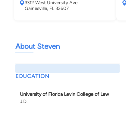
3312 West University Ave
331
Gainesville, FL 32607
Gai
About Steven
EDUCATION
University of Florida Levin College of Law
J.D.