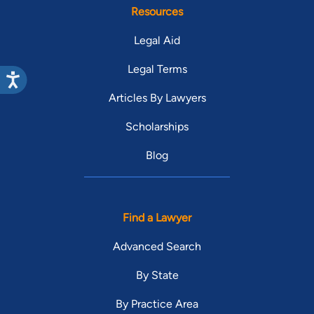
Resources
Legal Aid
Legal Terms
Articles By Lawyers
Scholarships
Blog
Find a Lawyer
Advanced Search
By State
By Practice Area