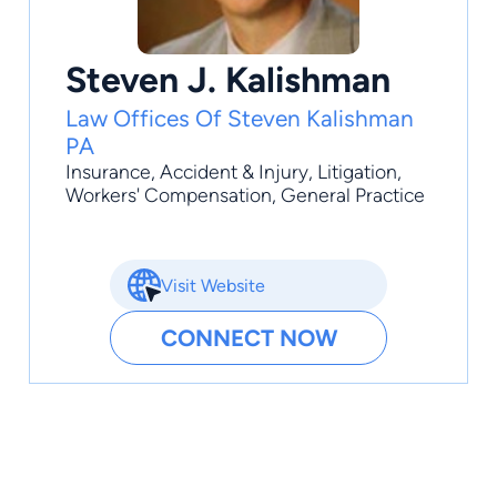
Steven J. Kalishman
Law Offices Of Steven Kalishman
PA
Insurance
,
Accident & Injury
,
Litigation
,
Workers' Compensation
,
General Practice
Visit Website
CONNECT NOW