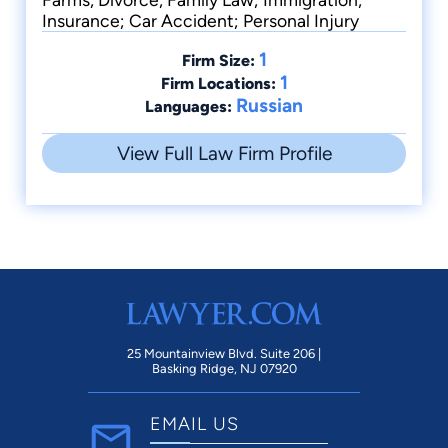
Insurance; Car Accident; Personal Injury
1
Firm Size:
1
Firm Locations:
Russian
Languages:
View Full Law Firm Profile
25 Mountainview Blvd. Suite 206 |
Basking Ridge, NJ 07920
EMAIL US