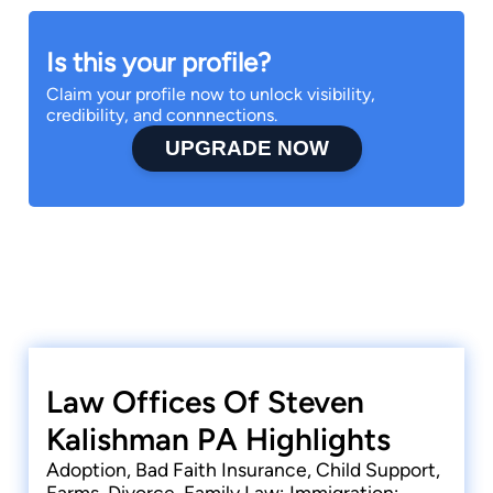
Is this your profile?
Claim your profile now to unlock visibility,
credibility, and connnections.
UPGRADE NOW
Law Offices Of Steven
Kalishman PA Highlights
Adoption, Bad Faith Insurance, Child Support,
Farms, Divorce, Family Law; Immigration;