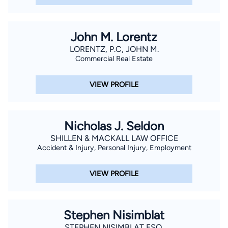
John M. Lorentz
LORENTZ, P.C, JOHN M.
Commercial Real Estate
VIEW PROFILE
Nicholas J. Seldon
SHILLEN & MACKALL LAW OFFICE
Accident & Injury, Personal Injury, Employment
VIEW PROFILE
Stephen Nisimblat
STEPHEN NISIMBLAT ESQ.