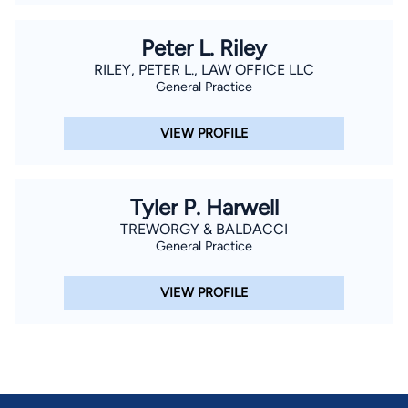
Peter L. Riley
RILEY, PETER L., LAW OFFICE LLC
General Practice
VIEW PROFILE
Tyler P. Harwell
TREWORGY & BALDACCI
General Practice
VIEW PROFILE