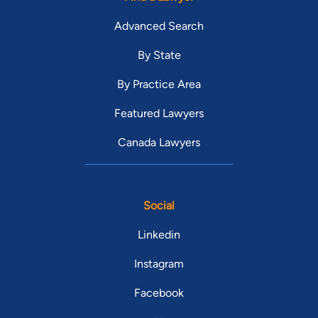
Advanced Search
By State
By Practice Area
Featured Lawyers
Canada Lawyers
Social
Linkedin
Instagram
Facebook