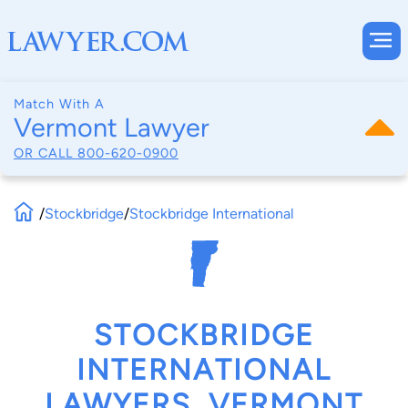
Match With A
Vermont Lawyer
OR CALL
800-620-0900
/
Stockbridge
/
Stockbridge International
STOCKBRIDGE
INTERNATIONAL
LAWYERS, VERMONT