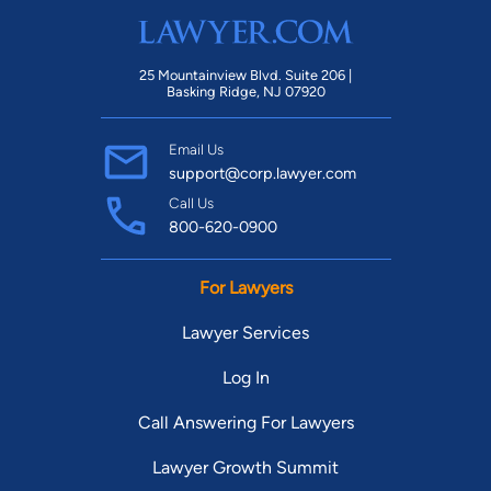
25 Mountainview Blvd. Suite 206 |
Basking Ridge, NJ 07920
Email Us
support@corp.lawyer.com
Call Us
800-620-0900
For Lawyers
Lawyer Services
Log In
Call Answering For Lawyers
Lawyer Growth Summit