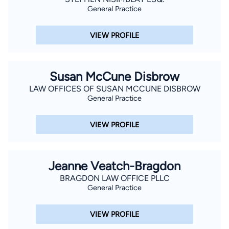
General Practice
VIEW PROFILE
Susan McCune Disbrow
LAW OFFICES OF SUSAN MCCUNE DISBROW
General Practice
VIEW PROFILE
Jeanne Veatch-Bragdon
BRAGDON LAW OFFICE PLLC
General Practice
VIEW PROFILE