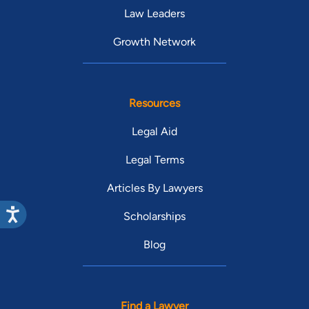
Law Leaders
Growth Network
Resources
Legal Aid
Legal Terms
Articles By Lawyers
Scholarships
Blog
Find a Lawyer