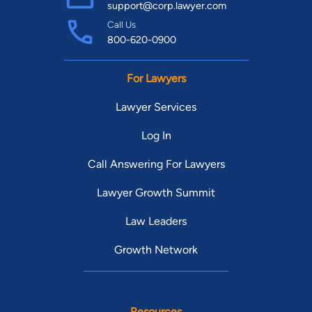
support@corp.lawyer.com
Call Us
800-620-0900
For Lawyers
Lawyer Services
Log In
Call Answering For Lawyers
Lawyer Growth Summit
Law Leaders
Growth Network
Resources