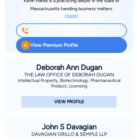
Kevin Plante is a practicing lawyer in the state of
Massachusetts handling business matters.
(more)
View Premium Profile
Deborah Ann Dugan
THE LAW OFFICE OF DEBORAH DUGAN
Intellectual Property, Biotechnology, Pharmaceutical
Product, Licensing
VIEW PROFILE
John S Davagian
DAVAGIAN GRILLO & SEMPLE LLP