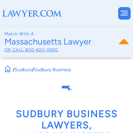
Match With A
Massachusetts Lawyer
OR CALL
800-620-0900
/
Sudbury
/
Sudbury Business
SUDBURY BUSINESS
LAWYERS,