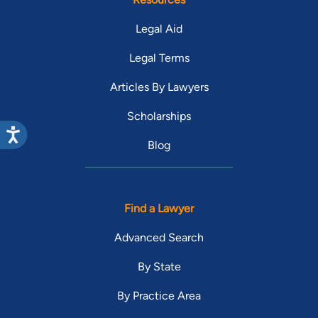
Legal Aid
Legal Terms
Articles By Lawyers
Scholarships
Blog
Find a Lawyer
Advanced Search
By State
By Practice Area