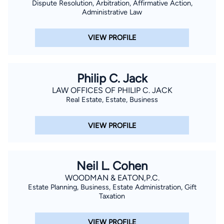
Dispute Resolution, Arbitration, Affirmative Action,
Administrative Law
VIEW PROFILE
Philip C. Jack
LAW OFFICES OF PHILIP C. JACK
Real Estate, Estate, Business
VIEW PROFILE
Neil L. Cohen
WOODMAN & EATON,P.C.
Estate Planning, Business, Estate Administration, Gift
Taxation
VIEW PROFILE