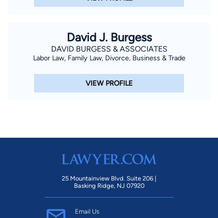
David J. Burgess
DAVID BURGESS & ASSOCIATES
Labor Law, Family Law, Divorce, Business & Trade
VIEW PROFILE
25 Mountainview Blvd. Suite 206 |
Basking Ridge, NJ 07920
Email Us