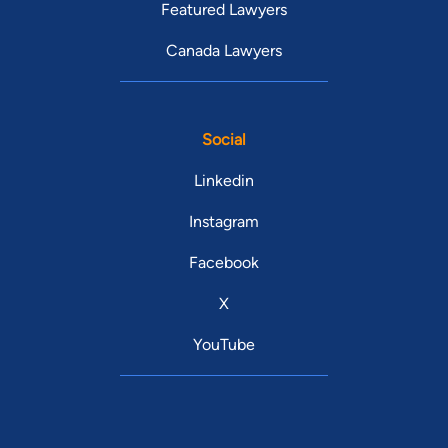
Featured Lawyers
Canada Lawyers
Social
Linkedin
Instagram
Facebook
X
YouTube