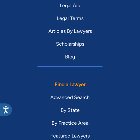
Legal Aid
Legal Terms
Articles By Lawyers
Scholarships
Blog
Find a Lawyer
Advanced Search
By State
By Practice Area
Featured Lawyers