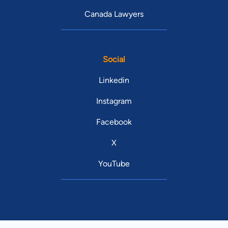
Canada Lawyers
Social
Linkedin
Instagram
Facebook
X
YouTube