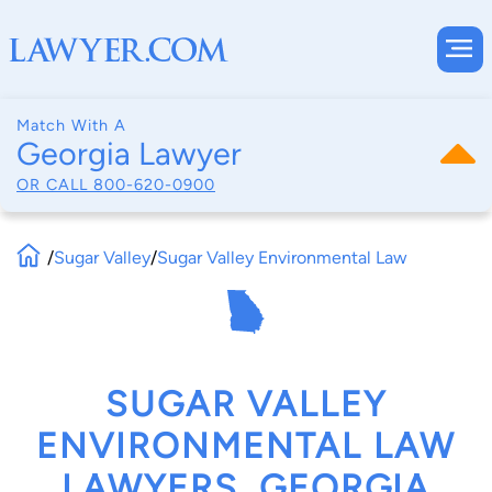
Match With A
Georgia Lawyer
OR CALL
800-620-0900
/
Sugar Valley
/
Sugar Valley Environmental Law
SUGAR VALLEY
ENVIRONMENTAL LAW
LAWYERS, GEORGIA