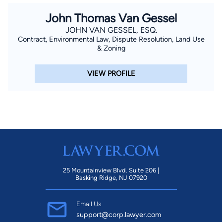
John Thomas Van Gessel
JOHN VAN GESSEL, ESQ.
Contract, Environmental Law, Dispute Resolution, Land Use
& Zoning
VIEW PROFILE
25 Mountainview Blvd. Suite 206 |
Basking Ridge, NJ 07920
Email Us
support@corp.lawyer.com