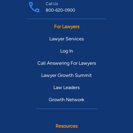
Call Us
800-620-0900
For Lawyers
Lawyer Services
Log In
Call Answering For Lawyers
Lawyer Growth Summit
Law Leaders
Growth Network
Resources