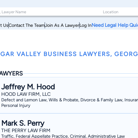
Need Legal Help Qui
t Us
Contact The Team
Join As A Lawyer
Log In
GAR VALLEY BUSINESS LAWYERS, GEORG
AWYERS
Jeffrey M. Hood
HOOD LAW FIRM, LLC
Defect and Lemon Law, Wills & Probate, Divorce & Family Law, Insura
Personal Injury
Mark S. Perry
THE PERRY LAW FIRM
Traffic, Federal Appellate Practice, Criminal, Administrative Law