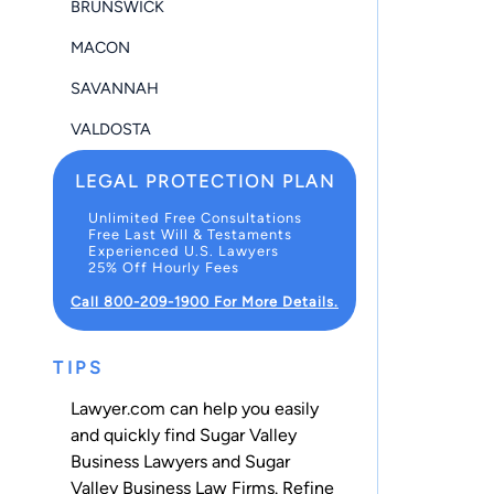
BRUNSWICK
MACON
SAVANNAH
VALDOSTA
LEGAL PROTECTION PLAN
Unlimited Free Consultations
Free Last Will & Testaments
Experienced U.S. Lawyers
25% Off Hourly Fees
Call 800-209-1900 For More Details.
TIPS
Lawyer.com can help you easily
and quickly find Sugar Valley
Business Lawyers and Sugar
Valley Business Law Firms. Refine