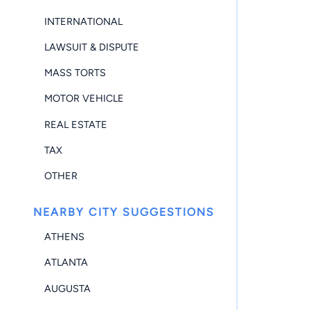
INTERNATIONAL
LAWSUIT & DISPUTE
MASS TORTS
MOTOR VEHICLE
REAL ESTATE
TAX
OTHER
NEARBY CITY SUGGESTIONS
ATHENS
ATLANTA
AUGUSTA