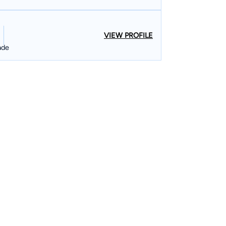
VIEW PROFILE
ade