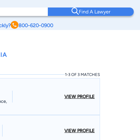
Find A Lawyer
ckly?
800-620-0900
IA
1-3 OF 3 MATCHES
VIEW PROFILE
nce,
VIEW PROFILE