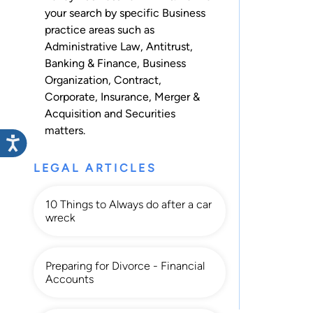
your search by specific Business
practice areas such as
Administrative Law
,
Antitrust
,
Banking & Finance
,
Business
Organization
,
Contract
,
Corporate
,
Insurance
,
Merger &
Acquisition
and
Securities
matters.
LEGAL ARTICLES
10 Things to Always do after a car
wreck
Preparing for Divorce - Financial
Accounts