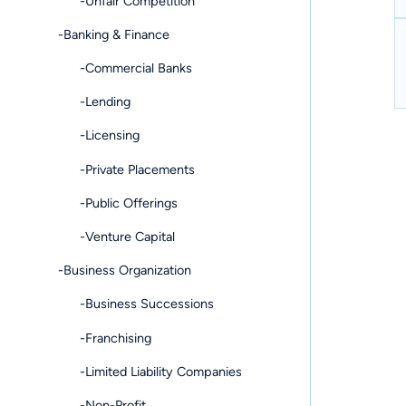
-Unfair Competition
-Banking & Finance
-Commercial Banks
-Lending
-Licensing
-Private Placements
-Public Offerings
-Venture Capital
-Business Organization
-Business Successions
-Franchising
-Limited Liability Companies
-Non-Profit