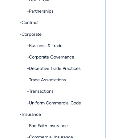
-Partnerships
-Contract
-Corporate
-Business & Trade
-Corporate Governance
-Deceptive Trade Practices
-Trade Associations
-Transactions
-Uniform Commercial Code
-Insurance
-Bad Faith Insurance
-Commercial Insurance