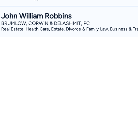
John William Robbins
BRUMLOW, CORWIN & DELASHMIT, PC
Real Estate, Health Care, Estate, Divorce & Family Law, Business & Tr