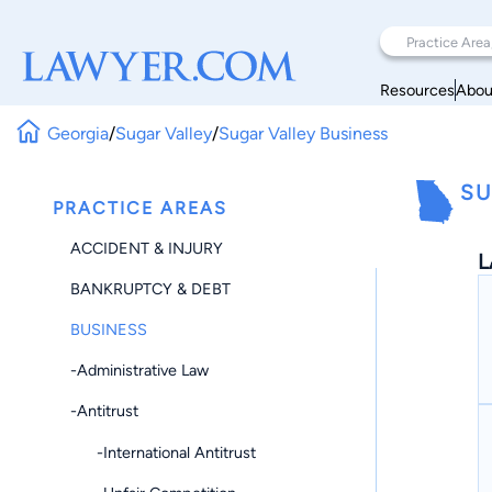
Resources
Abou
Georgia
/
Sugar Valley
/
Sugar Valley Business
SU
PRACTICE AREAS
ACCIDENT & INJURY
L
BANKRUPTCY & DEBT
BUSINESS
-Administrative Law
-Antitrust
-International Antitrust