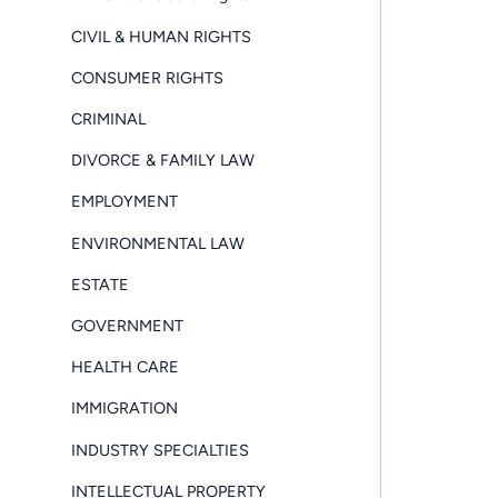
CIVIL & HUMAN RIGHTS
CONSUMER RIGHTS
CRIMINAL
DIVORCE & FAMILY LAW
EMPLOYMENT
ENVIRONMENTAL LAW
ESTATE
GOVERNMENT
HEALTH CARE
IMMIGRATION
INDUSTRY SPECIALTIES
INTELLECTUAL PROPERTY