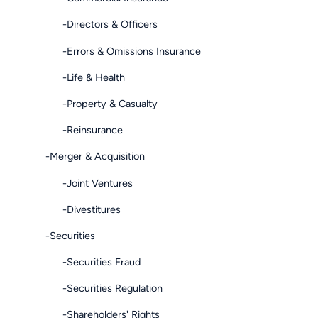
-Directors & Officers
-Errors & Omissions Insurance
-Life & Health
-Property & Casualty
-Reinsurance
-Merger & Acquisition
-Joint Ventures
-Divestitures
-Securities
-Securities Fraud
-Securities Regulation
-Shareholders' Rights