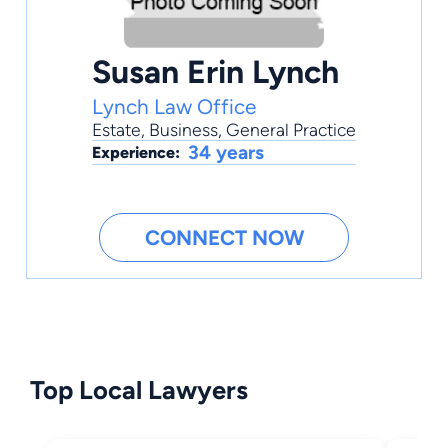
Susan Erin Lynch
Lynch Law Office
Estate
,
Business
,
General Practice
34 years
Experience:
CONNECT NOW
Top Local Lawyers