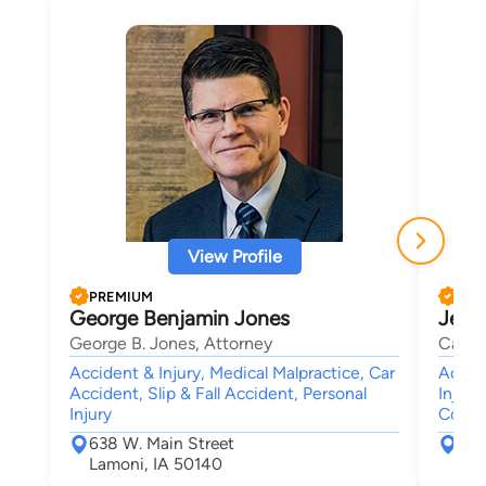
View Profile
PREMIUM
PRE
George Benjamin Jones
Jeff 
George B. Jones, Attorney
Carte
Accident & Injury, Medical Malpractice, Car
Accide
Accident, Slip & Fall Accident, Personal
Injury
Injury
Compe
638 W. Main Street
The
Lamoni, IA 50140
Des