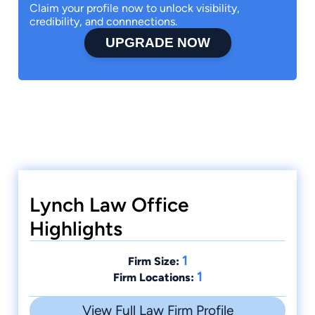
Claim your profile now to unlock visibility,
credibility, and connnections.
UPGRADE NOW
Lynch Law Office
Highlights
1
Firm Size:
1
Firm Locations:
View Full Law Firm Profile