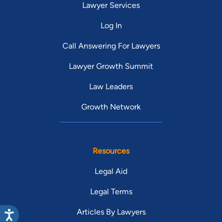
Lawyer Services
Log In
Call Answering For Lawyers
Lawyer Growth Summit
Law Leaders
Growth Network
Resources
Legal Aid
Legal Terms
Articles By Lawyers