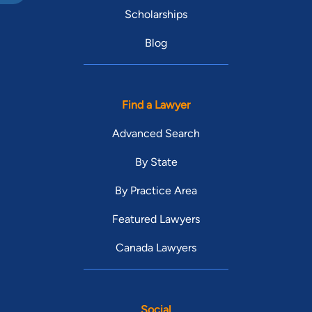
Scholarships
Blog
Find a Lawyer
Advanced Search
By State
By Practice Area
Featured Lawyers
Canada Lawyers
Social