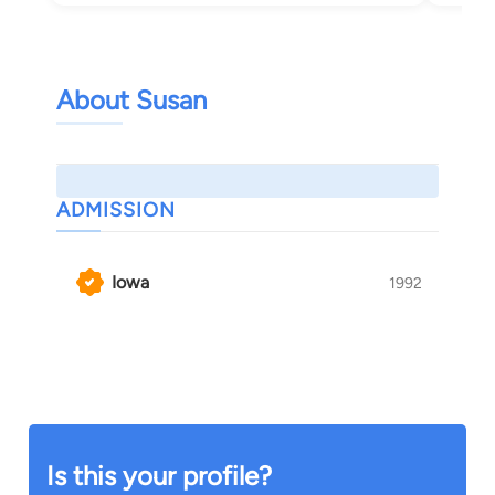
About Susan
ADMISSION
Iowa
1992
Is this your profile?