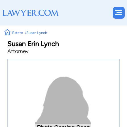
Estate
Susan Lynch
Susan Erin Lynch
Attorney