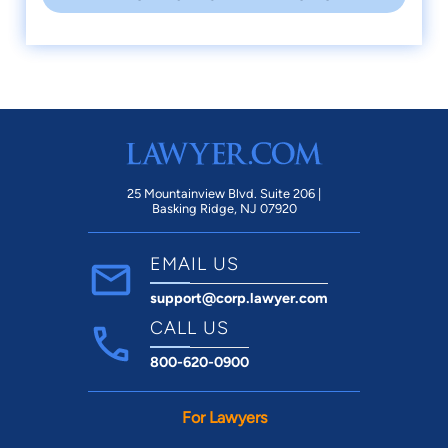
25 Mountainview Blvd. Suite 206 |
Basking Ridge, NJ 07920
EMAIL US
support@corp.lawyer.com
CALL US
800-620-0900
For Lawyers