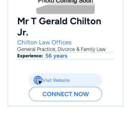
Mr T Gerald Chilton
Jr.
Chilton Law Offices
General Practice
,
Divorce & Family Law
56 years
Experience:
Visit Website
CONNECT NOW