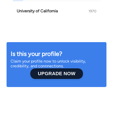
University of California
1970
Is this your profile?
Claim your profile now to unlock visibility,
credibility, and connnections.
UPGRADE NOW