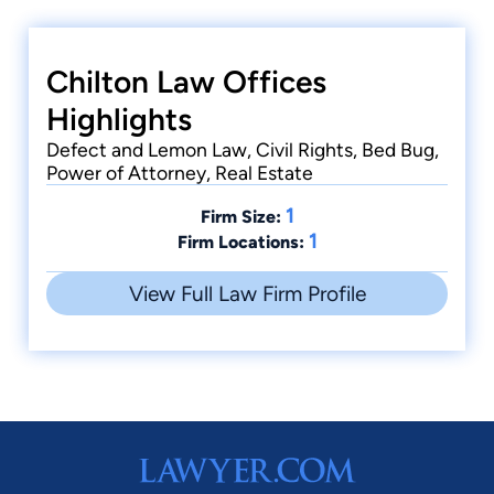
Chilton Law Offices
Highlights
Defect and Lemon Law, Civil Rights, Bed Bug,
Power of Attorney, Real Estate
1
Firm Size:
1
Firm Locations:
View Full Law Firm Profile