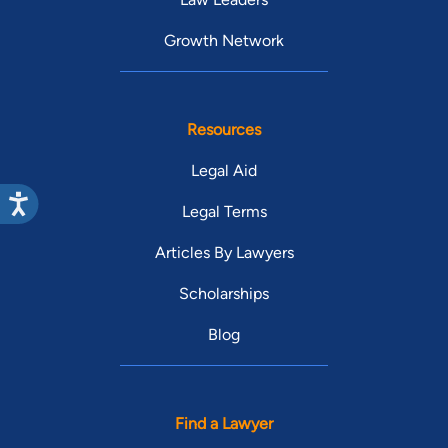
Growth Network
Resources
Legal Aid
Legal Terms
Articles By Lawyers
Scholarships
Blog
Find a Lawyer