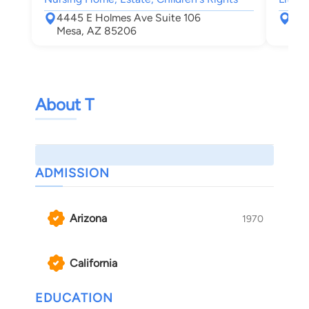
4445 E Holmes Ave Suite 106
374
Mesa, AZ 85206
Mes
About T
ADMISSION
Arizona
1970
California
EDUCATION