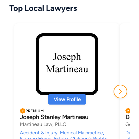
Top Local Lawyers
View Profile
PREMIUM
PRE
Joseph Stanley Martineau
Debo
Martineau Law, PLLC
Genes
Accident & Injury, Medical Malpractice,
Divorc
Nursing Home, Estate, Children's Rights
Litiga