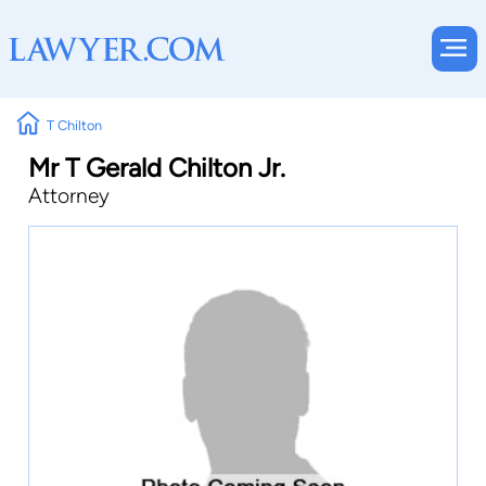
T Chilton
Mr T Gerald Chilton Jr.
Attorney