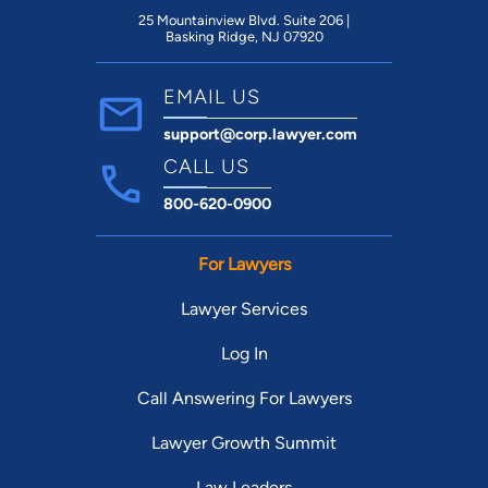
25 Mountainview Blvd. Suite 206 |
Basking Ridge, NJ 07920
EMAIL US
support@corp.lawyer.com
CALL US
800-620-0900
For Lawyers
Lawyer Services
Log In
Call Answering For Lawyers
Lawyer Growth Summit
Law Leaders