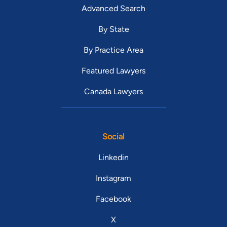
Advanced Search
By State
By Practice Area
Featured Lawyers
Canada Lawyers
Social
Linkedin
Instagram
Facebook
X