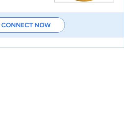
CONNECT NOW