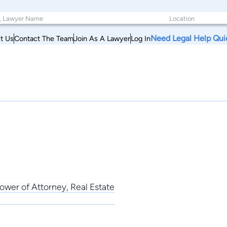
Need Legal Help Qui
t Us
Contact The Team
Join As A Lawyer
Log In
ower of Attorney, Real Estate