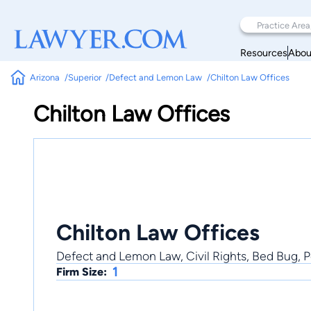
Resources
Abou
Arizona
Superior
Defect and Lemon Law
Chilton Law Offices
Chilton Law Offices
Chilton Law Offices
Defect and Lemon Law, Civil Rights, Bed Bug, P
1
Firm Size: