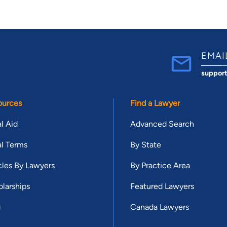
EMAI
suppor
ources
Find a Lawyer
l Aid
Advanced Search
l Terms
By State
cles By Lawyers
By Practice Area
larships
Featured Lawyers
g
Canada Lawyers