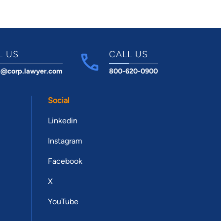
L US
CALL US
t@corp.lawyer.com
800-620-0900
Social
Linkedin
Instagram
Facebook
X
YouTube