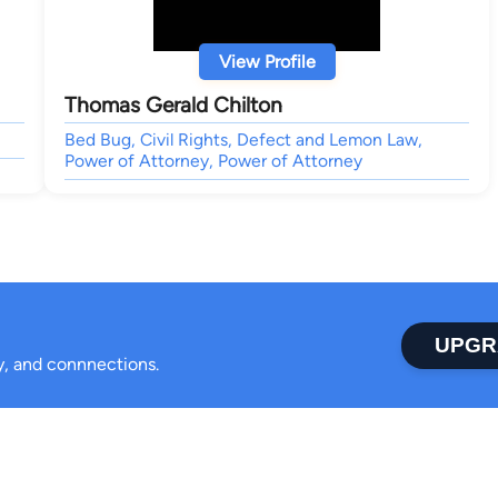
View Profile
Thomas Gerald Chilton
Bed Bug, Civil Rights, Defect and Lemon Law,
Power of Attorney, Power of Attorney
UPGR
ty, and connnections.