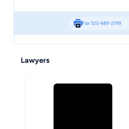
Fax 520-689-2799
Lawyers