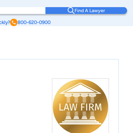
Find A Lawyer
ckly?
800-620-0900