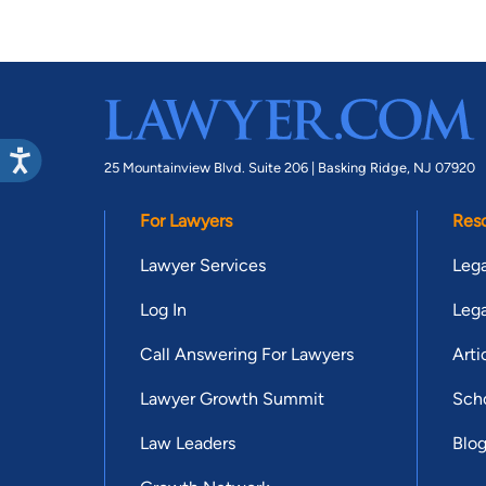
25 Mountainview Blvd. Suite 206 |
Basking Ridge, NJ 07920
For Lawyers
Res
Lawyer Services
Lega
Log In
Lega
Call Answering For Lawyers
Arti
Lawyer Growth Summit
Scho
Law Leaders
Blo