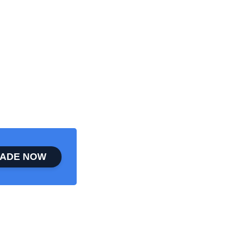
ADE NOW