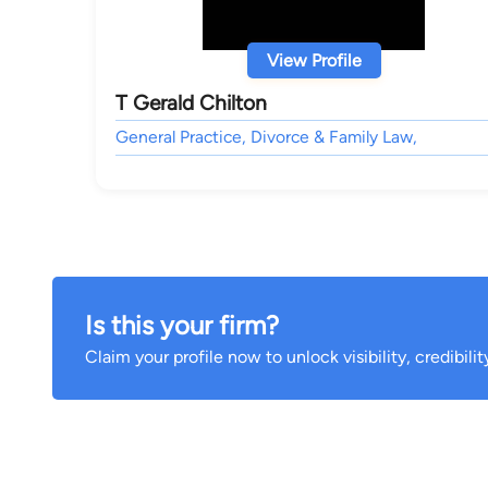
View Profile
T Gerald Chilton
General Practice, Divorce & Family Law,
Is this your firm?
Claim your profile now to unlock visibility, credibili