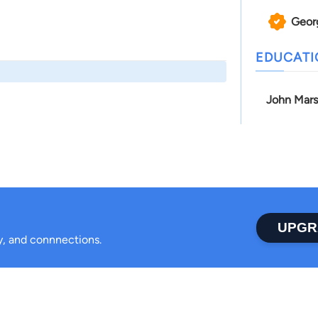
Geor
EDUCAT
John Mars
UPGR
ty, and connnections.