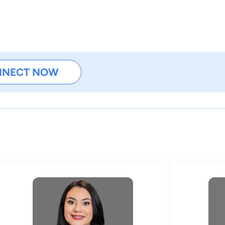
NNECT NOW