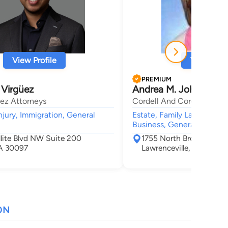
View Profile
View Profi
PREMIUM
 Virgüez
Andrea M. Johnson
üez Attorneys
Cordell And Cordell
njury, Immigration, General
Estate, Family Law, Divorc
Business, General Practice
llite Blvd NW Suite 200
1755 North Brown Road 
A 30097
Lawrenceville, GA 3004
ON