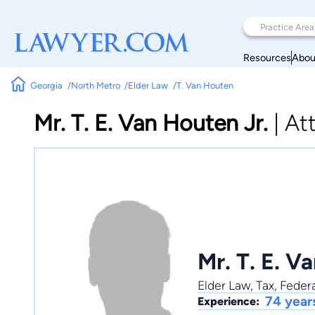
Resources
Abou
Georgia
North Metro
Elder Law
T. Van Houten
Mr. T. E. Van Houten Jr.
|
At
Mr. T. E. V
Elder Law
,
Tax
,
Federa
74 year
Experience: