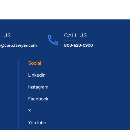
L US
CALL US
t@corp.lawyer.com
800-620-0900
Social
Linkedin
Instagram
Facebook
X
YouTube