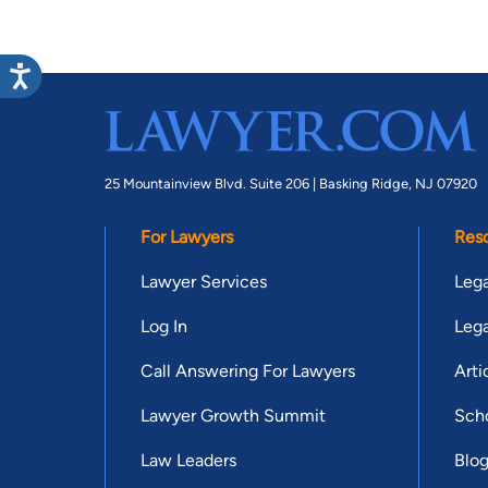
25 Mountainview Blvd. Suite 206 |
Basking Ridge, NJ 07920
For Lawyers
Res
Lawyer Services
Lega
Log In
Lega
Call Answering For Lawyers
Arti
Lawyer Growth Summit
Scho
Law Leaders
Blo