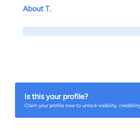
About T.
Is this your profile?
Claim your profile now to unlock visibility, credibili