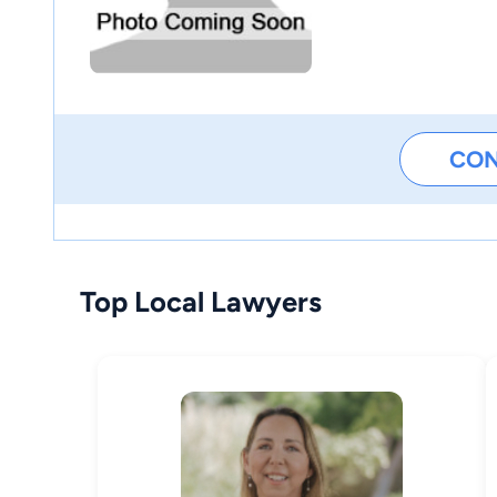
CO
Top Local Lawyers