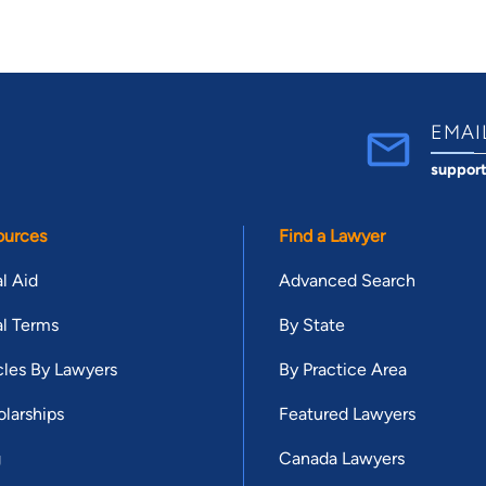
EMAI
suppor
ources
Find a Lawyer
l Aid
Advanced Search
l Terms
By State
cles By Lawyers
By Practice Area
larships
Featured Lawyers
g
Canada Lawyers