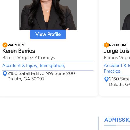
View Profile
PREMIUM
PREMIUM
Keren Barrios
Jorge Luis
Barrios Virgüez Attorneys
Barrios Virg
Accident & Injury, Immigration,
Accident & I
Practice,
2160 Satellite Blvd NW Suite 200
Duluth, GA 30097
2160 Sate
Duluth, G
ADMISSI