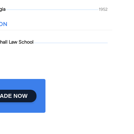
gia
1952
ION
hall Law School
ADE NOW