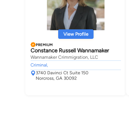
View Profile
PREMIUM
Constance Russell Wannamaker
Wannamaker Crimmigration, LLC
Criminal,
3740 Davinci Ct Suite 150
Norcross, GA 30092