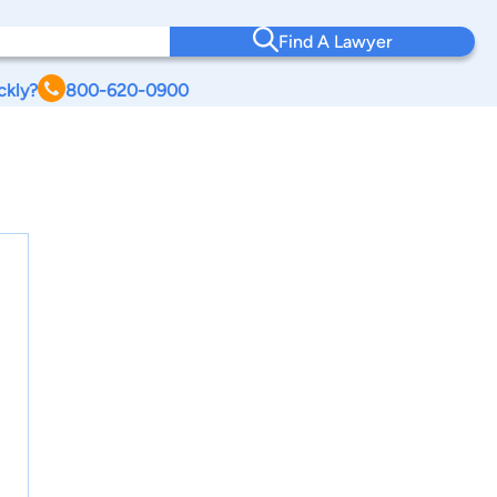
Find A Lawyer
ckly?
800-620-0900