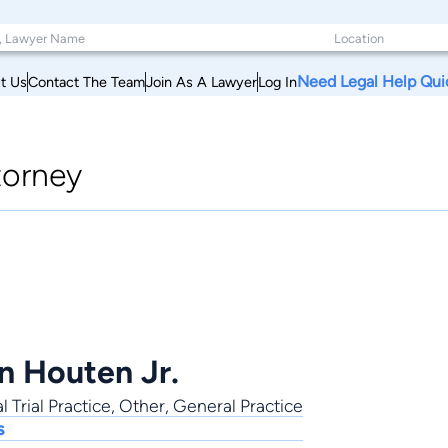
Need Legal Help Qui
t Us
Contact The Team
Join As A Lawyer
Log In
torney
an Houten Jr.
l Trial Practice
,
Other
,
General Practice
s