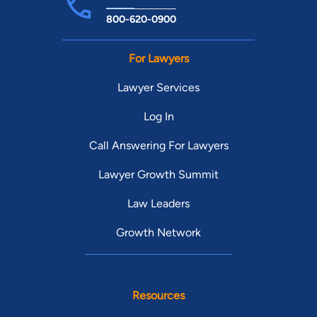
800-620-0900
For Lawyers
Lawyer Services
Log In
Call Answering For Lawyers
Lawyer Growth Summit
Law Leaders
Growth Network
Resources