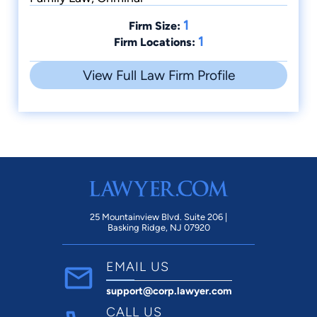
1
Firm Size:
1
Firm Locations:
View Full Law Firm Profile
25 Mountainview Blvd. Suite 206 |
Basking Ridge, NJ 07920
EMAIL US
support@corp.lawyer.com
CALL US