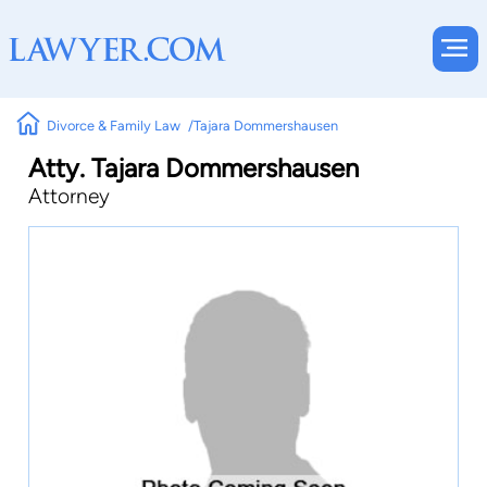
Divorce & Family Law
Tajara Dommershausen
Atty. Tajara Dommershausen
Attorney