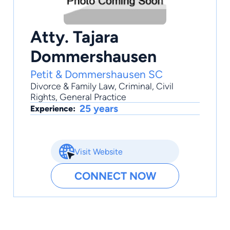
Atty. Tajara
Dommershausen
Petit & Dommershausen SC
Divorce & Family Law
,
Criminal
,
Civil
Rights
,
General Practice
25 years
Experience:
Visit Website
CONNECT NOW