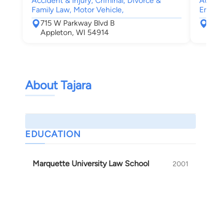
Accident & Injury, Criminal, Divorce &
Accide
Family Law, Motor Vehicle,
Emplo
715 W Parkway Blvd B
15 
Appleton, WI 54914
App
About Tajara
EDUCATION
Marquette University Law School
2001