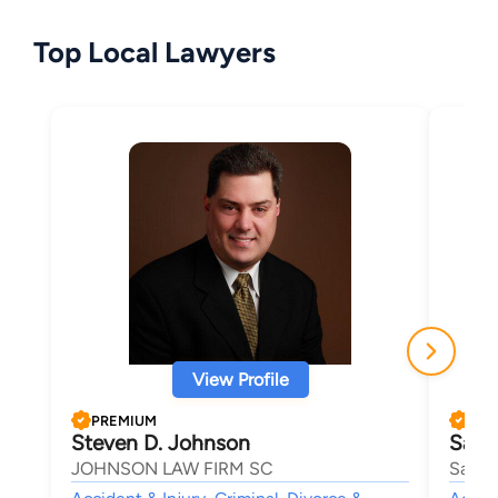
Top Local Lawyers
View Profile
PREMIUM
PRE
Steven D. Johnson
Samu
JOHNSON LAW FIRM SC
Sam B