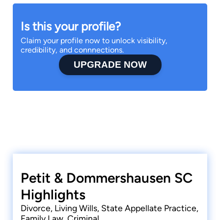
Is this your profile?
Claim your profile now to unlock visibility,
credibility, and connnections.
UPGRADE NOW
Petit & Dommershausen SC
Highlights
Divorce, Living Wills, State Appellate Practice,
Family Law, Criminal