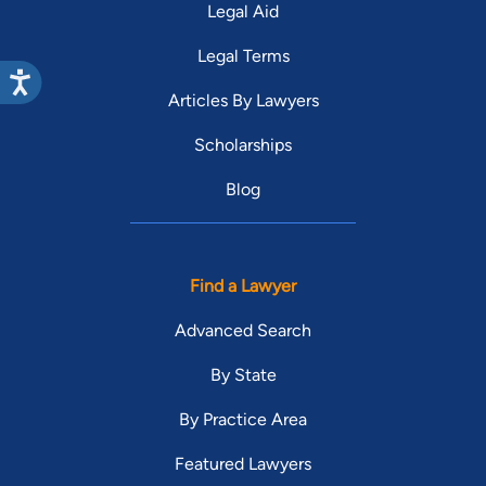
Legal Aid
Legal Terms
Articles By Lawyers
Scholarships
Blog
Find a Lawyer
Advanced Search
By State
By Practice Area
Featured Lawyers