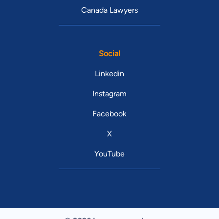
Canada Lawyers
Social
Linkedin
Instagram
Facebook
X
YouTube