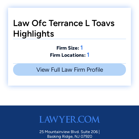
Law Ofc Terrance L Toavs
Highlights
1
Firm Size:
1
Firm Locations:
View Full Law Firm Profile
25 Mountainview Blvd. Suite 206 |
Basking Ridge, NJ 07920