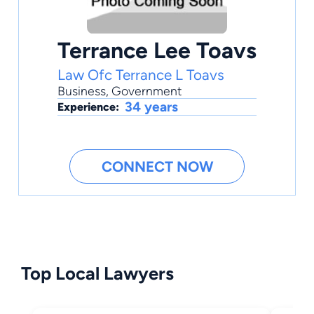
Terrance Lee Toavs
Law Ofc Terrance L Toavs
Business
,
Government
34 years
Experience:
CONNECT NOW
Top Local Lawyers