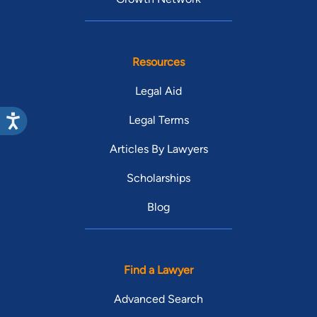
Resources
Legal Aid
Legal Terms
Articles By Lawyers
Scholarships
Blog
Find a Lawyer
Advanced Search