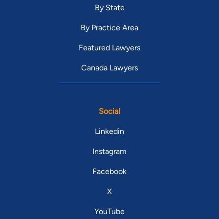
By State
By Practice Area
Featured Lawyers
Canada Lawyers
Social
Linkedin
Instagram
Facebook
X
YouTube