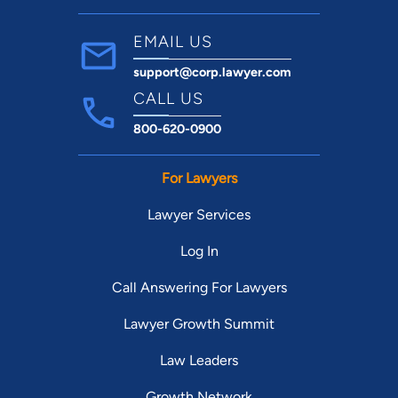
EMAIL US
support@corp.lawyer.com
CALL US
800-620-0900
For Lawyers
Lawyer Services
Log In
Call Answering For Lawyers
Lawyer Growth Summit
Law Leaders
Growth Network