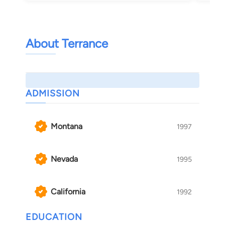
About Terrance
ADMISSION
Montana
1997
Nevada
1995
California
1992
EDUCATION