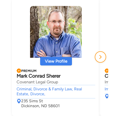
View Profile
PREMIUM
PRE
Mark Conrad Sherer
Chri
Covenant Legal Group
Immig
Criminal, Divorce & Family Law, Real
Immigr
Estate, Divorce,
840
235 Sims St
She
Dickinson, ND 58601