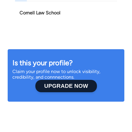
Cornell Law School
Is this your profile?
Claim your profile now to unlock visibility,
credibility, and connnections.
UPGRADE NOW