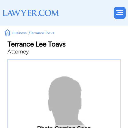
Business
Terrance Toavs
Terrance Lee Toavs
Attorney