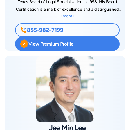
Texas Board of Legal Specialization in 1998. His Board
Certification is a mark of excellence and a distinguished
(more)
accomplishment that only one in ten Texas attorneys attains.
That Certification indicates that Mr. Robinson has substantial,
855-982-7199
relevant experience and has demonstrated the same in his
representation of clients accused of committing crimes. Mr.
View Premium Profile
Robinson is relentlessly committed to the protection of the
constitutional rights of every client. For that, Mr. Robinson is
respected throughout Dallas County and surrounding
Counties. His experience in preparation, negotiation, and the
trial of criminal cases is unparalleled. With over twenty five
years of experience throughout the Dallas/Fort Worth area,
Mr. Robinson has successfully defended hundreds of clients.
His results include numerous dismissals and not guilty verdicts
at trial.
Jae Min Lee