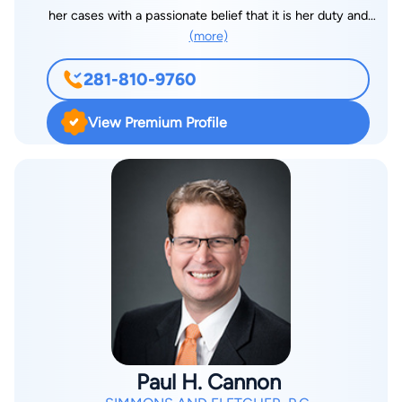
her cases with a passionate belief that it is her duty and
(more)
privilege to provide her clients with personalized advocacy.
While she currently represents clients in both Family Law and
281-810-9760
Estate Planning matters, she is focused on expanding her
Estate Planning practice. She enjoys utilizing her experience
View Premium Profile
to ensure her clients receive the legal tools they need to
protect themselves and their loved ones should the
unexpected happen. Megone has more than 14 years of
experience in Estate Planning, Real Estate Law, Family Law,
and Probate Law. She is a graduate of the Levin College of Law
at the University of Florida, and has continued her education
by pursuing certifications in Environmental Law and Land Use
as well as International and Comparative Law. Outside of the
office, Megone enjoys spending time with her ridiculously
handsome husband and three children. Faith is an important
part of Megone’s life, and she prioritizes being active in her
Paul H. Cannon
home church. She is also an avid singles tennis player,