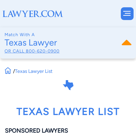
Match With A
Texas Lawyer
OR CALL
800-620-0900
/
Texas Lawyer List
TEXAS LAWYER LIST
SPONSORED LAWYERS