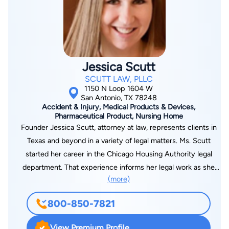
Jessica Scutt
SCUTT LAW, PLLC
1150 N Loop 1604 W
San Antonio, TX 78248
Accident & Injury, Medical Products & Devices,
Pharmaceutical Product, Nursing Home
Founder Jessica Scutt, attorney at law, represents clients in
Texas and beyond in a variety of legal matters. Ms. Scutt
started her career in the Chicago Housing Authority legal
department. That experience informs her legal work as she
(more)
strives to fight for justice for her clients. Jessica and her team
at Scutt Law PLLC are not afraid to take on bullies intimidating
800-850-7821
our clients. She has fought for her clients' rights against the
biggest corporations. In these matters, she has fought to
View Premium Profile