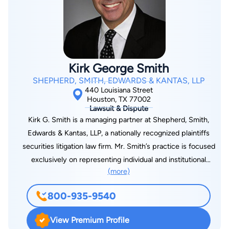
Student Concerns Committee, and the Houston Young
Lawyer’s Association Environmental Committee.
Kirk George Smith
SHEPHERD, SMITH, EDWARDS & KANTAS, LLP
440 Louisiana Street
Houston, TX 77002
Lawsuit & Dispute
Kirk G. Smith is a managing partner at Shepherd, Smith,
Edwards & Kantas, LLP, a nationally recognized plaintiffs
securities litigation law firm. Mr. Smith’s practice is focused
exclusively on representing individual and institutional
(more)
investors against financial institutions such as brokerage firms,
banks, and trust companies. Mr. Smith handles cases across
800-935-9540
the U.S., typically involving issues such as retirement losses,
broker and financial advisor misconduct, brokerage firm
View Premium Profile
misconduct, fraud, and financial product failures, Prior to