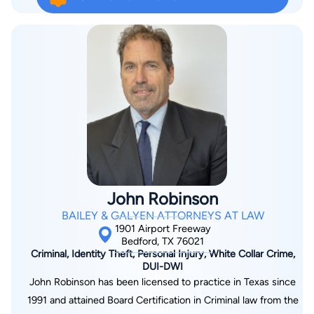
any legal issues you might be facing including Personal Injury,
Lawyer College. He has been recognized by Texas Monthly as
Family Law, Divorce, Business Litigation, Criminal Defense,
a “SuperLawyer.” Dan is listed in Best Lawyers in America and
Social Security, Immigration, Workers' Comp, and more.
as National Trial Lawyers Association’s Top 100 Trial Lawyers.
Besides representing injured Texans, Dan has contributed
substantial time to writing articles for local and national
publications, speaking to groups on various legal tops, and
serving as an Adjunct Professor at the University of Texas
School of Law.
John Robinson
BAILEY & GALYEN ATTORNEYS AT LAW
1901 Airport Freeway
Bedford, TX 76021
Criminal, Identity Theft, Personal Injury, White Collar Crime,
DUI-DWI
John Robinson has been licensed to practice in Texas since
1991 and attained Board Certification in Criminal law from the