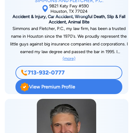
SIMMONS AND FLETCHER, P.C.
although a torn ACL has her contemplating spending more
9821 Katy Fwy #590
time playing doubles.
Houston, TX 77024
Accident & Injury, Car Accident, Wrongful Death, Slip & Fall
Accident, Animal Bite
Simmons and Fletcher, P.C., my law firm, has been a trusted
name in Houston since the 1970's. We proudly represent the
little guys against big insurance companies and corporations. I
earned my law degree and passed the bar in 1995. I
(more)
immediately began my practice in personal injury trial law with
Simmons and Fletcher, P.C. as a trail attorney. I became Board
713-932-0777
Certified in Personal Injury Trial Law in 2005 in Texas. I have
received recognition as a “Top Lawyer” by H Texas Magazine
View Premium Profile
in 2013 and was most recently named A Texas Super Lawyer
by Texas Monthly's Super v Meragazine. I earned a Bachelor of
Arts degree in Philosophy from the University of Texas in 1992
and earned my Juris Doctorate from South Texas College of
Law in 1995. While in school, I was a member of the Phi Delta
Phi Honorary Legal Fraternity, the Student Bar Association