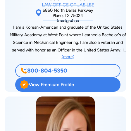
LAW OFFICE OF JAE LEE
6860 North Dallas Parkway
Plano, TX 75024
Immigration
I am a Korean-American and graduate of the United States
Military Academy at West Point where I earned a Bachelor's of
Science in Mechanical Engineering. I am also a veteran and
served with honor as an Officer in the United States Army. I
(more)
have worked as an engineer for over 10 years in the private
sector and later obtained my law degree from Texas A&M
800-804-5350
School of Law at Texas Wesleyan University. I am licensed to
practice law in Texas and I am a member of the State Bar of
View Premium Profile
Texas, American Immigration Lawyers Association, Dallas
Asian American Bar Association, and American Bar
Association.