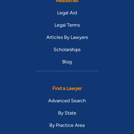
Resources
developing each individual case and maximizing case value for
each client. Mr. Herbert practices law with the belief that a
Legal Aid
well taken care of, highly engaged and motivated team of
Legal Terms
employees working in a cooperative team environment will
result in superior representation and great results for clients in
Articles By Lawyers
Dallas. As a certified personal injury attorney, he believes in
always setting a goal of achieving the best possible results for
Scholarships
each and every client.
Blog
Find a Lawyer
Advanced Search
By State
By Practice Area