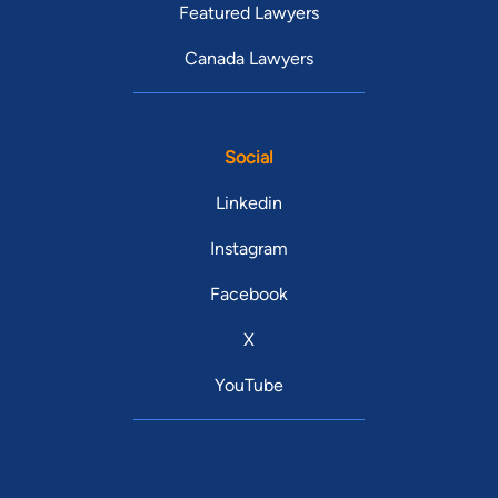
Featured Lawyers
Canada Lawyers
Social
Linkedin
Instagram
Facebook
X
YouTube