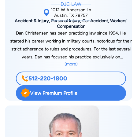
DJC LAW
1012 W Anderson Ln
Austin, TX 78757
Accident & Injury, Personal Injury, Car Accident, Workers'
Compensation
Dan Christensen has been practicing law since 1994. He
started his career working in military courts, notorious for their
strict adherence to rules and procedures. For the last several
years, Dan has focused his practice exclusively on
(more)
representing injury victims. He has been involved in almost
200 trials during his career in numerous federal and state
512-220-1800
courts against the largest defendants, including the U.S.
Government. Dan will utilize his experience and proven results
View Premium Profile
while fighting for you. Regardless of the size of the opponent,
Dan has the experience and legal knowledge to aggressively
advocate for his clients. And, just as important, he will give
you and your case the personal attention it deserves from the
initial free consultation through trial. Dan received a bachelor’s
degree with Honors in 1991 and his J.D. with distinction from