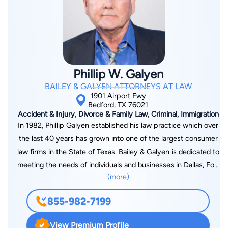
the University of Iowa in 1994. After graduating from law
school, he served in the U.S. Army Judge Advocate General’s
Corps (JAG) in Fort Hood, Texas. He served as a prosecutor
and defense counsel in numerous administrative hearings and
courts-martial ranging from minor offenses to kidnapping,
Phillip W. Galyen
rape, and capital murder. After being honorably discharged
BAILEY & GALYEN ATTORNEYS AT LAW
from the U.S. Army JAG Corps, Dan joined a Texas personal
1901 Airport Fwy
injury law firm. Dan worked as the Chief of its Litigation
Bedford, TX 76021
Accident & Injury, Divorce & Family Law, Criminal, Immigration
Department and was the firm’s principle trial lawyer for years,
In 1982, Phillip Galyen established his law practice which over
trying numerous cases each year. Also, as the head of the
the last 40 years has grown into one of the largest consumer
firm’s personal injury division, Dan supervised and mentored
law firms in the State of Texas. Bailey & Galyen is dedicated to
between 15 and 20 trial lawyers at a time as they prosecuted
meeting the needs of individuals and businesses in Dallas, Fort
thousands of cases. Dan is Board Certified in Personal Injury
(more)
Worth, Houston and across the State of Texas and now in
Trial Law by the Texas Board of Legal Specialization, as well as
Arkansas. We have built our legacy on an unwavering
Board Certified in Civil Trial Law by the National Board of Trial
855-982-7199
commitment to personal service and attention. Bailey &
Advocacy. He is an Associate Member of the American Board
Galyen is a full service law firm and are ready to help you with
of Trial Advocates and a Graduate of Gerry Spence’s Trial
View Premium Profile