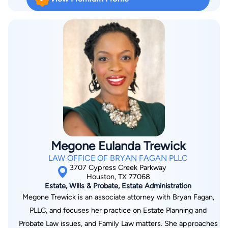
deliver results for her clients in the past–and she will continue
to fight into the future. Jessica Scutt is licensed in Texas and
Minnesota.
Megone Eulanda Trewick
LAW OFFICE OF BRYAN FAGAN PLLC
3707 Cypress Creek Parkway
Houston, TX 77068
Estate, Wills & Probate, Estate Administration
Megone Trewick is an associate attorney with Bryan Fagan,
PLLC, and focuses her practice on Estate Planning and
Probate Law issues, and Family Law matters. She approaches