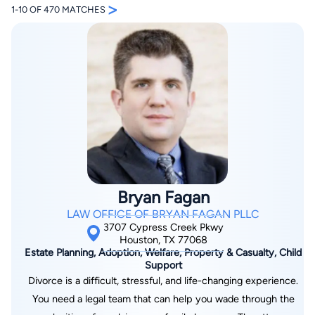
>
1-10 OF 470 MATCHES
By completing and submitting this form, I agree to
Lawyer.com
Terms of Use
and
Privacy Policy
including
the
Consent to Receive Automated Phone Calls and
Emails.
*
By checking this box, you affirm that you are 18 years or
older and agree to have a lawyer contact you. You
Bryan Fagan
consent to receive emails, phone calls, and text
communication (including those made using an
LAW OFFICE OF BRYAN FAGAN PLLC
automated system) regarding your claim, and you
understand that this authorization overrides any previous
3707 Cypress Creek Pkwy
registrations on a federal or state Do Not Call registry.
Houston, TX 77068
Message and data rates may apply, and you can opt out
Estate Planning, Adoption, Welfare, Property & Casualty, Child
at any time by replying STOP.
Support
Divorce is a difficult, stressful, and life-changing experience.
Find Your Match
You need a legal team that can help you wade through the