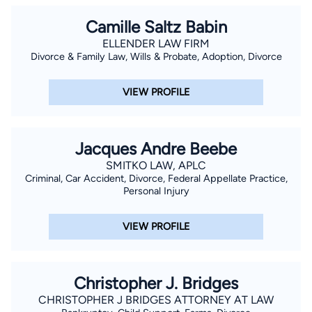
Camille Saltz Babin
ELLENDER LAW FIRM
Divorce & Family Law, Wills & Probate, Adoption, Divorce
VIEW PROFILE
Jacques Andre Beebe
SMITKO LAW, APLC
Criminal, Car Accident, Divorce, Federal Appellate Practice,
Personal Injury
VIEW PROFILE
Christopher J. Bridges
CHRISTOPHER J BRIDGES ATTORNEY AT LAW