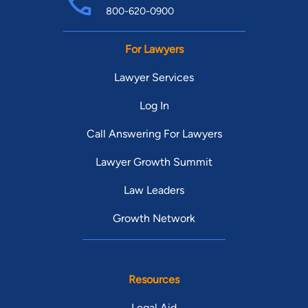
800-620-0900
For Lawyers
Lawyer Services
Log In
Call Answering For Lawyers
Lawyer Growth Summit
Law Leaders
Growth Network
Resources
Legal Aid