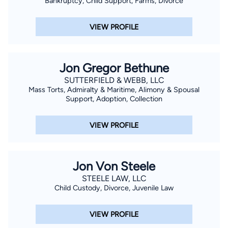
Bankruptcy, Child Support, Farms, Divorce
VIEW PROFILE
Jon Gregor Bethune
SUTTERFIELD & WEBB, LLC
Mass Torts, Admiralty & Maritime, Alimony & Spousal
Support, Adoption, Collection
VIEW PROFILE
Jon Von Steele
STEELE LAW, LLC
Child Custody, Divorce, Juvenile Law
VIEW PROFILE