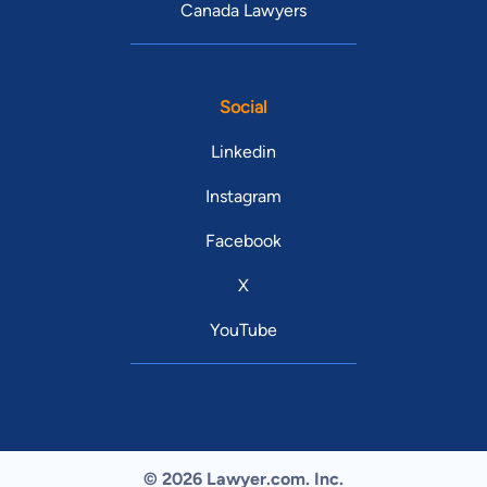
Canada Lawyers
Social
Linkedin
Instagram
Facebook
X
YouTube
© 2026 Lawyer.com. Inc.