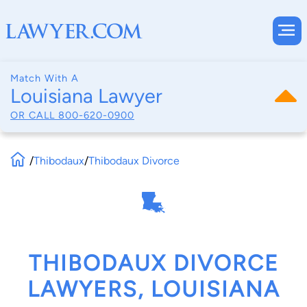
Match With A
Louisiana Lawyer
OR CALL
800-620-0900
/
Thibodaux
/
Thibodaux Divorce
THIBODAUX DIVORCE
LAWYERS, LOUISIANA