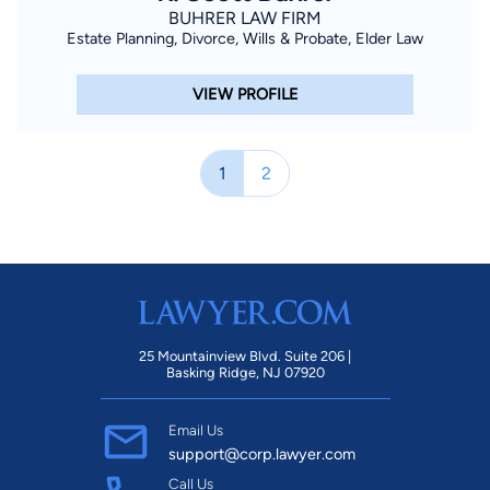
BUHRER LAW FIRM
Estate Planning, Divorce, Wills & Probate, Elder Law
VIEW PROFILE
1
2
25 Mountainview Blvd. Suite 206 |
Basking Ridge, NJ 07920
Email Us
support@corp.lawyer.com
Call Us