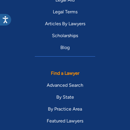
Legal Terms
Articles By Lawyers
Scholarships
Blog
Find a Lawyer
Advanced Search
By State
By Practice Area
Featured Lawyers