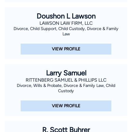
Doushon L Lawson
LAWSON LAW FIRM, LLC
Divorce, Child Support, Child Custody, Divorce & Family
Law
VIEW PROFILE
Larry Samuel
RITTENBERG SAMUEL & PHILLIPS LLC
Divorce, Wills & Probate, Divorce & Family Law, Child
Custody
VIEW PROFILE
R. Scott Buhrer