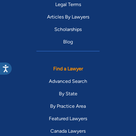
Legal Terms
Articles By Lawyers
Scholarships
Blog
Find a Lawyer
Advanced Search
By State
By Practice Area
Featured Lawyers
Canada Lawyers