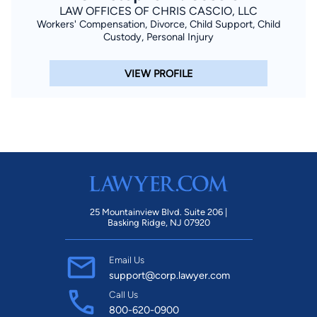
LAW OFFICES OF CHRIS CASCIO, LLC
Workers' Compensation, Divorce, Child Support, Child
Custody, Personal Injury
VIEW PROFILE
25 Mountainview Blvd. Suite 206 |
Basking Ridge, NJ 07920
Email Us
support@corp.lawyer.com
Call Us
800-620-0900