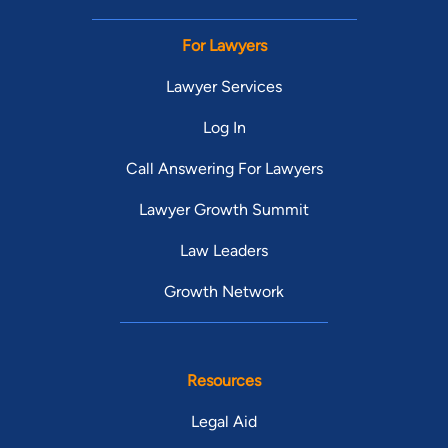
For Lawyers
Lawyer Services
Log In
Call Answering For Lawyers
Lawyer Growth Summit
Law Leaders
Growth Network
Resources
Legal Aid