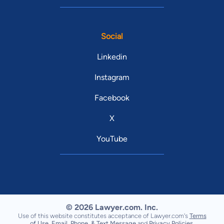
Social
Linkedin
Instagram
Facebook
X
YouTube
© 2026 Lawyer.com. Inc.
Use of this website constitutes acceptance of Lawyer.com's
Terms
of Use
,
Email, Phone, & Text Message
and
Privacy Policies
.