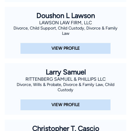
Doushon L Lawson
LAWSON LAW FIRM, LLC
Divorce, Child Support, Child Custody, Divorce & Family
Law
VIEW PROFILE
Larry Samuel
RITTENBERG SAMUEL & PHILLIPS LLC
Divorce, Wills & Probate, Divorce & Family Law, Child
Custody
VIEW PROFILE
Christopher T. Cascio