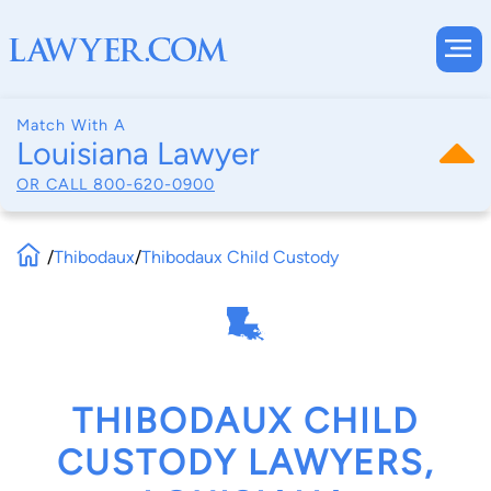
Match With A
Louisiana Lawyer
OR CALL
800-620-0900
/
Thibodaux
/
Thibodaux Child Custody
THIBODAUX CHILD
CUSTODY LAWYERS,