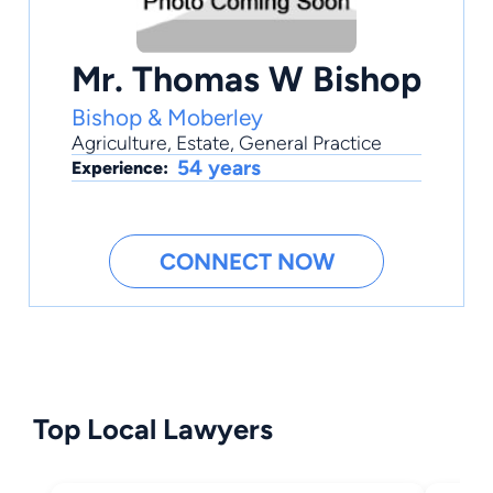
Mr. Thomas W Bishop
Bishop & Moberley
Agriculture
,
Estate
,
General Practice
54 years
Experience:
CONNECT NOW
Top Local Lawyers