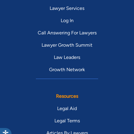
Lawyer Services
Log In
Call Answering For Lawyers
Lawyer Growth Summit
Law Leaders
Growth Network
Resources
Legal Aid
Legal Terms
Articles By Lawyers