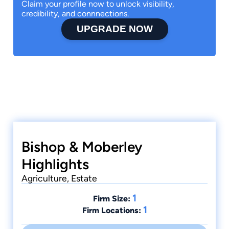
Claim your profile now to unlock visibility,
credibility, and connnections.
UPGRADE NOW
Bishop & Moberley
Highlights
Agriculture, Estate
1
Firm Size:
1
Firm Locations: