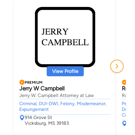
View Profile
PREMIUM
PRE
Jerry W Campbell
Robe
Jerry W. Campbell Attorney at Law
Rober
Criminal, DUI-DWI, Felony, Misdemeanor,
Person
Expungement
Death
Compe
914 Grove St
Vicksburg, MS 39183
103
Cli