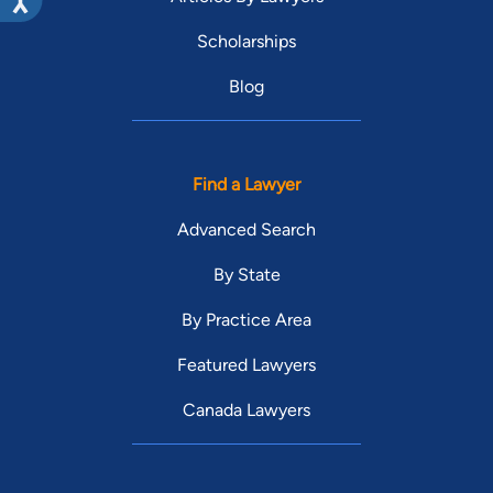
Scholarships
Blog
Find a Lawyer
Advanced Search
By State
By Practice Area
Featured Lawyers
Canada Lawyers