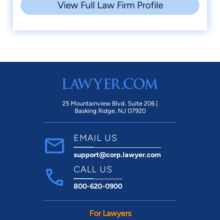
View Full Law Firm Profile
25 Mountainview Blvd. Suite 206 |
Basking Ridge, NJ 07920
EMAIL US
support@corp.lawyer.com
CALL US
800-620-0900
For Lawyers