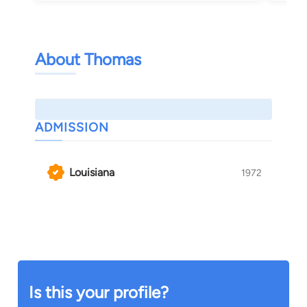
About Thomas
ADMISSION
Louisiana
1972
Is this your profile?