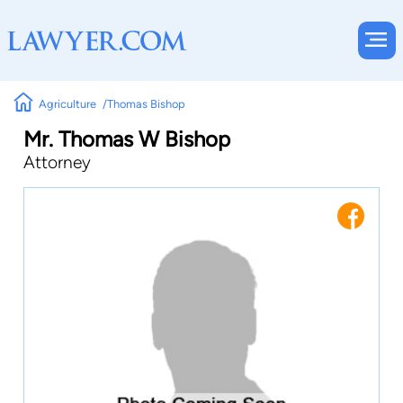
Agriculture
Thomas Bishop
Mr. Thomas W Bishop
Attorney