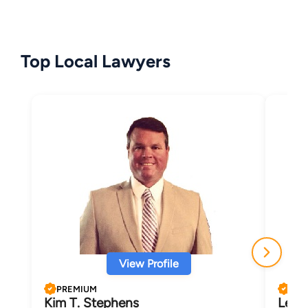
Top Local Lawyers
View Profile
PREMIUM
PRE
Kim T. Stephens
LeAn