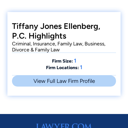
Tiffany Jones Ellenberg,
P.C. Highlights
Criminal, Insurance, Family Law, Business,
Divorce & Family Law
1
Firm Size:
1
Firm Locations:
View Full Law Firm Profile