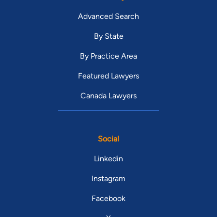
Advanced Search
By State
By Practice Area
Featured Lawyers
Canada Lawyers
Social
Linkedin
Instagram
Facebook