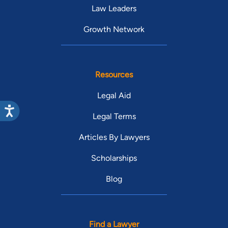
Law Leaders
Growth Network
Resources
Legal Aid
Legal Terms
Articles By Lawyers
Scholarships
Blog
Find a Lawyer