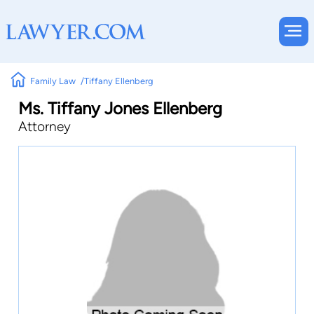
Family Law
Tiffany Ellenberg
Ms. Tiffany Jones Ellenberg
Attorney