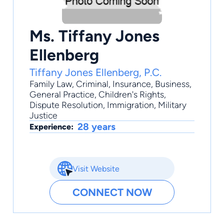
Ms. Tiffany Jones
Ellenberg
Tiffany Jones Ellenberg, P.C.
Family Law
,
Criminal
,
Insurance
,
Business
,
General Practice
, Children's Rights,
Dispute Resolution, Immigration, Military
Justice
28 years
Experience:
Visit Website
CONNECT NOW