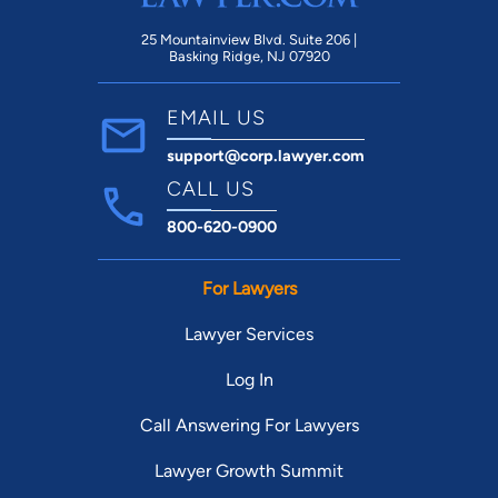
25 Mountainview Blvd. Suite 206 |
Basking Ridge, NJ 07920
EMAIL US
support@corp.lawyer.com
CALL US
800-620-0900
For Lawyers
Lawyer Services
Log In
Call Answering For Lawyers
Lawyer Growth Summit