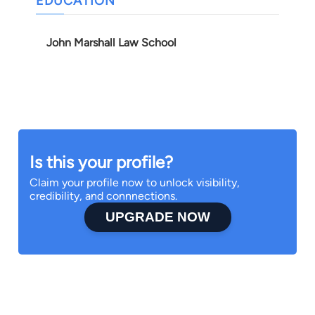
EDUCATION
John Marshall Law School
Is this your profile?
Claim your profile now to unlock visibility,
credibility, and connnections.
UPGRADE NOW