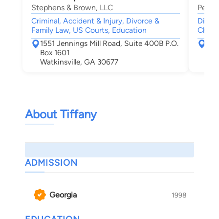
Stephens & Brown, LLC
Petrel
Criminal, Accident & Injury, Divorce &
Divorc
Family Law, US Courts, Education
Child
1551 Jennings Mill Road, Suite 400B P.O.
623
Box 1601
Cov
Watkinsville, GA 30677
About Tiffany
ADMISSION
Georgia
1998