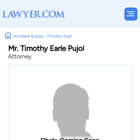
Accident & Injury
Timothy Pujol
Mr. Timothy Earle Pujol
Attorney