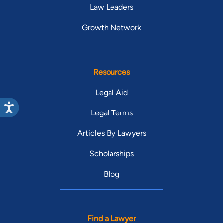
Law Leaders
Growth Network
Resources
Legal Aid
Legal Terms
Articles By Lawyers
Scholarships
Blog
Find a Lawyer