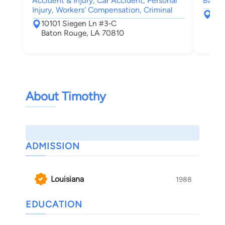
Accident & Injury, Car Accident, Personal
Bankru
Injury, Workers' Compensation, Criminal
264
10101 Siegen Ln #3-C
108
Baton Rouge, LA 70810
Bat
About Timothy
ADMISSION
Louisiana
1988
EDUCATION