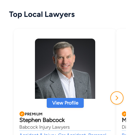
Top Local Lawyers
View Profile
PREMIUM
PRE
Stephen Babcock
Morl
Babcock Injury Lawyers
Dimen