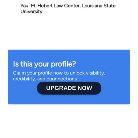
Paul M. Hebert Law Center, Louisiana State
University
Is this your profile?
Claim your profile now to unlock visibility,
credibility, and connnections.
UPGRADE NOW