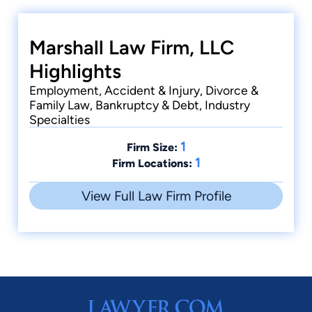
Marshall Law Firm, LLC
Highlights
Employment, Accident & Injury, Divorce &
Family Law, Bankruptcy & Debt, Industry
Specialties
1
Firm Size:
1
Firm Locations:
View Full Law Firm Profile