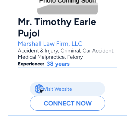
Mr. Timothy Earle
Pujol
Marshall Law Firm, LLC
Accident & Injury
,
Criminal
,
Car Accident
,
Medical Malpractice
,
Felony
38 years
Experience:
Visit Website
CONNECT NOW