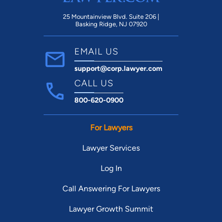
25 Mountainview Blvd. Suite 206 |
Basking Ridge, NJ 07920
EMAIL US
support@corp.lawyer.com
CALL US
800-620-0900
For Lawyers
Lawyer Services
Log In
Call Answering For Lawyers
Lawyer Growth Summit