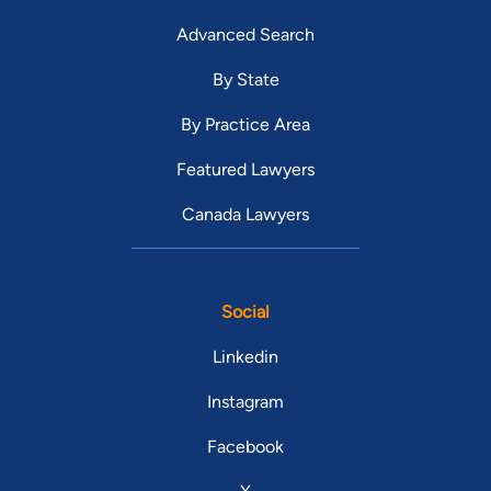
Advanced Search
By State
By Practice Area
Featured Lawyers
Canada Lawyers
Social
Linkedin
Instagram
Facebook