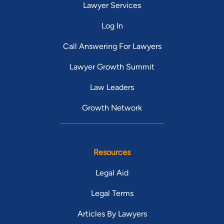
Lawyer Services
Log In
Call Answering For Lawyers
Lawyer Growth Summit
Law Leaders
Growth Network
Resources
Legal Aid
Legal Terms
Articles By Lawyers