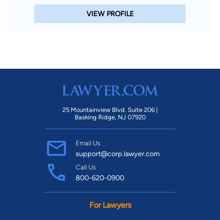
VIEW PROFILE
25 Mountainview Blvd. Suite 206 |
Basking Ridge, NJ 07920
Email Us
support@corp.lawyer.com
Call Us
800-620-0900
For Lawyers