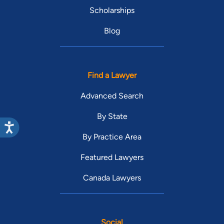
Scholarships
Blog
Find a Lawyer
Advanced Search
By State
By Practice Area
Featured Lawyers
Canada Lawyers
Social