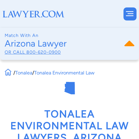
Match With An
Arizona Lawyer
OR CALL
800-620-0900
/
Tonalea
/
Tonalea Environmental Law
TONALEA
ENVIRONMENTAL LAW
LAWYERS, ARIZONA