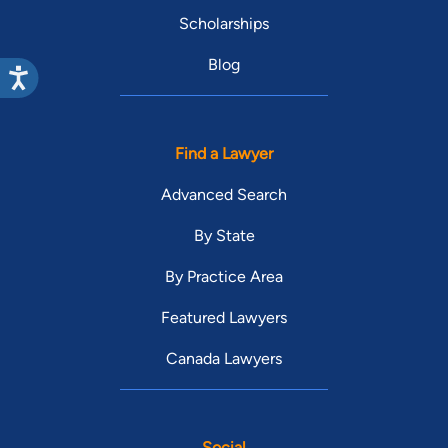
Scholarships
Blog
Find a Lawyer
Advanced Search
By State
By Practice Area
Featured Lawyers
Canada Lawyers
Social