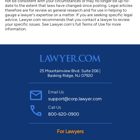
not be consistent with your circumstances or may no longer be up-to-
date to the extent that laws have changed since posting. Legal articles
therefore are for review as general research and for use in helping to
gauge a lawyer's expertise on a matter. If you are seeking specific legal
advice, Lawyer.com recommends that you contact a lawyer to review
your specific issues. See Lawyer.com's full Terms of Use for more
information.
25 Mountainview Blvd. Suite 206 |
Basking Ridge, NJ 07920
Email Us
support@corp.lawyer.com
Call Us
800-620-0900
For Lawyers