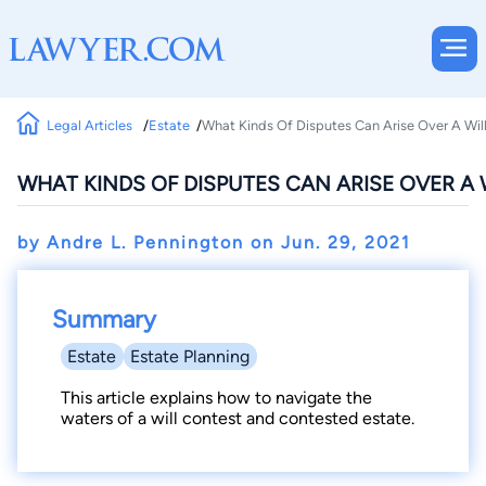
Legal Articles
Estate
What Kinds Of Disputes Can Arise Over A Wil
WHAT KINDS OF DISPUTES CAN ARISE OVER A 
by Andre L. Pennington on
Jun. 29, 2021
Summary
Estate
Estate Planning
This article explains how to navigate the
waters of a will contest and contested estate.