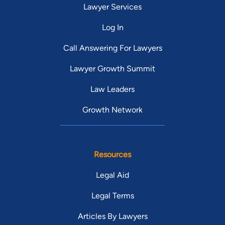
Lawyer Services
Log In
Call Answering For Lawyers
Lawyer Growth Summit
Law Leaders
Growth Network
Resources
Legal Aid
Legal Terms
Articles By Lawyers