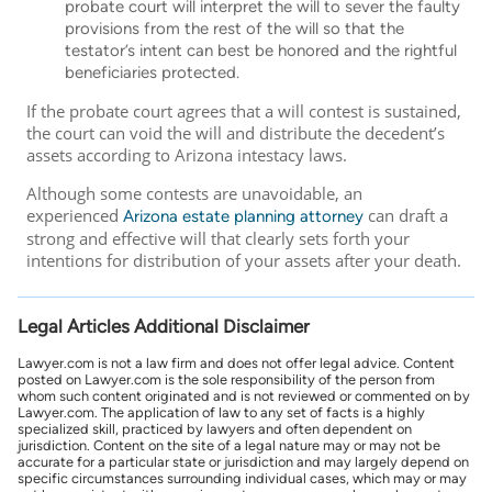
probate court will interpret the will to sever the faulty
provisions from the rest of the will so that the
testator’s intent can best be honored and the rightful
beneficiaries protected.
If the probate court agrees that a will contest is sustained,
the court can void the will and distribute the decedent’s
assets according to Arizona intestacy laws.
Although some contests are unavoidable, an
experienced
can draft a
Arizona estate planning attorney
strong and effective will that clearly sets forth your
intentions for distribution of your assets after your death.
Legal Articles Additional Disclaimer
Lawyer.com is not a law firm and does not offer legal advice. Content
posted on Lawyer.com is the sole responsibility of the person from
whom such content originated and is not reviewed or commented on by
Lawyer.com. The application of law to any set of facts is a highly
specialized skill, practiced by lawyers and often dependent on
jurisdiction. Content on the site of a legal nature may or may not be
accurate for a particular state or jurisdiction and may largely depend on
specific circumstances surrounding individual cases, which may or may