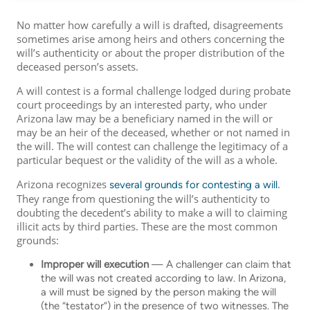
No matter how carefully a will is drafted, disagreements
sometimes arise among heirs and others concerning the
will’s authenticity or about the proper distribution of the
deceased person’s assets.
A will contest is a formal challenge lodged during probate
court proceedings by an interested party, who under
Arizona law may be a beneficiary named in the will or
may be an heir of the deceased, whether or not named in
the will. The will contest can challenge the legitimacy of a
particular bequest or the validity of the will as a whole.
Arizona recognizes
.
several grounds for contesting a will
They range from questioning the will’s authenticity to
doubting the decedent’s ability to make a will to claiming
illicit acts by third parties. These are the most common
grounds:
Improper will execution
— A challenger can claim that
the will was not created according to law. In Arizona,
a will must be signed by the person making the will
(the “testator”) in the presence of two witnesses. The