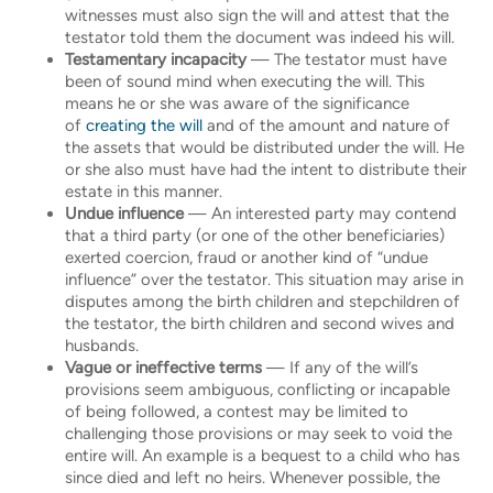
witnesses must also sign the will and attest that the
testator told them the document was indeed his will.
Testamentary incapacity
— The testator must have
been of sound mind when executing the will. This
means he or she was aware of the significance
of
creating the will
and of the amount and nature of
the assets that would be distributed under the will. He
or she also must have had the intent to distribute their
estate in this manner.
Undue influence
— An interested party may contend
that a third party (or one of the other beneficiaries)
exerted coercion, fraud or another kind of “undue
influence” over the testator. This situation may arise in
disputes among the birth children and stepchildren of
the testator, the birth children and second wives and
husbands.
Vague or ineffective terms
— If any of the will’s
provisions seem ambiguous, conflicting or incapable
of being followed, a contest may be limited to
challenging those provisions or may seek to void the
entire will. An example is a bequest to a child who has
since died and left no heirs. Whenever possible, the