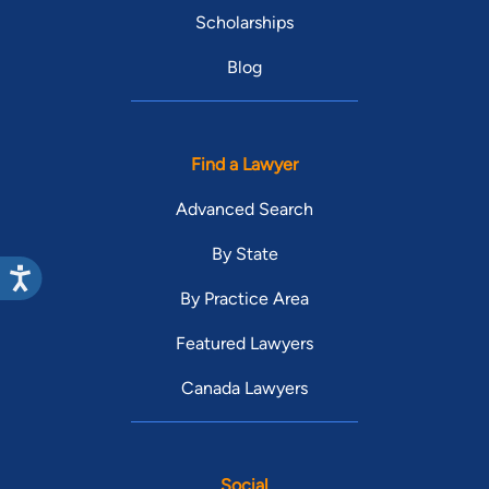
Scholarships
Blog
Find a Lawyer
Advanced Search
By State
By Practice Area
Featured Lawyers
Canada Lawyers
Social