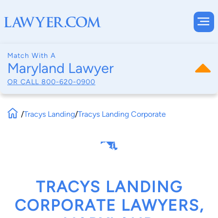
Match With A
Maryland Lawyer
OR CALL
800-620-0900
/
Tracys Landing
/
Tracys Landing Corporate
TRACYS LANDING
CORPORATE LAWYERS,