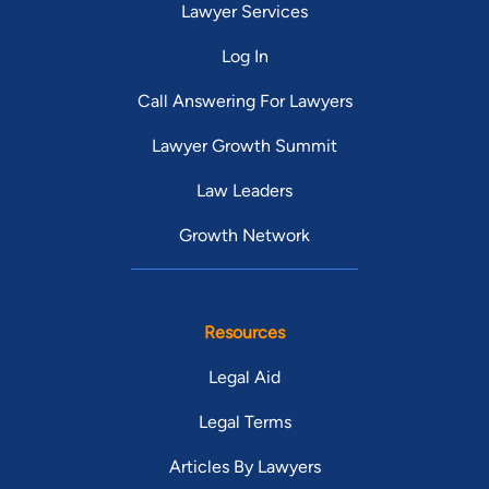
Lawyer Services
Log In
Call Answering For Lawyers
Lawyer Growth Summit
Law Leaders
Growth Network
Resources
Legal Aid
Legal Terms
Articles By Lawyers