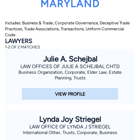
MARYLAND
Includes: Business & Trade, Corporate Governance, Deceptive Trade
Practices, Trade Associations, Transactions, Uniform Commercial
Code
LAWYERS
1-2 OF 2 MATCHES
By completing and submitting this form, I agree to
Julie A. Schejbal
Lawyer.com
Terms of Use
and
Privacy Policy
including
the
Consent to Receive Automated Phone Calls and
LAW OFFICES OF JULIE A SCHEJBAL CHTD
Emails.
*
Business Organization, Corporate, Elder Law, Estate
By checking this box, you affirm that you are 18 years or
Planning, Trusts
older and agree to have a lawyer contact you. You
consent to receive emails, phone calls, and text
communication (including those made using an
VIEW PROFILE
automated system) regarding your claim, and you
understand that this authorization overrides any previous
registrations on a federal or state Do Not Call registry.
Message and data rates may apply, and you can opt out
at any time by replying STOP.
Lynda Joy Striegel
LAW OFFICE OF LYNDA J STRIEGEL
Find Your Match
International Other, Trusts, Corporate, Business