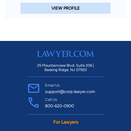
VIEW PROFILE
25 Mountainview Blvd. Suite 206 |
Basking Ridge, NJ 07920
Email Us
support@corp.lawyer.com
Call Us
800-620-0900
For Lawyers