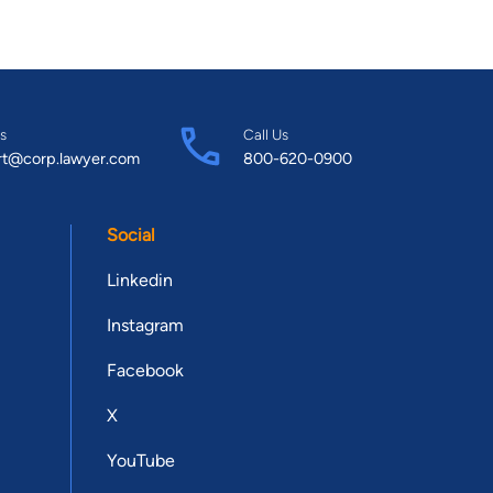
s
Call Us
rt@corp.lawyer.com
800-620-0900
Social
Linkedin
Instagram
Facebook
X
YouTube