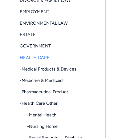
DIVORCE & FAMILY LAW
EMPLOYMENT
ENVIRONMENTAL LAW
ESTATE
GOVERNMENT
HEALTH CARE
-Medical Products & Devices
-Medicare & Medicaid
-Pharmaceutical Product
-Health Care Other
-Mental Health
-Nursing Home
-Social Security -- Disability