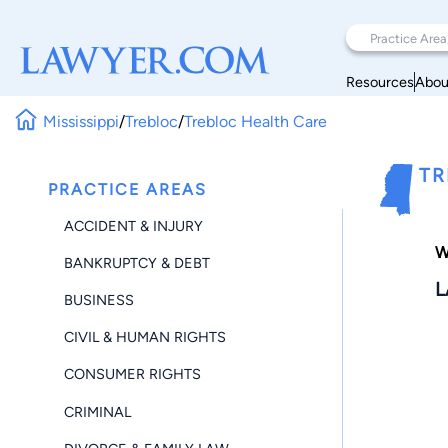
Resources
Abou
Mississippi
/
Trebloc
/
Trebloc Health Care
TR
PRACTICE AREAS
ACCIDENT & INJURY
W
BANKRUPTCY & DEBT
L
BUSINESS
CIVIL & HUMAN RIGHTS
CONSUMER RIGHTS
CRIMINAL