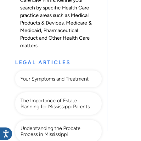
Care Law Firms. Refine your
search by specific Health Care
practice areas such as
Medical
Products & Devices
,
Medicare &
Medicaid
,
Pharmaceutical
Product
and
Other Health Care
matters.
LEGAL ARTICLES
Your Symptoms and Treatment
The Importance of Estate
Planning for Mississippi Parents
Understanding the Probate
Process in Mississippi