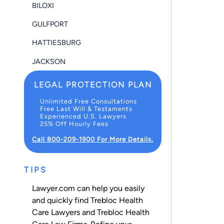
BILOXI
GULFPORT
HATTIESBURG
JACKSON
LEGAL PROTECTION PLAN
Unlimited Free Consultations
Free Last Will & Testaments
Experienced U.S. Lawyers
25% Off Hourly Fees
Call 800-209-1900 For More Details.
TIPS
Lawyer.com can help you easily
and quickly find Trebloc Health
Care Lawyers and Trebloc Health