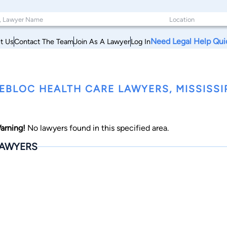
Need Legal Help Qui
t Us
Contact The Team
Join As A Lawyer
Log In
EBLOC HEALTH CARE LAWYERS, MISSISSI
arning!
No lawyers found in this specified area.
AWYERS