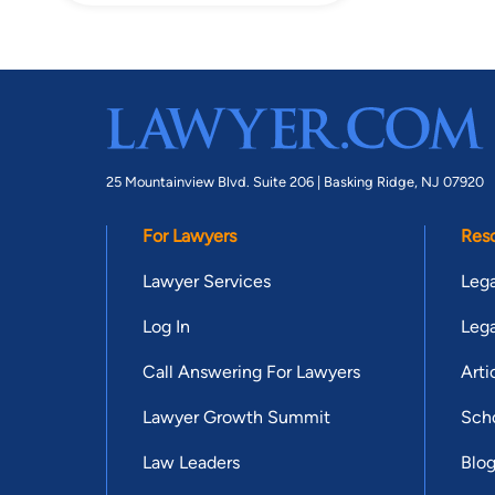
25 Mountainview Blvd. Suite 206 |
Basking Ridge, NJ 07920
For Lawyers
Res
Lawyer Services
Lega
Log In
Lega
Call Answering For Lawyers
Arti
Lawyer Growth Summit
Scho
Law Leaders
Blo