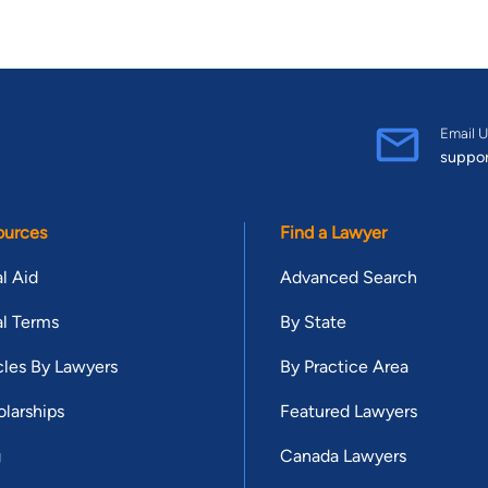
Email U
suppo
ources
Find a Lawyer
l Aid
Advanced Search
l Terms
By State
cles By Lawyers
By Practice Area
larships
Featured Lawyers
g
Canada Lawyers