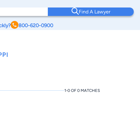
Find A Lawyer
ckly?
800-620-0900
PPI
1-0 OF 0 MATCHES