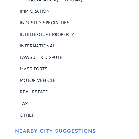
IMMIGRATION
INDUSTRY SPECIALTIES
INTELLECTUAL PROPERTY
INTERNATIONAL
LAWSUIT & DISPUTE
MASS TORTS
MOTOR VEHICLE
REAL ESTATE
TAX
OTHER
NEARBY CITY SUGGESTIONS