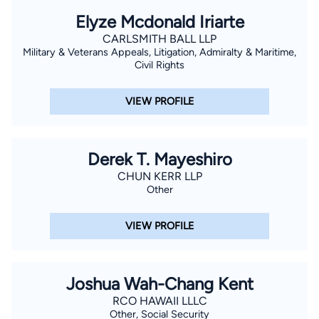
Elyze Mcdonald Iriarte
CARLSMITH BALL LLP
Military & Veterans Appeals, Litigation, Admiralty & Maritime,
Civil Rights
VIEW PROFILE
Derek T. Mayeshiro
CHUN KERR LLP
Other
VIEW PROFILE
Joshua Wah-Chang Kent
RCO HAWAII LLLC
Other, Social Security