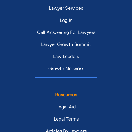
Lawyer Services
Log In
Call Answering For Lawyers
Lawyer Growth Summit
Law Leaders
Growth Network
Resources
Legal Aid
Legal Terms
Articles By Lawyers