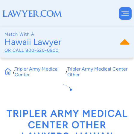
Match With A
Hawaii Lawyer
OR CALL
800-620-0900
Tripler Army Medical
Tripler Army Medical Center
/
/
Center
Other
TRIPLER ARMY MEDICAL
CENTER OTHER