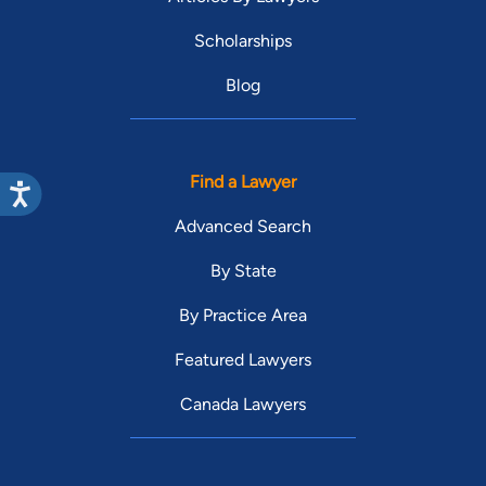
Scholarships
Blog
Find a Lawyer
Advanced Search
By State
By Practice Area
Featured Lawyers
Canada Lawyers