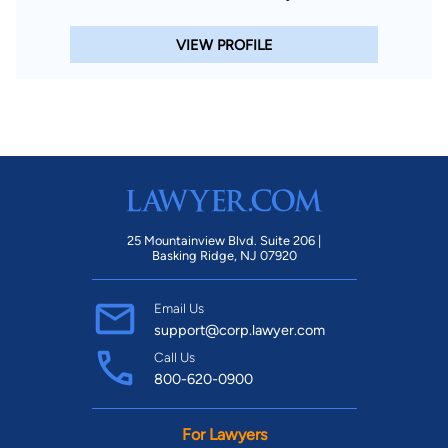
VIEW PROFILE
25 Mountainview Blvd. Suite 206 |
Basking Ridge, NJ 07920
Email Us
support@corp.lawyer.com
Call Us
800-620-0900
For Lawyers