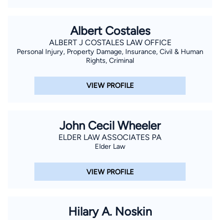
Albert Costales
ALBERT J COSTALES LAW OFFICE
Personal Injury, Property Damage, Insurance, Civil & Human
Rights, Criminal
VIEW PROFILE
John Cecil Wheeler
ELDER LAW ASSOCIATES PA
Elder Law
VIEW PROFILE
Hilary A. Noskin