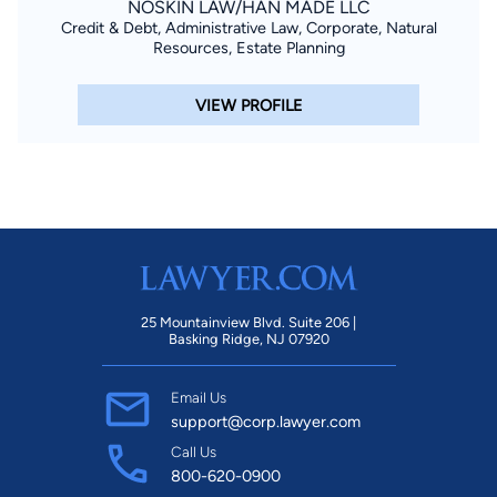
NOSKIN LAW/HAN MADE LLC
Credit & Debt, Administrative Law, Corporate, Natural
Resources, Estate Planning
VIEW PROFILE
25 Mountainview Blvd. Suite 206 |
Basking Ridge, NJ 07920
Email Us
support@corp.lawyer.com
Call Us
800-620-0900