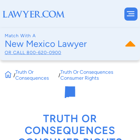
Match With A
New Mexico Lawyer
OR CALL
800-620-0900
Truth Or
Truth Or Consequences
/
/
Consequences
Consumer Rights
TRUTH OR
CONSEQUENCES