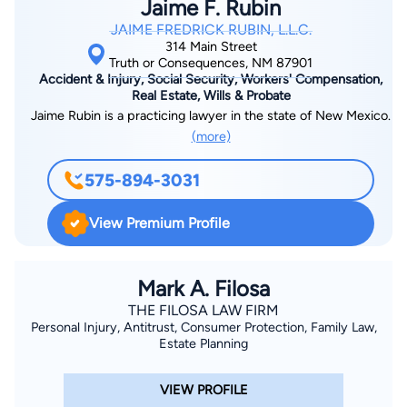
Jaime F. Rubin
JAIME FREDRICK RUBIN, L.L.C.
314 Main Street
Truth or Consequences, NM 87901
Accident & Injury, Social Security, Workers' Compensation,
Real Estate, Wills & Probate
Jaime Rubin is a practicing lawyer in the state of New Mexico.
(more)
575-894-3031
View Premium Profile
Mark A. Filosa
THE FILOSA LAW FIRM
Personal Injury, Antitrust, Consumer Protection, Family Law,
Estate Planning
VIEW PROFILE