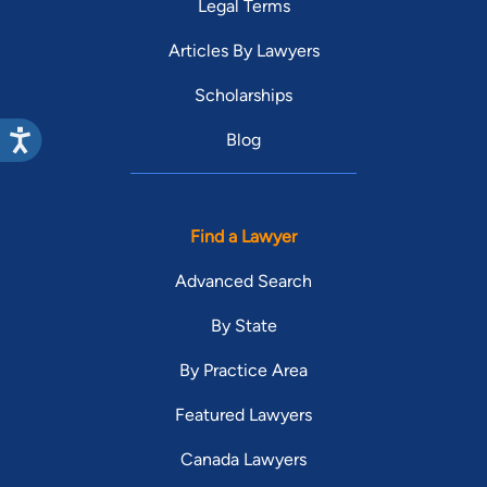
Legal Terms
Articles By Lawyers
Scholarships
Blog
Find a Lawyer
Advanced Search
By State
By Practice Area
Featured Lawyers
Canada Lawyers