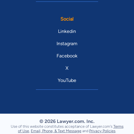
Social
Linkedin
Instagram
Facebook
X
YouTube
© 2026 Lawyer.com. Inc.
Use of this website constitutes acceptance of Lawyer.com's
Terms
of Use
,
Email, Phone, & Text Message
and
Privacy Policies
.