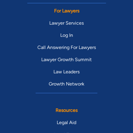
For Lawyers
Lawyer Services
Log In
Call Answering For Lawyers
Lawyer Growth Summit
Law Leaders
Growth Network
Resources
Legal Aid