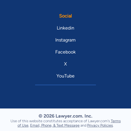
Social
Linkedin
Instagram
Facebook
X
YouTube
© 2026 Lawyer.com. Inc.
Use of this website constitutes acceptance of Lawyer.com's
Terms
of Use
,
Email, Phone, & Text Message
and
Privacy Policies
.