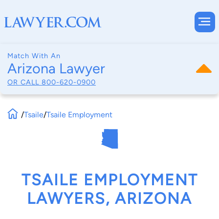
Match With An
Arizona Lawyer
OR CALL
800-620-0900
/
Tsaile
/
Tsaile Employment
TSAILE EMPLOYMENT
LAWYERS, ARIZONA