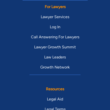
For Lawyers
Lawyer Services
Log In
Call Answering For Lawyers
Lawyer Growth Summit
Law Leaders
Growth Network
Resources
Legal Aid
Legal Terms