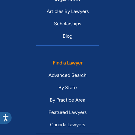
Articles By Lawyers
Scholarships
Blog
Find a Lawyer
Advanced Search
By State
By Practice Area
Featured Lawyers
Canada Lawyers